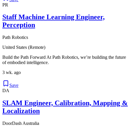
PR
Staff Machine Learning Engineer,
Perception
Path Robotics
United States (Remote)
Build the Path Forward At Path Robotics, we’re building the future
of embodied intelligence.
3 wk. ago
Save
DA
SLAM Engineer, Calibration, Mapping &
Localization
DoorDash Australia