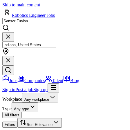
Skip to main content
Robotics Engineer Jobs
Jobs
Companies
Talent
Blog
Sign in
Post a job
Sign up
Workplace
Any workplace
Type
Any type
All filters
Filters
Sort
:
Relevance