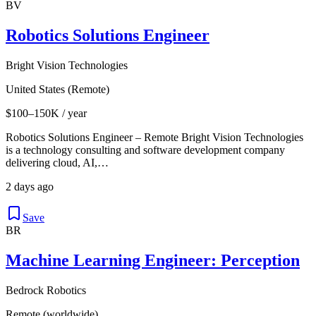
BV
Robotics Solutions Engineer
Bright Vision Technologies
United States (Remote)
$100–150K / year
Robotics Solutions Engineer – Remote Bright Vision Technologies
is a technology consulting and software development company
delivering cloud, AI,…
2 days ago
Save
BR
Machine Learning Engineer: Perception
Bedrock Robotics
Remote (worldwide)