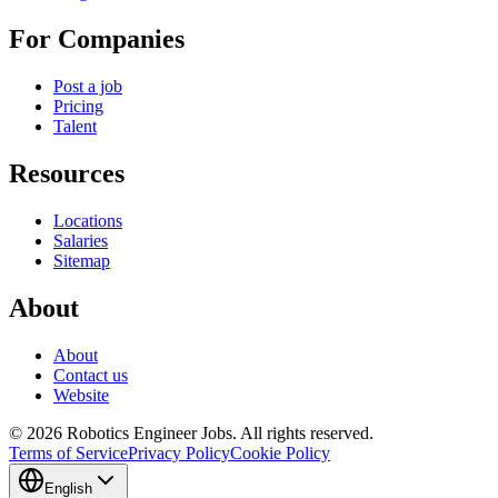
For Companies
Post a job
Pricing
Talent
Resources
Locations
Salaries
Sitemap
About
About
Contact us
Website
© 2026 Robotics Engineer Jobs. All rights reserved.
Terms of Service
Privacy Policy
Cookie Policy
English