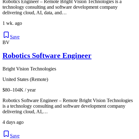
Robotics Engineer – Remote Bright Vision Technologies is a
technology consulting and software development company
delivering cloud, AI, data, and…
1 wk. ago
Save
BV
Robotics Software Engineer
Bright Vision Technologies
United States (Remote)
$80–104K / year
Robotics Software Engineer – Remote Bright Vision Technologies
is a technology consulting and software development company
delivering cloud, AI,…
4 days ago
Save