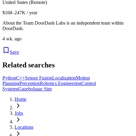
United States (Remote)
$168–247K / year
About the Team DoorDash Labs is an independent team within
DoorDash.
4 wk. ago
Save
Related searches
Python
C++
Sensor Fusion
Localization
Motion
Planning
Perception
Robotics Engineering
Control
Systems
Gazebo
Isaac Sim
Home
Jobs
Locations