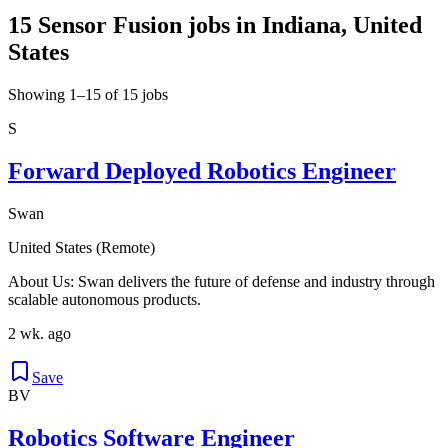
15 Sensor Fusion jobs in Indiana, United
States
Showing 1–15 of 15 jobs
S
Forward Deployed Robotics Engineer
Swan
United States (Remote)
About Us: Swan delivers the future of defense and industry through
scalable autonomous products.
2 wk. ago
Save
BV
Robotics Software Engineer