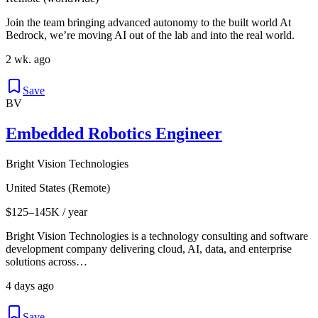
Join the team bringing advanced autonomy to the built world At
Bedrock, we’re moving AI out of the lab and into the real world.
2 wk. ago
Save
BV
Embedded Robotics Engineer
Bright Vision Technologies
United States (Remote)
$125–145K / year
Bright Vision Technologies is a technology consulting and software
development company delivering cloud, AI, data, and enterprise
solutions across…
4 days ago
Save