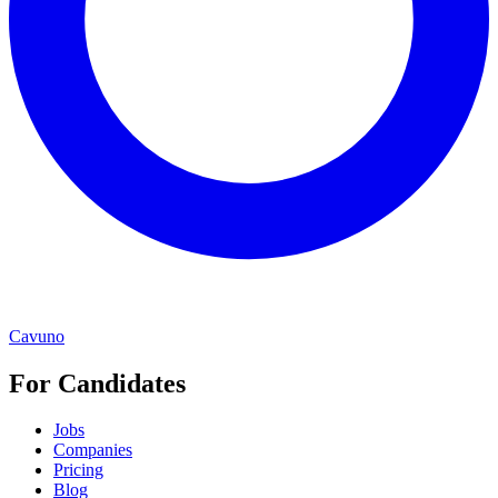
Cavuno
For Candidates
Jobs
Companies
Pricing
Blog