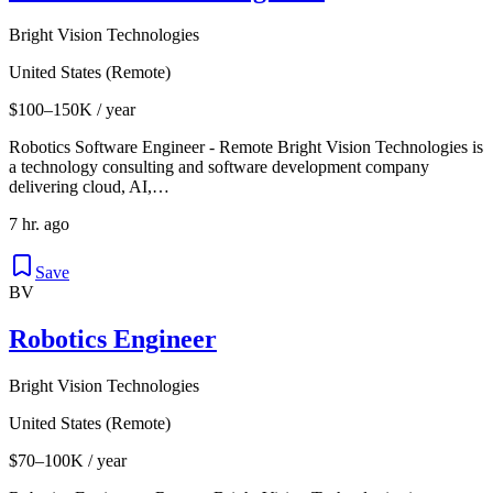
Bright Vision Technologies
United States (Remote)
$100–150K / year
Robotics Software Engineer - Remote Bright Vision Technologies is
a technology consulting and software development company
delivering cloud, AI,…
7 hr. ago
Save
BV
Robotics Engineer
Bright Vision Technologies
United States (Remote)
$70–100K / year