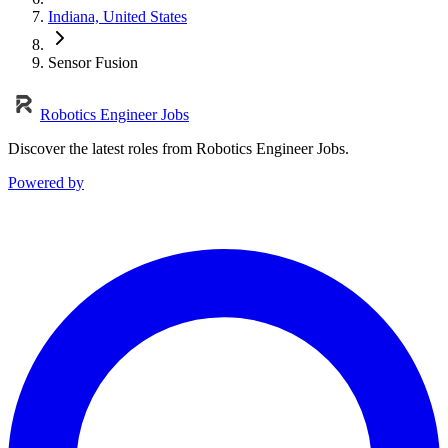
Indiana, United States
Sensor Fusion
Robotics Engineer Jobs
Discover the latest roles from Robotics Engineer Jobs.
Powered by