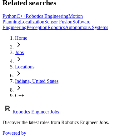
Related searches
Python
C++
Robotics Engineering
Motion
Planning
Localization
Sensor Fusion
Software
Engineering
Perception
Robotics
Autonomous Systems
Home
Jobs
Locations
Indiana, United States
C++
Robotics Engineer Jobs
Discover the latest roles from Robotics Engineer Jobs.
Powered by