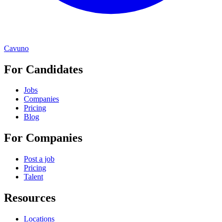
Cavuno
For Candidates
Jobs
Companies
Pricing
Blog
For Companies
Post a job
Pricing
Talent
Resources
Locations