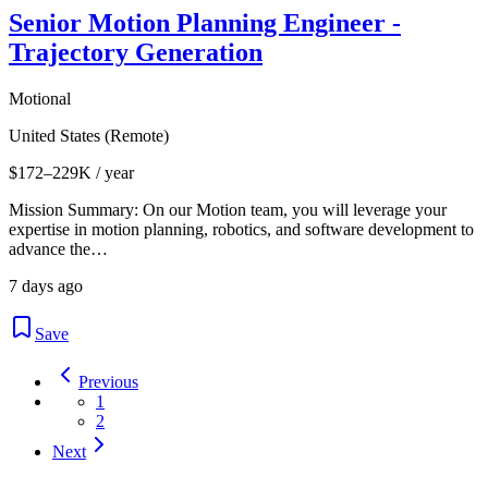
Senior Motion Planning Engineer -
Trajectory Generation
Motional
United States (Remote)
$172–229K / year
Mission Summary: On our Motion team, you will leverage your
expertise in motion planning, robotics, and software development to
advance the…
7 days ago
Save
Previous
1
2
Next