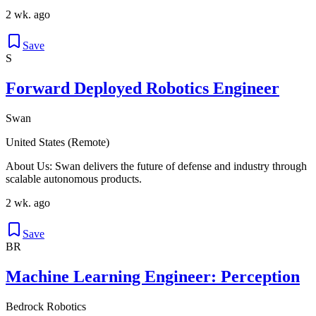
2 wk. ago
Save
S
Forward Deployed Robotics Engineer
Swan
United States (Remote)
About Us: Swan delivers the future of defense and industry through
scalable autonomous products.
2 wk. ago
Save
BR
Machine Learning Engineer: Perception
Bedrock Robotics