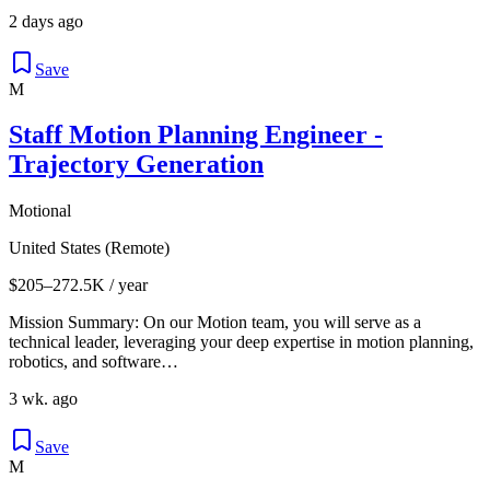
2 days ago
Save
M
Staff Motion Planning Engineer -
Trajectory Generation
Motional
United States (Remote)
$205–272.5K / year
Mission Summary: On our Motion team, you will serve as a
technical leader, leveraging your deep expertise in motion planning,
robotics, and software…
3 wk. ago
Save
M