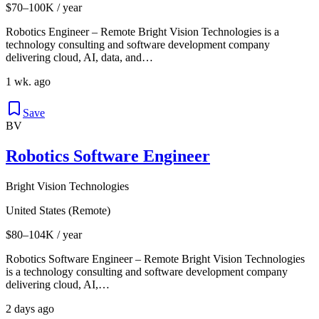
$70–100K / year
Robotics Engineer – Remote Bright Vision Technologies is a
technology consulting and software development company
delivering cloud, AI, data, and…
1 wk. ago
Save
BV
Robotics Software Engineer
Bright Vision Technologies
United States (Remote)
$80–104K / year
Robotics Software Engineer – Remote Bright Vision Technologies
is a technology consulting and software development company
delivering cloud, AI,…
2 days ago