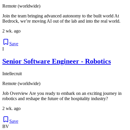
Remote (worldwide)
Join the team bringing advanced autonomy to the built world At
Bedrock, we’re moving AI out of the lab and into the real world.
2 wk. ago
Save
I
Senior Software Engineer - Robotics
Intellecruit
Remote (worldwide)
Job Overview Are you ready to embark on an exciting journey in
robotics and reshape the future of the hospitality industry?
2 wk. ago
Save
BV