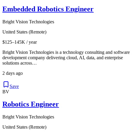
Embedded Robotics Engineer
Bright Vision Technologies
United States (Remote)
$125–145K / year
Bright Vision Technologies is a technology consulting and software
development company delivering cloud, AI, data, and enterprise
solutions across…
2 days ago
Save
BV
Robotics Engineer
Bright Vision Technologies
United States (Remote)