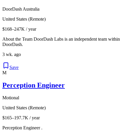
DoorDash Australia
United States (Remote)
$168–247K / year
About the Team DoorDash Labs is an independent team within
DoorDash.
3 wk. ago
Save
M
Perception Engineer
Motional
United States (Remote)
$165–197.7K / year
Perception Engineer .