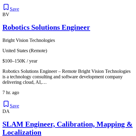
Save
BV
Robotics Solutions Engineer
Bright Vision Technologies
United States (Remote)
$100–150K / year
Robotics Solutions Engineer – Remote Bright Vision Technologies
is a technology consulting and software development company
delivering cloud, AI,…
7 hr. ago
Save
DA
SLAM Engineer, Calibration, Mapping &
Localization