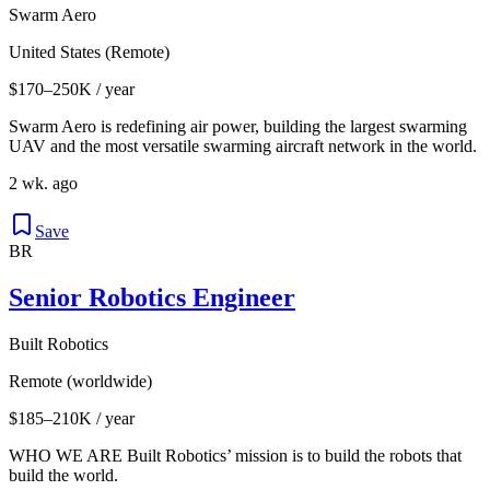
Swarm Aero
United States (Remote)
$170–250K / year
Swarm Aero is redefining air power, building the largest swarming
UAV and the most versatile swarming aircraft network in the world.
2 wk. ago
Save
BR
Senior Robotics Engineer
Built Robotics
Remote (worldwide)
$185–210K / year
WHO WE ARE Built Robotics’ mission is to build the robots that
build the world.