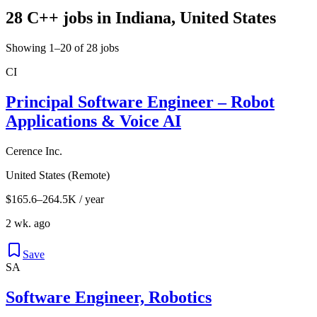
28 C++ jobs in Indiana, United States
Showing 1–20 of 28 jobs
CI
Principal Software Engineer – Robot
Applications & Voice AI
Cerence Inc.
United States (Remote)
$165.6–264.5K / year
2 wk. ago
Save
SA
Software Engineer, Robotics