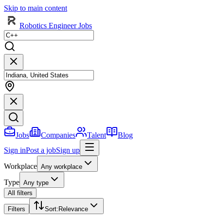
Skip to main content
Robotics Engineer Jobs
Jobs
Companies
Talent
Blog
Sign in
Post a job
Sign up
Workplace
Any workplace
Type
Any type
All filters
Filters
Sort
:
Relevance