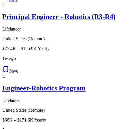
L
Principal Engineer - Robotics (R3-R4)
Lifelancer
United States (Remote)
$77.4K – $125.9K Yearly
1w ago
Save
L
Engineer-Robotics Program
Lifelancer
United States (Remote)
$66K – $171.6K Yearly