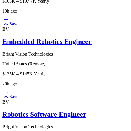
$165K – $197.7K Yearly
19h ago
Save
BV
Embedded Robotics Engineer
Bright Vision Technologies
United States (Remote)
$125K – $145K Yearly
20h ago
Save
BV
Robotics Software Engineer
Bright Vision Technologies