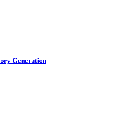
tory Generation