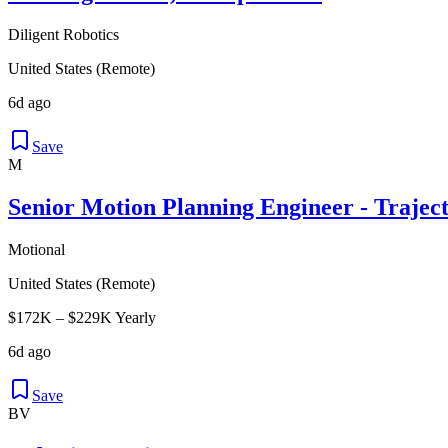
Diligent Robotics
United States (Remote)
6d ago
Save
M
Senior Motion Planning Engineer - Trajec
Motional
United States (Remote)
$172K – $229K Yearly
6d ago
Save
BV