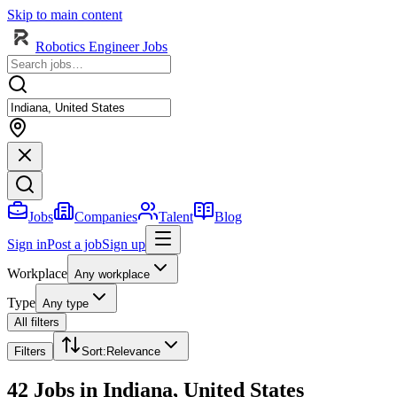
Skip to main content
Robotics Engineer Jobs
Jobs
Companies
Talent
Blog
Sign in
Post a job
Sign up
Workplace
Any workplace
Type
Any type
All filters
Filters
Sort
:
Relevance
42 Jobs in Indiana, United States