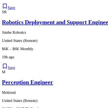
Save
SR
Robotics Deployment and Support Enginee
Simbe Robotics
United States (Remote)
$6K – $6K Monthly
19h ago
Save
M
Perception Engineer
Motional
United States (Remote)