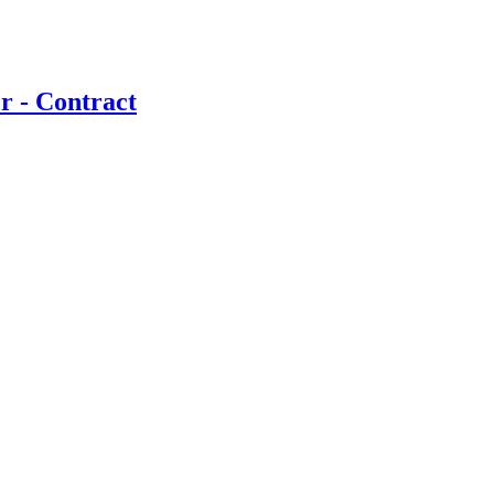
r - Contract