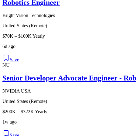
Robotics Engineer
Bright Vision Technologies
United States (Remote)
$70K – $100K Yearly
6d ago
Save
NU
Senior Developer Advocate Engineer - Rob
NVIDIA USA
United States (Remote)
$200K – $322K Yearly
1w ago
Save