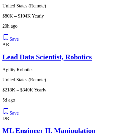
United States (Remote)
$80K – $104K Yearly
20h ago
Save
AR
Lead Data Scientist, Robotics
Agility Robotics
United States (Remote)
$218K – $340K Yearly
5d ago
Save
DR
ML Engineer II, Manipulation