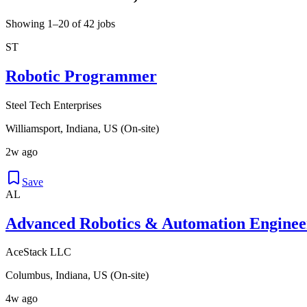
Showing 1–20 of 42 jobs
ST
Robotic Programmer
Steel Tech Enterprises
Williamsport, Indiana, US (On-site)
2w ago
Save
AL
Advanced Robotics & Automation Enginee
AceStack LLC
Columbus, Indiana, US (On-site)
4w ago