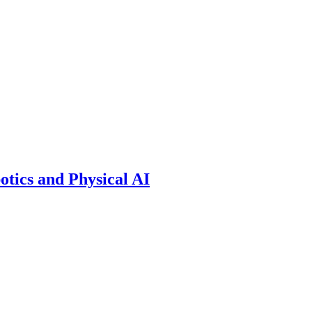
otics and Physical AI