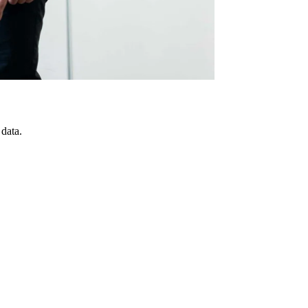
 data.