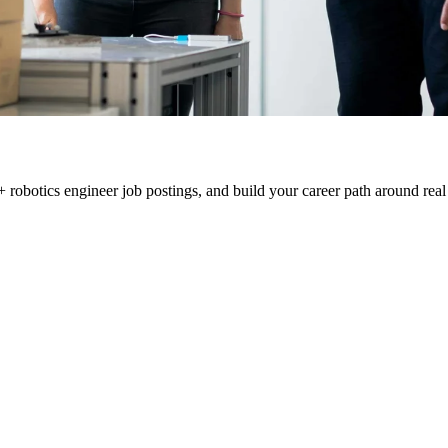
 robotics engineer job postings, and build your career path around real