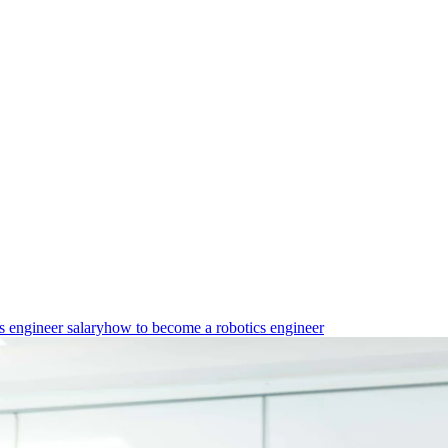
s engineer salary
how to become a robotics engineer