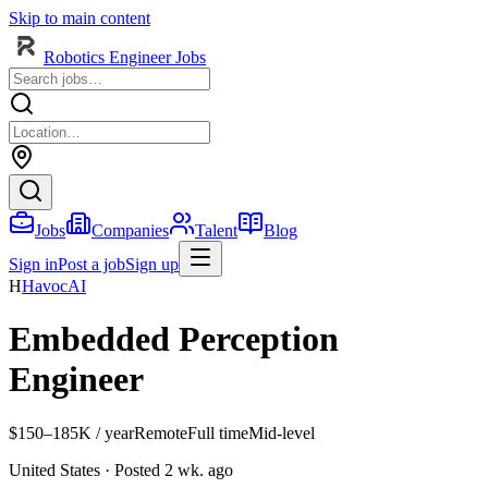
Skip to main content
Robotics Engineer Jobs
Jobs
Companies
Talent
Blog
Sign in
Post a job
Sign up
H
HavocAI
Embedded Perception
Engineer
$150–185K / year
Remote
Full time
Mid-level
United States
· Posted 2 wk. ago