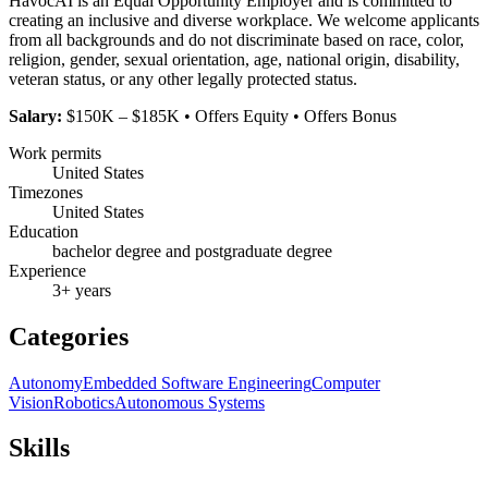
HavocAI is an Equal Opportunity Employer and is committed to
creating an inclusive and diverse workplace. We welcome applicants
from all backgrounds and do not discriminate based on race, color,
religion, gender, sexual orientation, age, national origin, disability,
veteran status, or any other legally protected status.
Salary:
$150K – $185K • Offers Equity • Offers Bonus
Work permits
United States
Timezones
United States
Education
bachelor degree and postgraduate degree
Experience
3+ years
Categories
Autonomy
Embedded Software Engineering
Computer
Vision
Robotics
Autonomous Systems
Skills