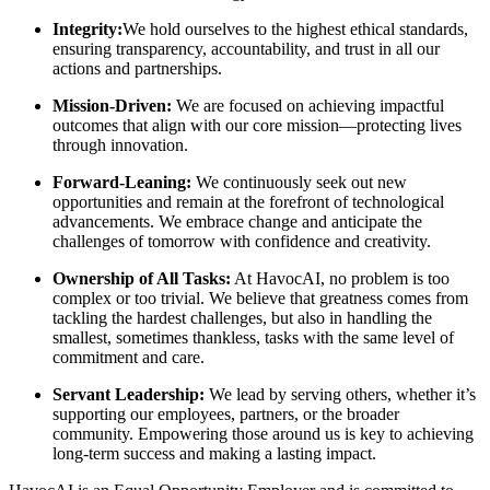
Integrity:
We hold ourselves to the highest ethical standards,
ensuring transparency, accountability, and trust in all our
actions and partnerships.
Mission-Driven:
We are focused on achieving impactful
outcomes that align with our core mission—protecting lives
through innovation.
Forward-Leaning:
We continuously seek out new
opportunities and remain at the forefront of technological
advancements. We embrace change and anticipate the
challenges of tomorrow with confidence and creativity.
Ownership of All Tasks:
At HavocAI, no problem is too
complex or too trivial. We believe that greatness comes from
tackling the hardest challenges, but also in handling the
smallest, sometimes thankless, tasks with the same level of
commitment and care.
Servant Leadership:
We lead by serving others, whether it’s
supporting our employees, partners, or the broader
community. Empowering those around us is key to achieving
long-term success and making a lasting impact.