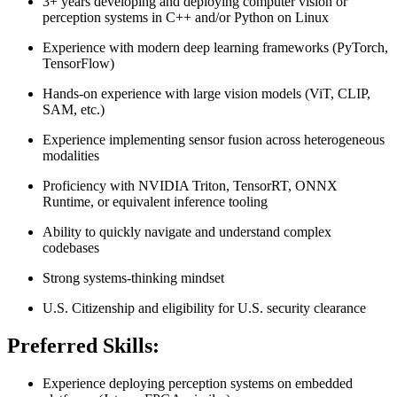
3+ years developing and deploying computer vision or
perception systems in C++ and/or Python on Linux
Experience with modern deep learning frameworks (PyTorch,
TensorFlow)
Hands-on experience with large vision models (ViT, CLIP,
SAM, etc.)
Experience implementing sensor fusion across heterogeneous
modalities
Proficiency with NVIDIA Triton, TensorRT, ONNX
Runtime, or equivalent inference tooling
Ability to quickly navigate and understand complex
codebases
Strong systems-thinking mindset
U.S. Citizenship and eligibility for U.S. security clearance
Preferred Skills:
Experience deploying perception systems on embedded