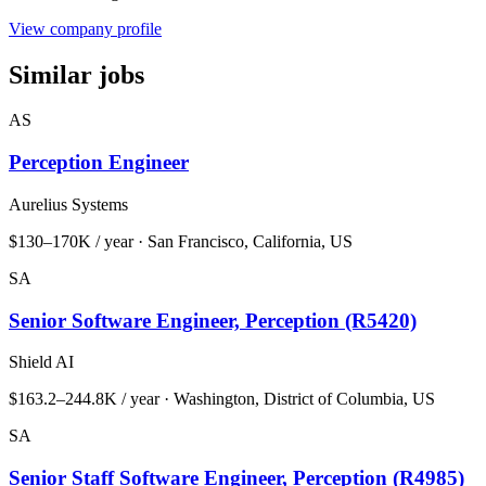
View company profile
Similar jobs
AS
Perception Engineer
Aurelius Systems
$130–170K / year · San Francisco, California, US
SA
Senior Software Engineer, Perception (R5420)
Shield AI
$163.2–244.8K / year · Washington, District of Columbia, US
SA
Senior Staff Software Engineer, Perception (R4985)