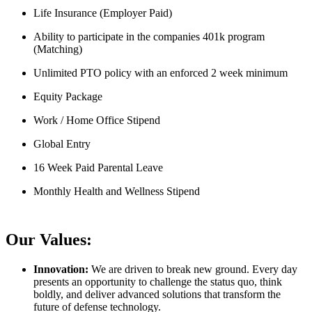
Life Insurance (Employer Paid)
Ability to participate in the companies 401k program
(Matching)
Unlimited PTO policy with an enforced 2 week minimum
Equity Package
Work / Home Office Stipend
Global Entry
16 Week Paid Parental Leave
Monthly Health and Wellness Stipend
Our Values:
Innovation:
We are driven to break new ground. Every day
presents an opportunity to challenge the status quo, think
boldly, and deliver advanced solutions that transform the
future of defense technology.