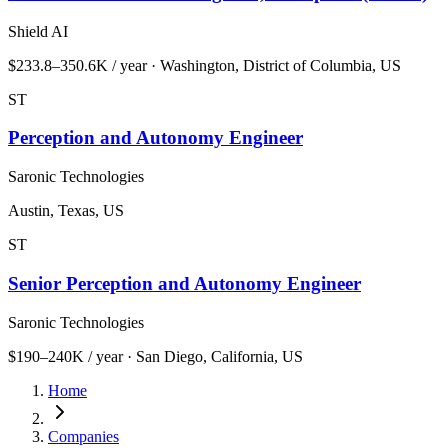
Shield AI
$233.8–350.6K / year · Washington, District of Columbia, US
ST
Perception and Autonomy Engineer
Saronic Technologies
Austin, Texas, US
ST
Senior Perception and Autonomy Engineer
Saronic Technologies
$190–240K / year · San Diego, California, US
Home
Companies