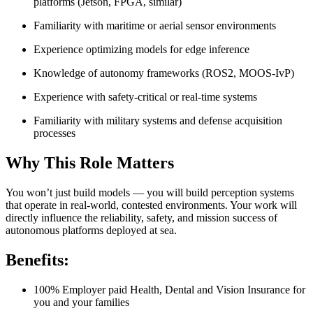
platforms (Jetson, FPGA, similar)
Familiarity with maritime or aerial sensor environments
Experience optimizing models for edge inference
Knowledge of autonomy frameworks (ROS2, MOOS-IvP)
Experience with safety-critical or real-time systems
Familiarity with military systems and defense acquisition
processes
Why This Role Matters
You won’t just build models — you will build perception systems
that operate in real-world, contested environments. Your work will
directly influence the reliability, safety, and mission success of
autonomous platforms deployed at sea.
Benefits:
100% Employer paid Health, Dental and Vision Insurance for
you and your families