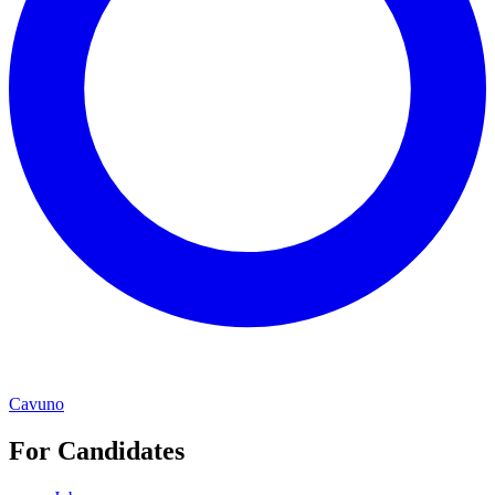
Cavuno
For Candidates