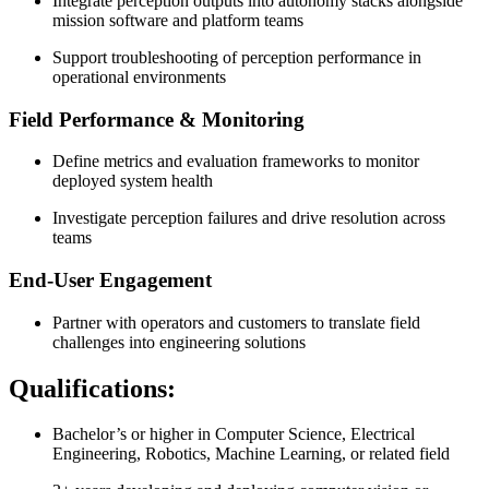
Integrate perception outputs into autonomy stacks alongside
mission software and platform teams
Support troubleshooting of perception performance in
operational environments
Field Performance & Monitoring
Define metrics and evaluation frameworks to monitor
deployed system health
Investigate perception failures and drive resolution across
teams
End-User Engagement
Partner with operators and customers to translate field
challenges into engineering solutions
Qualifications:
Bachelor’s or higher in Computer Science, Electrical
Engineering, Robotics, Machine Learning, or related field