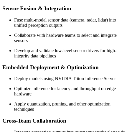
Sensor Fusion & Integration
Fuse multi-modal sensor data (camera, radar, lidar) into
unified perception outputs
Collaborate with hardware teams to select and integrate
sensors
Develop and validate low-level sensor drivers for high-
integrity data pipelines
Embedded Deployment & Optimization
Deploy models using NVIDIA Triton Inference Server
Optimize inference for latency and throughput on edge
hardware
Apply quantization, pruning, and other optimization
techniques
Cross-Team Collaboration