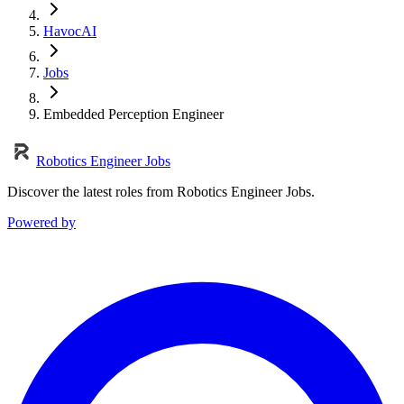
HavocAI
Jobs
Embedded Perception Engineer
Robotics Engineer Jobs
Discover the latest roles from Robotics Engineer Jobs.
Powered by