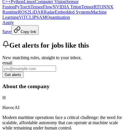
C++
Python
Linux
Computer Vision
Sensor
Fusion
PyTorch
TensorFlow
NVIDIA Triton
TensorRT
ONNX
Runtime
ROS2
LiDAR
Radar
Embedded Systems
Machine
Learning
ViT
CLIP
SAM
Quantization
Apply
Save
Copy link
Get alerts for jobs like this
New matching roles, straight to your inbox.
email
Get alerts
About the company
H
HavocAI
Modern maritime operations face a critical challenge: the need for
scalable, affordable autonomy that can operate at machine scale
while remaining under human control.