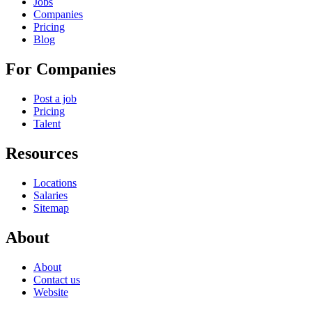
Jobs
Companies
Pricing
Blog
For Companies
Post a job
Pricing
Talent
Resources
Locations
Salaries
Sitemap
About
About
Contact us
Website