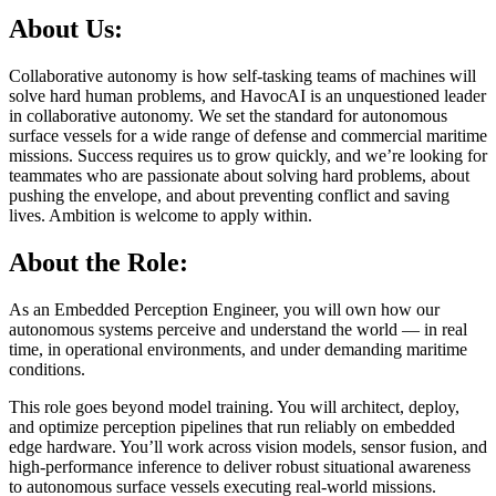
About Us:
Collaborative autonomy is how self-tasking teams of machines will
solve hard human problems, and HavocAI is an unquestioned leader
in collaborative autonomy. We set the standard for autonomous
surface vessels for a wide range of defense and commercial maritime
missions. Success requires us to grow quickly, and we’re looking for
teammates who are passionate about solving hard problems, about
pushing the envelope, and about preventing conflict and saving
lives. Ambition is welcome to apply within.
About the Role:
As an Embedded Perception Engineer, you will own how our
autonomous systems perceive and understand the world — in real
time, in operational environments, and under demanding maritime
conditions.
This role goes beyond model training. You will architect, deploy,
and optimize perception pipelines that run reliably on embedded
edge hardware. You’ll work across vision models, sensor fusion, and
high-performance inference to deliver robust situational awareness
to autonomous surface vessels executing real-world missions.