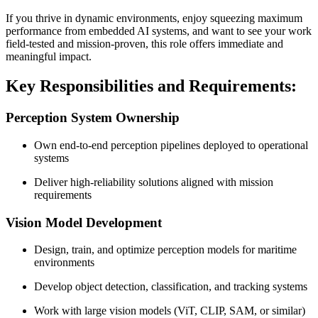
If you thrive in dynamic environments, enjoy squeezing maximum
performance from embedded AI systems, and want to see your work
field-tested and mission-proven, this role offers immediate and
meaningful impact.
Key Responsibilities and Requirements:
Perception System Ownership
Own end-to-end perception pipelines deployed to operational
systems
Deliver high-reliability solutions aligned with mission
requirements
Vision Model Development
Design, train, and optimize perception models for maritime
environments
Develop object detection, classification, and tracking systems
Work with large vision models (ViT, CLIP, SAM, or similar)