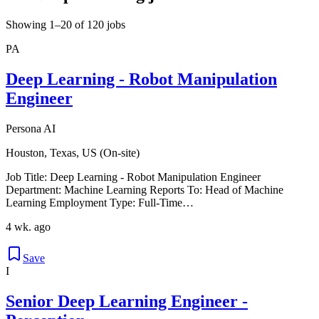
Showing 1–20 of 120 jobs
PA
Deep Learning - Robot Manipulation
Engineer
Persona AI
Houston, Texas, US (On-site)
Job Title: Deep Learning - Robot Manipulation Engineer
Department: Machine Learning Reports To: Head of Machine
Learning Employment Type: Full-Time…
4 wk. ago
Save
I
Senior Deep Learning Engineer -