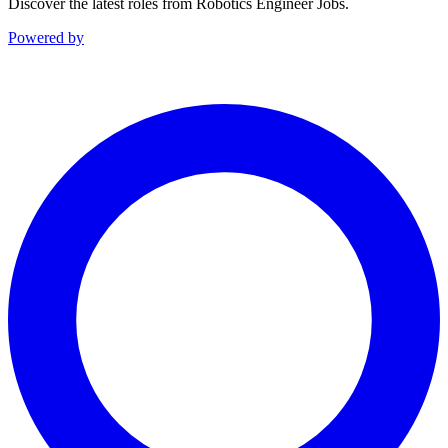
Discover the latest roles from Robotics Engineer Jobs.
Powered by