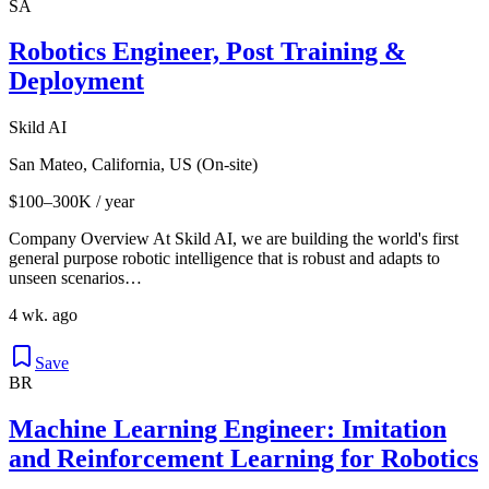
SA
Robotics Engineer, Post Training &
Deployment
Skild AI
San Mateo, California, US (On-site)
$100–300K / year
Company Overview At Skild AI, we are building the world's first
general purpose robotic intelligence that is robust and adapts to
unseen scenarios…
4 wk. ago
Save
BR
Machine Learning Engineer: Imitation
and Reinforcement Learning for Robotics