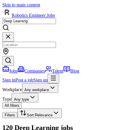
Skip to main content
Robotics Engineer Jobs
Jobs
Companies
Talent
Blog
Sign in
Post a job
Sign up
Workplace
Any workplace
Type
Any type
All filters
Filters
Sort
:
Relevance
120 Deep Learning jobs