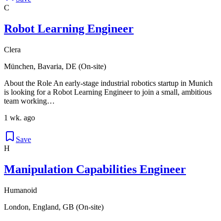
C
Robot Learning Engineer
Clera
München, Bavaria, DE (On-site)
About the Role An early-stage industrial robotics startup in Munich
is looking for a Robot Learning Engineer to join a small, ambitious
team working…
1 wk. ago
Save
H
Manipulation Capabilities Engineer
Humanoid
London, England, GB (On-site)