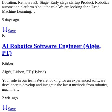
Location: Remote / EU Stage: Early-stage startup Product: Robotics
automation platform About the role We are looking for a Lead
Machine Learning…
5 days ago
Save
K
AI Robotics Software Engineer (Algés,
PT)
Körber
Algés, Lisbon, PT (Hybrid)
Your role in our team We are looking for an experienced software
developer to develop and integrate the latest methods from robotics,
machine…
2 wk. ago
Save