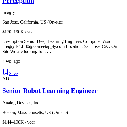
Perception
Imagry
San Jose, California, US (On-site)
$170–190K / year
Description Senior Deep Learning Engineer, Computer Vision
imagry.E4.E30@comeetapply.com Location: San Jose, CA , On
Site We are looking for a…
4 wk. ago
Save
AD
Senior Robot Learning Engineer
Analog Devices, Inc.
Boston, Massachusetts, US (On-site)
$144–198K / year