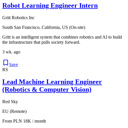
Robot Learning Engineer Intern
Gritt Robotics Inc
South San Francisco, California, US (On-site)
Gritt is an intelligent system that combines robotics and AI to build
the infrastructure that pulls society forward.
3 wk. ago
Save
RS
Lead Machine Learning Engineer
(Robotics & Computer Vision)
Red Sky
EU (Remote)
From PLN 18K / month