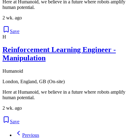
Here at Humanoid, we believe in a future where robots amplify
human potential.
2 wk. ago
Save
H
Reinforcement Learning Engineer -
Manipulation
Humanoid
London, England, GB (On-site)
Here at Humanoid, we believe in a future where robots amplify
human potential.
2 wk. ago
Save
Previous