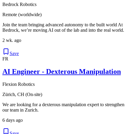
Bedrock Robotics
Remote (worldwide)
Join the team bringing advanced autonomy to the built world At
Bedrock, we’re moving AI out of the lab and into the real world.
2 wk. ago
Save
FR
AI Engineer - Dexterous Manipulation
Flexion Robotics
Zürich, CH (On-site)
We are looking for a dexterous manipulation expert to strengthen
our team in Zurich.
6 days ago
Save