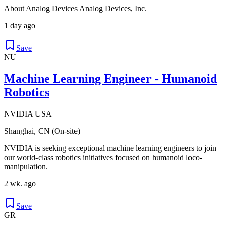
About Analog Devices Analog Devices, Inc.
1 day ago
Save
NU
Machine Learning Engineer - Humanoid
Robotics
NVIDIA USA
Shanghai, CN (On-site)
NVIDIA is seeking exceptional machine learning engineers to join
our world-class robotics initiatives focused on humanoid loco-
manipulation.
2 wk. ago
Save
GR