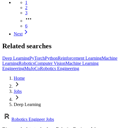
1
2
3
6
Next
Related searches
Deep Learning
PyTorch
Python
Reinforcement Learning
Machine
Learning
Robotics
Computer Vision
Machine Learning
Engineering
MuJoCo
Robotics Engineering
Home
Jobs
Deep Learning
Robotics Engineer Jobs