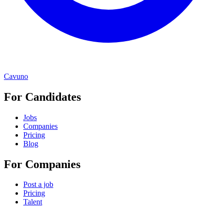
Cavuno
For Candidates
Jobs
Companies
Pricing
Blog
For Companies
Post a job
Pricing
Talent