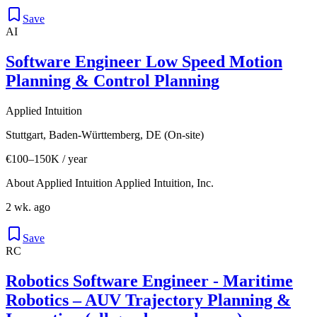
Save
AI
Software Engineer Low Speed Motion
Planning & Control Planning
Applied Intuition
Stuttgart, Baden-Württemberg, DE (On-site)
€100–150K / year
About Applied Intuition Applied Intuition, Inc.
2 wk. ago
Save
RC
Robotics Software Engineer - Maritime
Robotics – AUV Trajectory Planning &