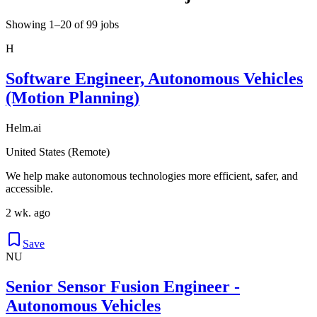
Showing 1–20 of 99 jobs
H
Software Engineer, Autonomous Vehicles
(Motion Planning)
Helm.ai
United States (Remote)
We help make autonomous technologies more efficient, safer, and
accessible.
2 wk. ago
Save
NU
Senior Sensor Fusion Engineer -
Autonomous Vehicles