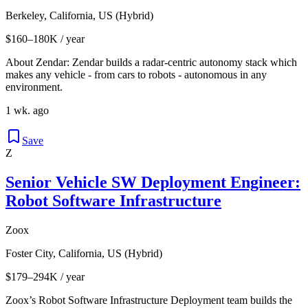
Berkeley, California, US (Hybrid)
$160–180K / year
About Zendar: Zendar builds a radar-centric autonomy stack which
makes any vehicle - from cars to robots - autonomous in any
environment.
1 wk. ago
Save
Z
Senior Vehicle SW Deployment Engineer:
Robot Software Infrastructure
Zoox
Foster City, California, US (Hybrid)
$179–294K / year
Zoox’s Robot Software Infrastructure Deployment team builds the