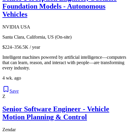
Foundation Models - Autonomous
Vehicles
NVIDIA USA
Santa Clara, California, US (On-site)
$224–356.5K / year
Intelligent machines powered by artificial intelligence—computers
that can learn, reason, and interact with people—are transforming
every industry.
4 wk. ago
Save
Z
Senior Software Engineer - Vehicle
Motion Planning & Control
Zendar