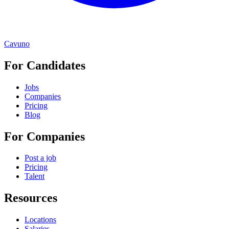
Cavuno
For Candidates
Jobs
Companies
Pricing
Blog
For Companies
Post a job
Pricing
Talent
Resources
Locations
Salaries