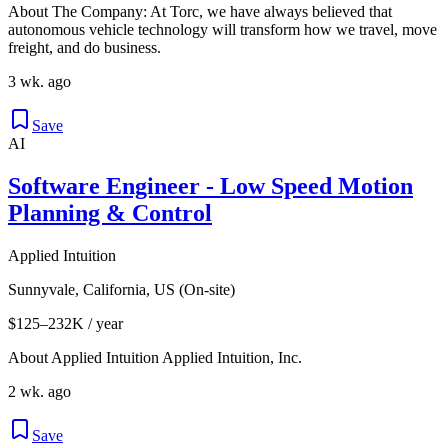
About The Company: At Torc, we have always believed that
autonomous vehicle technology will transform how we travel, move
freight, and do business.
3 wk. ago
Save
AI
Software Engineer - Low Speed Motion
Planning & Control
Applied Intuition
Sunnyvale, California, US (On-site)
$125–232K / year
About Applied Intuition Applied Intuition, Inc.
2 wk. ago
Save