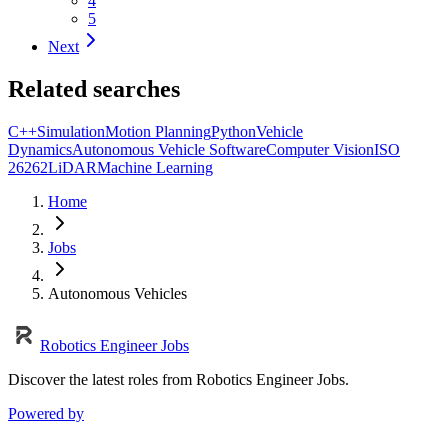
4
5
Next
Related searches
C++
Simulation
Motion Planning
Python
Vehicle
Dynamics
Autonomous Vehicle Software
Computer Vision
ISO
26262
LiDAR
Machine Learning
Home
Jobs
Autonomous Vehicles
Robotics Engineer Jobs
Discover the latest roles from Robotics Engineer Jobs.
Powered by