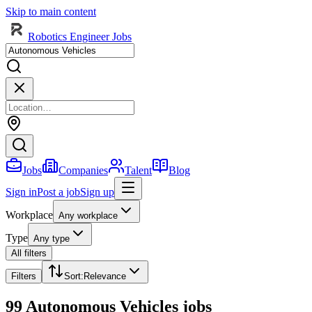
Skip to main content
Robotics Engineer Jobs
Jobs
Companies
Talent
Blog
Sign in
Post a job
Sign up
Workplace
Any workplace
Type
Any type
All filters
Filters
Sort
:
Relevance
99 Autonomous Vehicles jobs