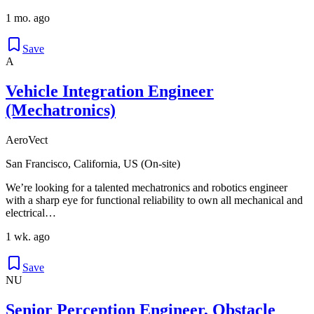
1 mo. ago
Save
A
Vehicle Integration Engineer
(Mechatronics)
AeroVect
San Francisco, California, US (On-site)
We’re looking for a talented mechatronics and robotics engineer
with a sharp eye for functional reliability to own all mechanical and
electrical…
1 wk. ago
Save
NU
Senior Perception Engineer, Obstacle