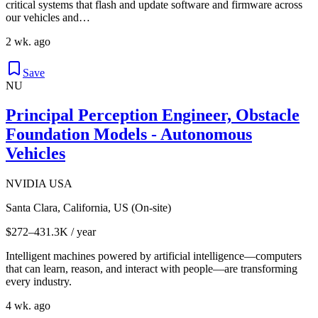
critical systems that flash and update software and firmware across
our vehicles and…
2 wk. ago
Save
NU
Principal Perception Engineer, Obstacle
Foundation Models - Autonomous
Vehicles
NVIDIA USA
Santa Clara, California, US (On-site)
$272–431.3K / year
Intelligent machines powered by artificial intelligence—computers
that can learn, reason, and interact with people—are transforming
every industry.
4 wk. ago