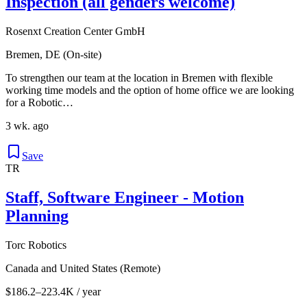
Inspection (all genders welcome)
Rosenxt Creation Center GmbH
Bremen, DE (On-site)
To strengthen our team at the location in Bremen with flexible
working time models and the option of home office we are looking
for a Robotic…
3 wk. ago
Save
TR
Staff, Software Engineer - Motion
Planning
Torc Robotics
Canada and United States (Remote)
$186.2–223.4K / year