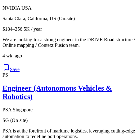
NVIDIA USA
Santa Clara, California, US (On-site)
$184–356.5K / year
We are looking for a strong engineer in the DRIVE Road structure /
Online mapping / Context Fusion team.
4 wk. ago
Save
PS
Engineer (Autonomous Vehicles &
Robotics)
PSA Singapore
SG (On-site)
PSA is at the forefront of maritime logistics, leveraging cutting-edge
automation to redefine port operations.