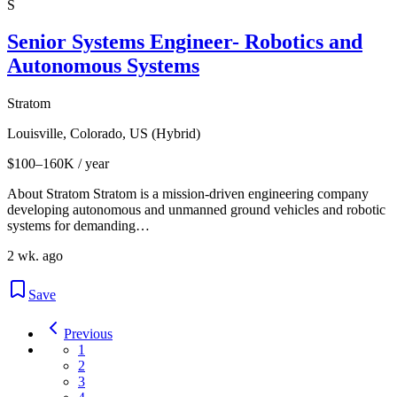
S
Senior Systems Engineer- Robotics and
Autonomous Systems
Stratom
Louisville, Colorado, US (Hybrid)
$100–160K / year
About Stratom Stratom is a mission-driven engineering company
developing autonomous and unmanned ground vehicles and robotic
systems for demanding…
2 wk. ago
Save
Previous
1
2
3