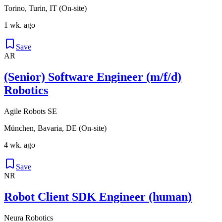
Torino, Turin, IT (On-site)
1 wk. ago
Save
AR
(Senior) Software Engineer (m/f/d)
Robotics
Agile Robots SE
München, Bavaria, DE (On-site)
4 wk. ago
Save
NR
Robot Client SDK Engineer (human)
Neura Robotics