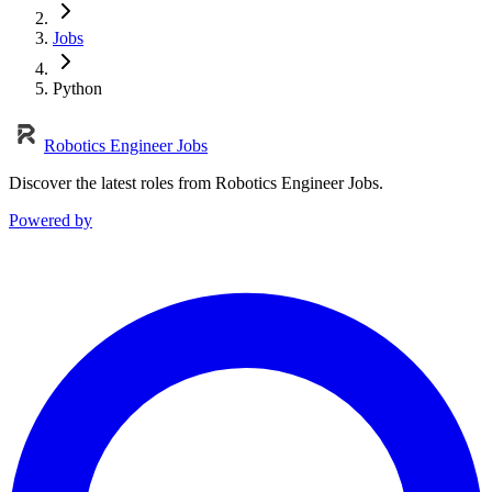
Jobs
Python
Robotics Engineer Jobs
Discover the latest roles from Robotics Engineer Jobs.
Powered by