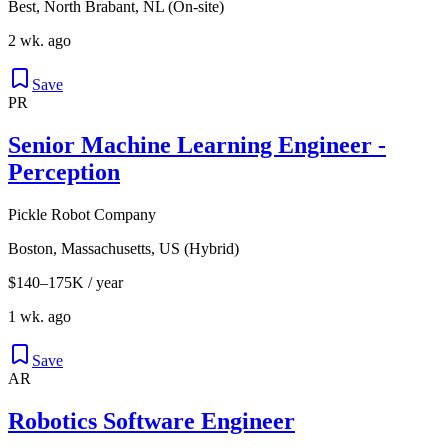
Best, North Brabant, NL (On-site)
2 wk. ago
Save
PR
Senior Machine Learning Engineer -
Perception
Pickle Robot Company
Boston, Massachusetts, US (Hybrid)
$140–175K / year
1 wk. ago
Save
AR
Robotics Software Engineer