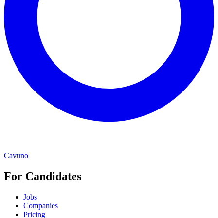
Cavuno
For Candidates
Jobs
Companies
Pricing