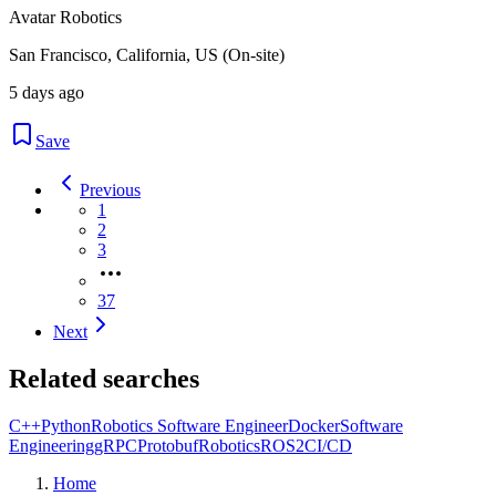
Avatar Robotics
San Francisco, California, US (On-site)
5 days ago
Save
Previous
1
2
3
37
Next
Related searches
C++
Python
Robotics Software Engineer
Docker
Software
Engineering
gRPC
Protobuf
Robotics
ROS2
CI/CD
Home