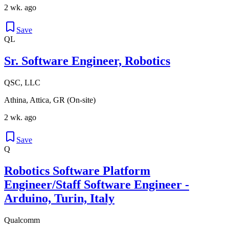
2 wk. ago
Save
QL
Sr. Software Engineer, Robotics
QSC, LLC
Athina, Attica, GR (On-site)
2 wk. ago
Save
Q
Robotics Software Platform
Engineer/Staff Software Engineer -
Arduino, Turin, Italy
Qualcomm