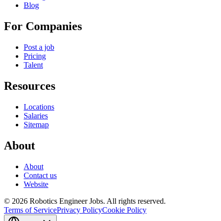
Blog
For Companies
Post a job
Pricing
Talent
Resources
Locations
Salaries
Sitemap
About
About
Contact us
Website
© 2026 Robotics Engineer Jobs. All rights reserved.
Terms of Service
Privacy Policy
Cookie Policy