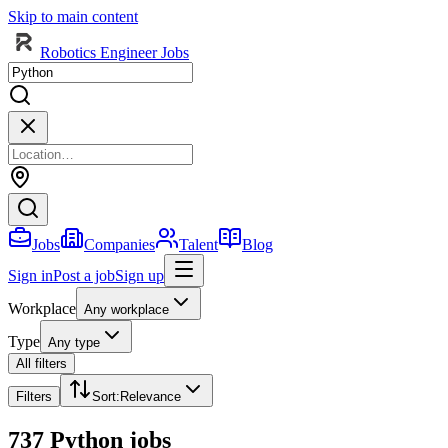
Skip to main content
Robotics Engineer Jobs
Jobs
Companies
Talent
Blog
Sign in
Post a job
Sign up
Workplace
Any workplace
Type
Any type
All filters
Filters
Sort
:
Relevance
737 Python jobs