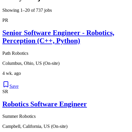
Showing 1–20 of 737 jobs
PR
Senior Software Engineer - Robotics,
Perception (C++, Python)
Path Robotics
Columbus, Ohio, US (On-site)
4 wk. ago
Save
SR
Robotics Software Engineer
Summer Robotics
Campbell, California, US (On-site)