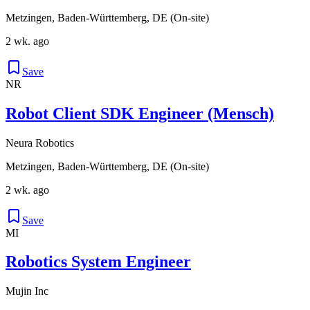
Metzingen, Baden-Württemberg, DE (On-site)
2 wk. ago
Save
NR
Robot Client SDK Engineer (Mensch)
Neura Robotics
Metzingen, Baden-Württemberg, DE (On-site)
2 wk. ago
Save
MI
Robotics System Engineer
Mujin Inc