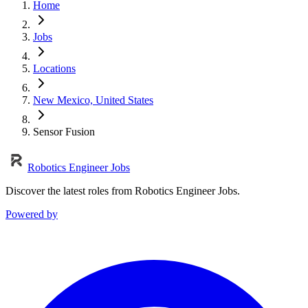
Home
Jobs
Locations
New Mexico, United States
Sensor Fusion
Robotics Engineer Jobs
Discover the latest roles from Robotics Engineer Jobs.
Powered by