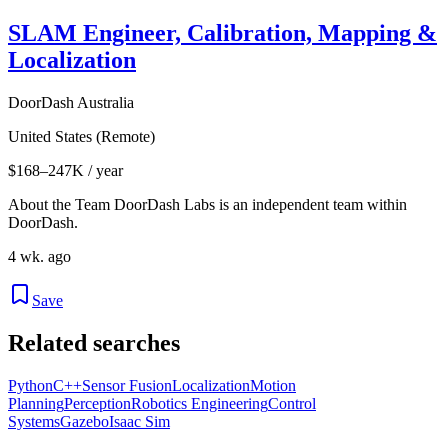
SLAM Engineer, Calibration, Mapping &
Localization
DoorDash Australia
United States (Remote)
$168–247K / year
About the Team DoorDash Labs is an independent team within
DoorDash.
4 wk. ago
Save
Related searches
Python
C++
Sensor Fusion
Localization
Motion
Planning
Perception
Robotics Engineering
Control
Systems
Gazebo
Isaac Sim