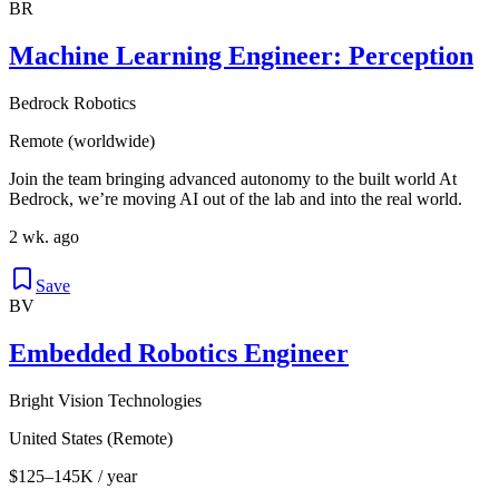
BR
Machine Learning Engineer: Perception
Bedrock Robotics
Remote (worldwide)
Join the team bringing advanced autonomy to the built world At
Bedrock, we’re moving AI out of the lab and into the real world.
2 wk. ago
Save
BV
Embedded Robotics Engineer
Bright Vision Technologies
United States (Remote)
$125–145K / year