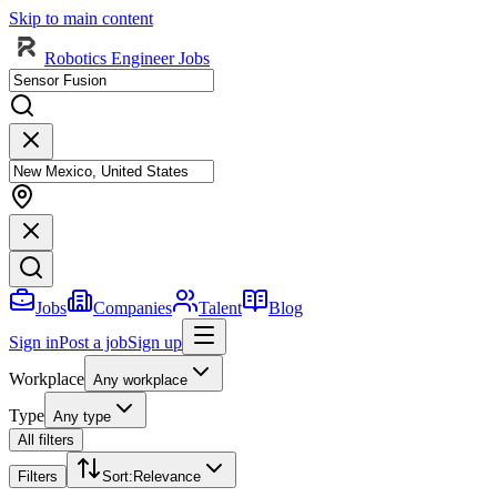
Skip to main content
Robotics Engineer Jobs
Jobs
Companies
Talent
Blog
Sign in
Post a job
Sign up
Workplace
Any workplace
Type
Any type
All filters
Filters
Sort
:
Relevance