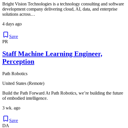
Bright Vision Technologies is a technology consulting and software
development company delivering cloud, AI, data, and enterprise
solutions across…
4 days ago
Save
PR
Staff Machine Learning Engineer,
Perception
Path Robotics
United States (Remote)
Build the Path Forward At Path Robotics, we’re building the future
of embodied intelligence.
3 wk. ago
Save
DA