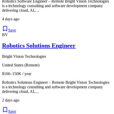
Robotics Software Engineer – Remote Bright Vision Technologies
is a technology consulting and software development company
delivering cloud, AI,…
4 days ago
Save
BV
Robotics Solutions Engineer
Bright Vision Technologies
United States (Remote)
$100–150K / year
Robotics Solutions Engineer – Remote Bright Vision Technologies
is a technology consulting and software development company
delivering cloud, AI,…
2 days ago
Save