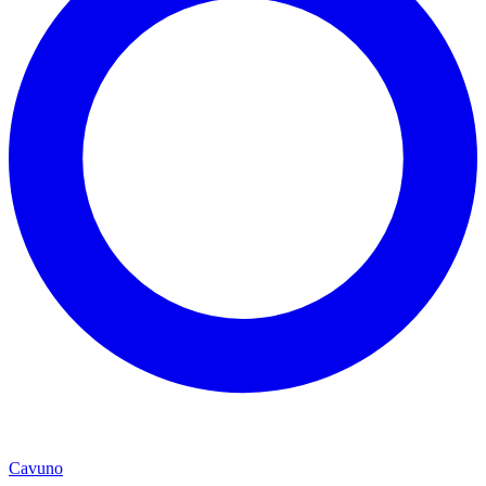
Cavuno