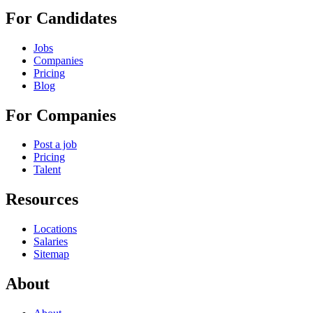
For Candidates
Jobs
Companies
Pricing
Blog
For Companies
Post a job
Pricing
Talent
Resources
Locations
Salaries
Sitemap
About