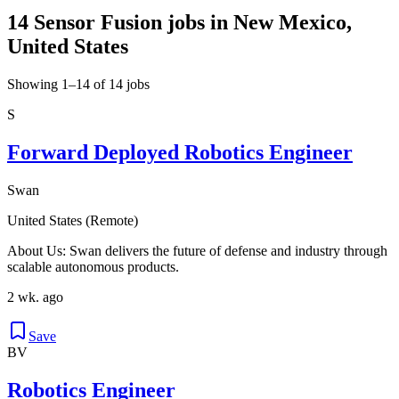
14 Sensor Fusion jobs in New Mexico,
United States
Showing 1–14 of 14 jobs
S
Forward Deployed Robotics Engineer
Swan
United States (Remote)
About Us: Swan delivers the future of defense and industry through
scalable autonomous products.
2 wk. ago
Save
BV
Robotics Engineer