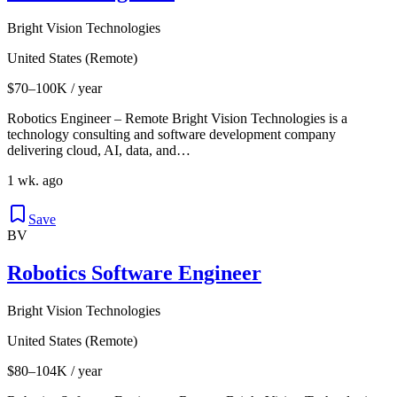
Bright Vision Technologies
United States (Remote)
$70–100K / year
Robotics Engineer – Remote Bright Vision Technologies is a
technology consulting and software development company
delivering cloud, AI, data, and…
1 wk. ago
Save
BV
Robotics Software Engineer
Bright Vision Technologies
United States (Remote)
$80–104K / year