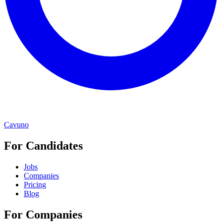
Cavuno
For Candidates
Jobs
Companies
Pricing
Blog
For Companies