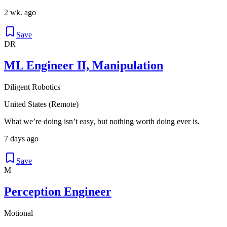
2 wk. ago
Save
DR
ML Engineer II, Manipulation
Diligent Robotics
United States (Remote)
What we’re doing isn’t easy, but nothing worth doing ever is.
7 days ago
Save
M
Perception Engineer
Motional