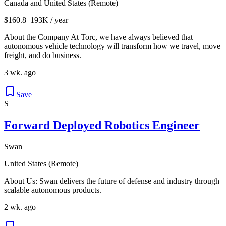
Canada and United States (Remote)
$160.8–193K / year
About the Company At Torc, we have always believed that
autonomous vehicle technology will transform how we travel, move
freight, and do business.
3 wk. ago
Save
S
Forward Deployed Robotics Engineer
Swan
United States (Remote)
About Us: Swan delivers the future of defense and industry through
scalable autonomous products.
2 wk. ago