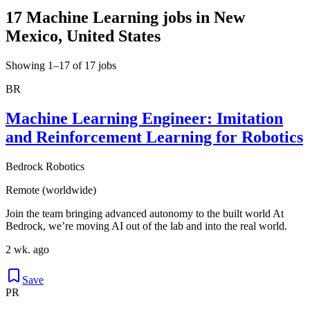
17 Machine Learning jobs in New
Mexico, United States
Showing 1–17 of 17 jobs
BR
Machine Learning Engineer: Imitation
and Reinforcement Learning for Robotics
Bedrock Robotics
Remote (worldwide)
Join the team bringing advanced autonomy to the built world At
Bedrock, we’re moving AI out of the lab and into the real world.
2 wk. ago
Save
PR