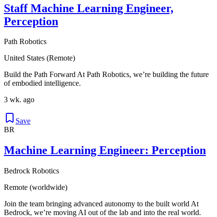
Staff Machine Learning Engineer,
Perception
Path Robotics
United States (Remote)
Build the Path Forward At Path Robotics, we’re building the future
of embodied intelligence.
3 wk. ago
Save
BR
Machine Learning Engineer: Perception
Bedrock Robotics
Remote (worldwide)
Join the team bringing advanced autonomy to the built world At
Bedrock, we’re moving AI out of the lab and into the real world.