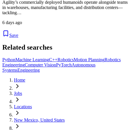
Agility’s commercially deployed humanoids operate alongside teams
in warehouses, manufacturing facilities, and distribution centers—
tackling…
6 days ago
Save
Related searches
Python
Machine Learning
C++
Robotics
Motion Planning
Robotics
Engineering
Computer Vision
PyTorch
Autonomous
Systems
Engineering
Home
Jobs
Locations
New Mexico, United States