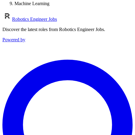
Machine Learning
Robotics Engineer Jobs
Discover the latest roles from Robotics Engineer Jobs.
Powered by