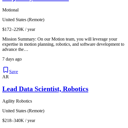
Motional
United States (Remote)
$172–229K / year
Mission Summary: On our Motion team, you will leverage your
expertise in motion planning, robotics, and software development to
advance the…
7 days ago
Save
AR
Lead Data Scientist, Robotics
Agility Robotics
United States (Remote)
$218–340K / year