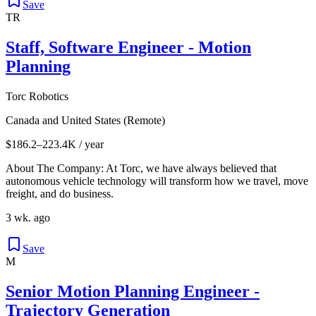
Save
TR
Staff, Software Engineer - Motion
Planning
Torc Robotics
Canada and United States (Remote)
$186.2–223.4K / year
About The Company: At Torc, we have always believed that
autonomous vehicle technology will transform how we travel, move
freight, and do business.
3 wk. ago
Save
M
Senior Motion Planning Engineer -
Trajectory Generation