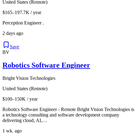
United States (Remote)
$165–197.7K / year
Perception Engineer .
2 days ago
Save
BV
Robotics Software Engineer
Bright Vision Technologies
United States (Remote)
$100–150K / year
Robotics Software Engineer - Remote Bright Vision Technologies is
a technology consulting and software development company
delivering cloud, AI,…
1 wk. ago