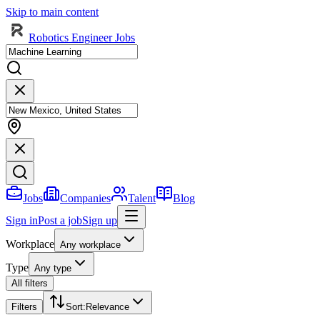
Skip to main content
Robotics Engineer Jobs
Jobs
Companies
Talent
Blog
Sign in
Post a job
Sign up
Workplace
Any workplace
Type
Any type
All filters
Filters
Sort
:
Relevance