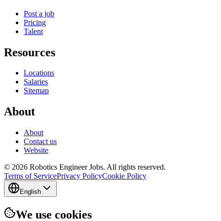
Post a job
Pricing
Talent
Resources
Locations
Salaries
Sitemap
About
About
Contact us
Website
© 2026 Robotics Engineer Jobs. All rights reserved.
Terms of Service
Privacy Policy
Cookie Policy
English
We use cookies