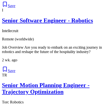
Save
I
Senior Software Engineer - Robotics
Intellecruit
Remote (worldwide)
Job Overview Are you ready to embark on an exciting journey in
robotics and reshape the future of the hospitality industry?
2 wk. ago
Save
TR
Senior Motion Planning Engineer -
Trajectory Optimization
Torc Robotics