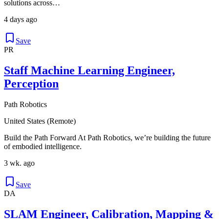
solutions across…
4 days ago
Save
PR
Staff Machine Learning Engineer,
Perception
Path Robotics
United States (Remote)
Build the Path Forward At Path Robotics, we’re building the future
of embodied intelligence.
3 wk. ago
Save
DA
SLAM Engineer, Calibration, Mapping &