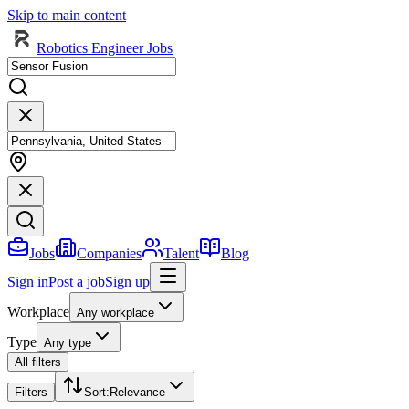
Skip to main content
Robotics Engineer Jobs
Jobs
Companies
Talent
Blog
Sign in
Post a job
Sign up
Workplace
Any workplace
Type
Any type
All filters
Filters
Sort
:
Relevance