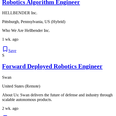
Robotics Algorithm Engineer
HELLBENDER Inc.
Pittsburgh, Pennsylvania, US (Hybrid)
Who We Are Hellbender Inc.
1 wk. ago
Save
S
Forward Deployed Robotics Engineer
Swan
United States (Remote)
About Us: Swan delivers the future of defense and industry through
scalable autonomous products.
2 wk. ago