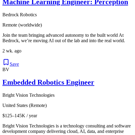
Machine Learning Engineer: Perception
Bedrock Robotics
Remote (worldwide)
Join the team bringing advanced autonomy to the built world At
Bedrock, we’re moving AI out of the lab and into the real world.
2 wk. ago
Save
BV
Embedded Robotics Engineer
Bright Vision Technologies
United States (Remote)
$125–145K / year
Bright Vision Technologies is a technology consulting and software
development company delivering cloud, AI, data, and enterprise