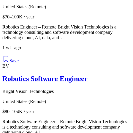
United States (Remote)
$70–100K / year
Robotics Engineer – Remote Bright Vision Technologies is a
technology consulting and software development company
delivering cloud, AI, data, and…
1 wk. ago
Save
BV
Robotics Software Engineer
Bright Vision Technologies
United States (Remote)
$80–104K / year
Robotics Software Engineer – Remote Bright Vision Technologies
is a technology consulting and software development company
delivering cloud, AI,…