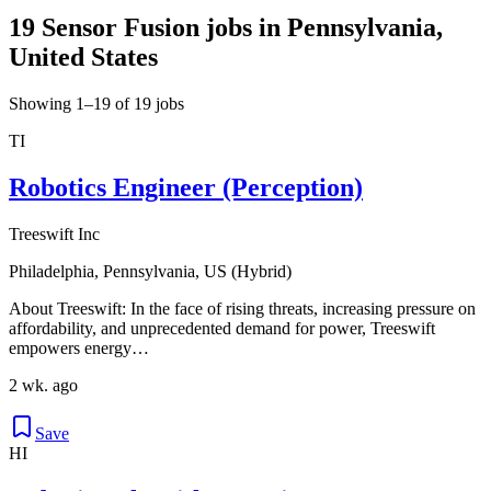
19 Sensor Fusion jobs in Pennsylvania,
United States
Showing 1–19 of 19 jobs
TI
Robotics Engineer (Perception)
Treeswift Inc
Philadelphia, Pennsylvania, US (Hybrid)
About Treeswift: In the face of rising threats, increasing pressure on
affordability, and unprecedented demand for power, Treeswift
empowers energy…
2 wk. ago
Save
HI