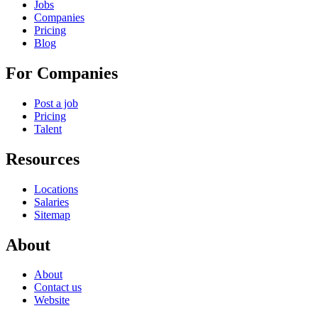
Jobs
Companies
Pricing
Blog
For Companies
Post a job
Pricing
Talent
Resources
Locations
Salaries
Sitemap
About
About
Contact us
Website