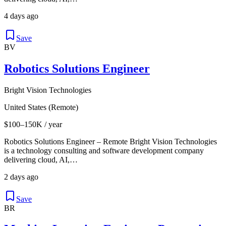
4 days ago
Save
BV
Robotics Solutions Engineer
Bright Vision Technologies
United States (Remote)
$100–150K / year
Robotics Solutions Engineer – Remote Bright Vision Technologies
is a technology consulting and software development company
delivering cloud, AI,…
2 days ago
Save
BR