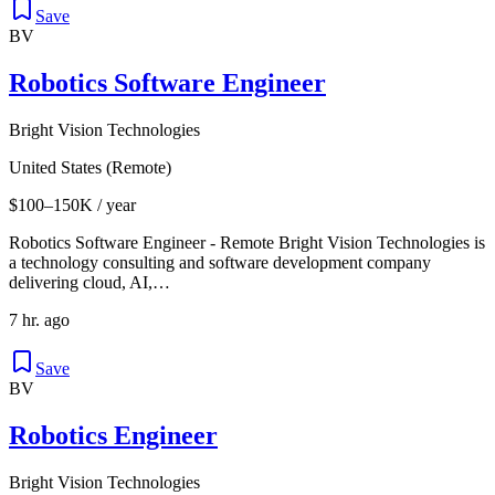
Save
BV
Robotics Software Engineer
Bright Vision Technologies
United States (Remote)
$100–150K / year
Robotics Software Engineer - Remote Bright Vision Technologies is
a technology consulting and software development company
delivering cloud, AI,…
7 hr. ago
Save
BV
Robotics Engineer
Bright Vision Technologies