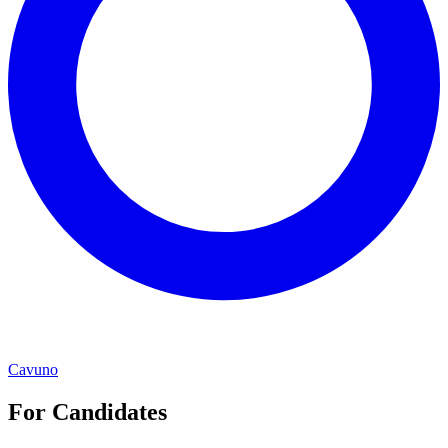
Cavuno
For Candidates