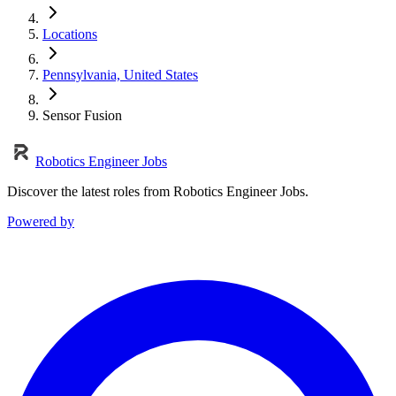
Locations
Pennsylvania, United States
Sensor Fusion
Robotics Engineer Jobs
Discover the latest roles from Robotics Engineer Jobs.
Powered by