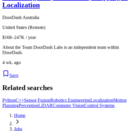
Localization
DoorDash Australia
United States (Remote)
$168–247K / year
About the Team DoorDash Labs is an independent team within
DoorDash.
4 wk. ago
Save
Related searches
Python
C++
Sensor Fusion
Robotics Engineering
Localization
Motion
Planning
Perception
LiDAR
Computer Vision
Control Systems
Home
Jobs