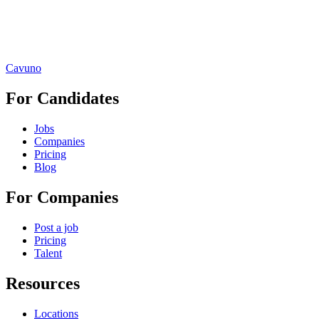
Cavuno
For Candidates
Jobs
Companies
Pricing
Blog
For Companies
Post a job
Pricing
Talent
Resources
Locations