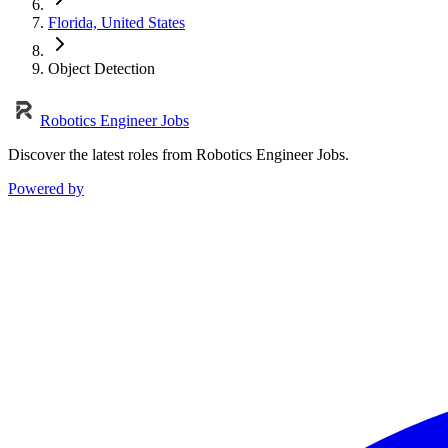
Florida, United States
Object Detection
Robotics Engineer Jobs
Discover the latest roles from Robotics Engineer Jobs.
Powered by