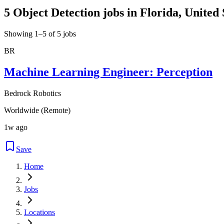
5 Object Detection jobs in Florida, United 
Showing 1–5 of 5 jobs
BR
Machine Learning Engineer: Perception
Bedrock Robotics
Worldwide (Remote)
1w ago
Save
Home
Jobs
Locations