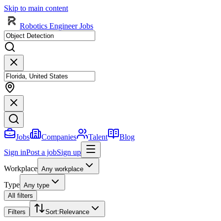
Skip to main content
Robotics Engineer Jobs
Jobs
Companies
Talent
Blog
Sign in
Post a job
Sign up
Workplace
Any workplace
Type
Any type
All filters
Filters
Sort
:
Relevance