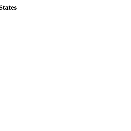
States