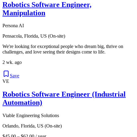
Robotics Software Engineer,
Manipulation
Persona AI
Pensacola, Florida, US (On-site)
We're looking for exceptional people who dream big, thrive on
challenges, and love seeing their designs come to life.
2 wk. ago
Save
VE
Robotics Software Engineer (Industrial
Automation)
Viable Engineering Solutions
Orlando, Florida, US (On-site)
$45.00 – $62.00 / year