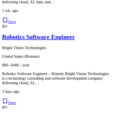
delivering cloud, AI, data, and…
1 wk. ago
Save
BV
Robotics Software Engineer
Bright Vision Technologies
United States (Remote)
$80–104K / year
Robotics Software Engineer – Remote Bright Vision Technologies
is a technology consulting and software development company
delivering cloud, AI,…
3 days ago
Save
BV