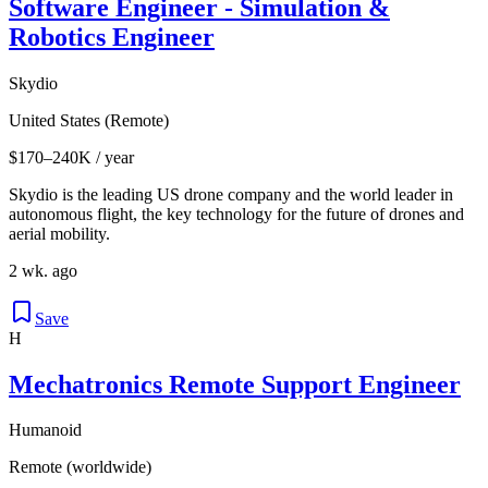
Software Engineer - Simulation &
Robotics Engineer
Skydio
United States (Remote)
$170–240K / year
Skydio is the leading US drone company and the world leader in
autonomous flight, the key technology for the future of drones and
aerial mobility.
2 wk. ago
Save
H
Mechatronics Remote Support Engineer
Humanoid
Remote (worldwide)