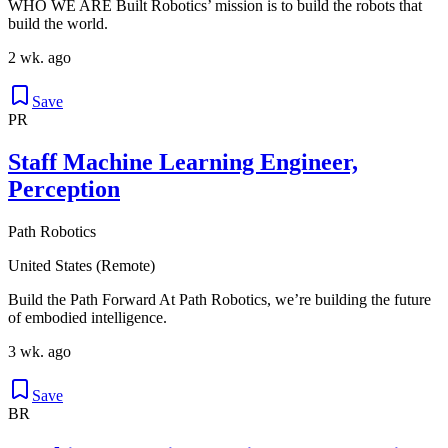
WHO WE ARE Built Robotics’ mission is to build the robots that
build the world.
2 wk. ago
Save
PR
Staff Machine Learning Engineer,
Perception
Path Robotics
United States (Remote)
Build the Path Forward At Path Robotics, we’re building the future
of embodied intelligence.
3 wk. ago
Save
BR