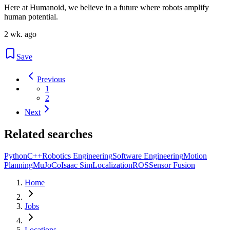
Here at Humanoid, we believe in a future where robots amplify
human potential.
2 wk. ago
Save
Previous
1
2
Next
Related searches
Python
C++
Robotics Engineering
Software Engineering
Motion
Planning
MuJoCo
Isaac Sim
Localization
ROS
Sensor Fusion
Home
Jobs
Locations