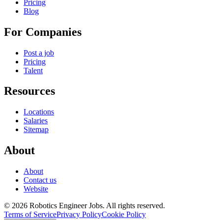
Pricing
Blog
For Companies
Post a job
Pricing
Talent
Resources
Locations
Salaries
Sitemap
About
About
Contact us
Website
© 2026 Robotics Engineer Jobs. All rights reserved.
Terms of Service
Privacy Policy
Cookie Policy