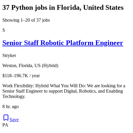
37 Python jobs in Florida, United States
Showing 1–20 of 37 jobs
S
Senior Staff Robotic Platform Engineer
Stryker
Weston, Florida, US (Hybrid)
$118–196.7K / year
Work Flexibility: Hybrid What You Will Do: We are looking for a
Senior Staff Engineer to support Digital, Robotics, and Enabling
Technology.
8 hr. ago
Save
PA