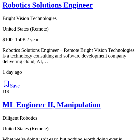
Robotics Solutions Engineer
Bright Vision Technologies
United States (Remote)
$100–150K / year
Robotics Solutions Engineer – Remote Bright Vision Technologies
is a technology consulting and software development company
delivering cloud, AI,…
1 day ago
Save
DR
ML Engineer II, Manipulation
Diligent Robotics
United States (Remote)
What we’re doing isn’t easy, but nothing worth doing ever is.