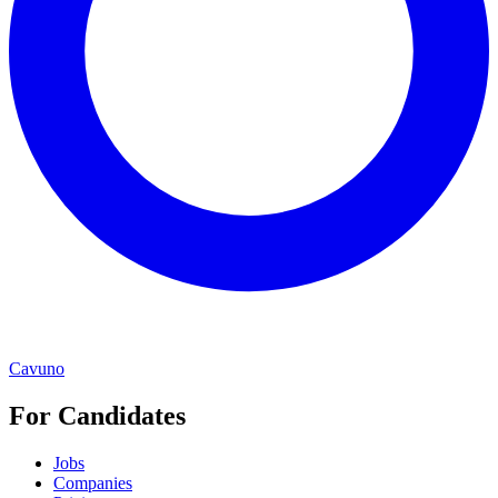
Cavuno
For Candidates
Jobs
Companies