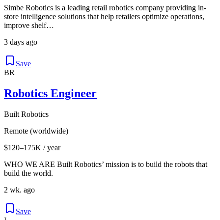
Simbe Robotics is a leading retail robotics company providing in-
store intelligence solutions that help retailers optimize operations,
improve shelf…
3 days ago
Save
BR
Robotics Engineer
Built Robotics
Remote (worldwide)
$120–175K / year
WHO WE ARE Built Robotics’ mission is to build the robots that
build the world.
2 wk. ago
Save