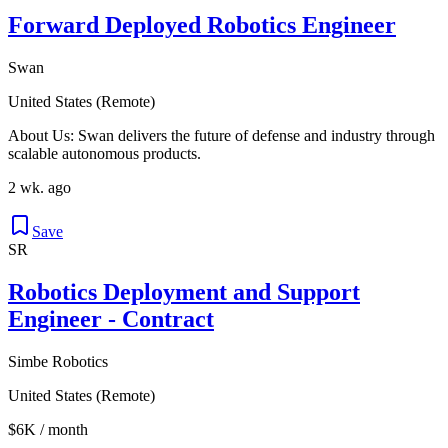
Forward Deployed Robotics Engineer
Swan
United States (Remote)
About Us: Swan delivers the future of defense and industry through
scalable autonomous products.
2 wk. ago
Save
SR
Robotics Deployment and Support
Engineer - Contract
Simbe Robotics
United States (Remote)
$6K / month