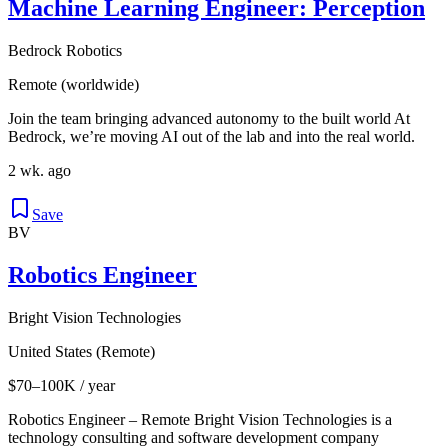
Machine Learning Engineer: Perception
Bedrock Robotics
Remote (worldwide)
Join the team bringing advanced autonomy to the built world At
Bedrock, we’re moving AI out of the lab and into the real world.
2 wk. ago
Save
BV
Robotics Engineer
Bright Vision Technologies
United States (Remote)
$70–100K / year
Robotics Engineer – Remote Bright Vision Technologies is a
technology consulting and software development company