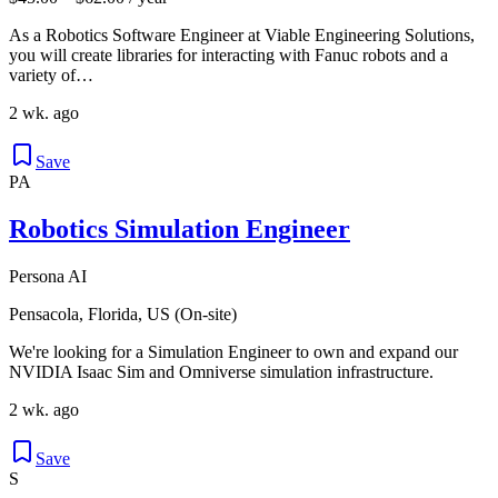
As a Robotics Software Engineer at Viable Engineering Solutions,
you will create libraries for interacting with Fanuc robots and a
variety of…
2 wk. ago
Save
PA
Robotics Simulation Engineer
Persona AI
Pensacola, Florida, US (On-site)
We're looking for a Simulation Engineer to own and expand our
NVIDIA Isaac Sim and Omniverse simulation infrastructure.
2 wk. ago
Save
S