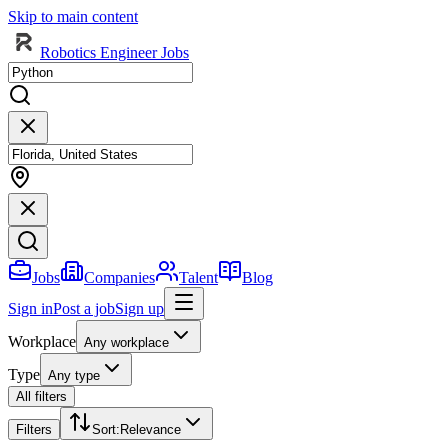
Skip to main content
Robotics Engineer Jobs
Jobs
Companies
Talent
Blog
Sign in
Post a job
Sign up
Workplace
Any workplace
Type
Any type
All filters
Filters
Sort
:
Relevance