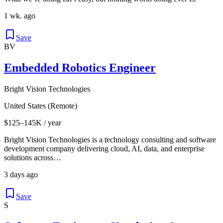
1 wk. ago
Save
BV
Embedded Robotics Engineer
Bright Vision Technologies
United States (Remote)
$125–145K / year
Bright Vision Technologies is a technology consulting and software
development company delivering cloud, AI, data, and enterprise
solutions across…
3 days ago
Save
S