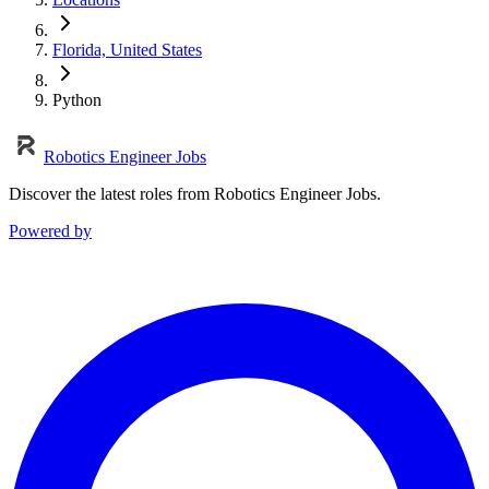
Florida, United States
Python
Robotics Engineer Jobs
Discover the latest roles from Robotics Engineer Jobs.
Powered by