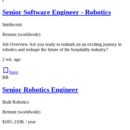
I
Senior Software Engineer - Robotics
Intellecruit
Remote (worldwide)
Job Overview Are you ready to embark on an exciting journey in
robotics and reshape the future of the hospitality industry?
2 wk. ago
Save
BR
Senior Robotics Engineer
Built Robotics
Remote (worldwide)
$185–210K / year