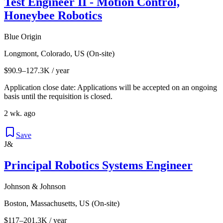
Test Engineer II - Motion Control,
Honeybee Robotics
Blue Origin
Longmont, Colorado, US (On-site)
$90.9–127.3K / year
Application close date: Applications will be accepted on an ongoing
basis until the requisition is closed.
2 wk. ago
Save
J&
Principal Robotics Systems Engineer
Johnson & Johnson
Boston, Massachusetts, US (On-site)
$117–201.3K / year