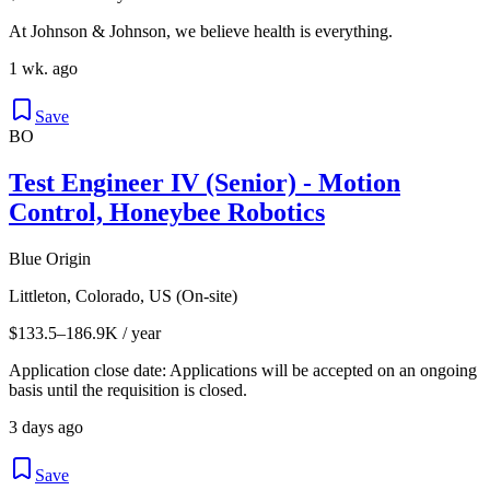
At Johnson & Johnson, we believe health is everything.
1 wk. ago
Save
BO
Test Engineer IV (Senior) - Motion
Control, Honeybee Robotics
Blue Origin
Littleton, Colorado, US (On-site)
$133.5–186.9K / year
Application close date: Applications will be accepted on an ongoing
basis until the requisition is closed.
3 days ago
Save