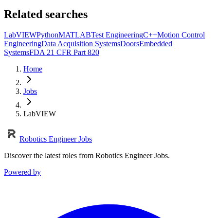
Related searches
LabVIEW
Python
MATLAB
Test Engineering
C++
Motion Control
Engineering
Data Acquisition Systems
Doors
Embedded
Systems
FDA 21 CFR Part 820
Home
Jobs
LabVIEW
Robotics Engineer Jobs
Discover the latest roles from Robotics Engineer Jobs.
Powered by