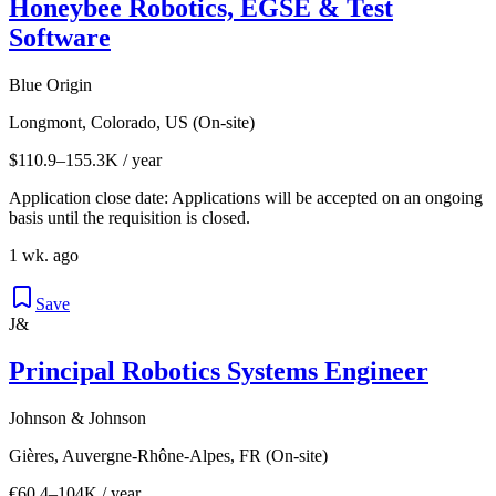
Honeybee Robotics, EGSE & Test
Software
Blue Origin
Longmont, Colorado, US (On-site)
$110.9–155.3K / year
Application close date: Applications will be accepted on an ongoing
basis until the requisition is closed.
1 wk. ago
Save
J&
Principal Robotics Systems Engineer
Johnson & Johnson
Gières, Auvergne-Rhône-Alpes, FR (On-site)
€60.4–104K / year