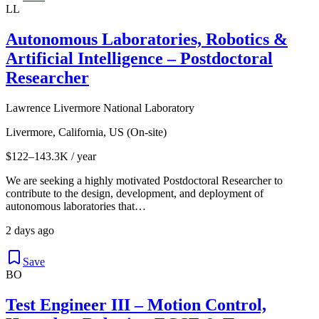
LL
Autonomous Laboratories, Robotics &
Artificial Intelligence – Postdoctoral
Researcher
Lawrence Livermore National Laboratory
Livermore, California, US (On-site)
$122–143.3K / year
We are seeking a highly motivated Postdoctoral Researcher to
contribute to the design, development, and deployment of
autonomous laboratories that…
2 days ago
Save
BO
Test Engineer III – Motion Control,