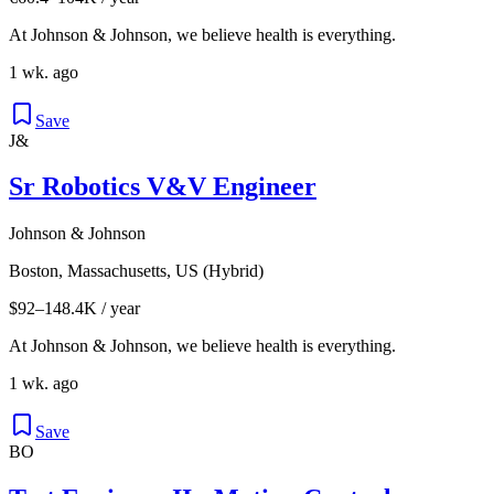
At Johnson & Johnson, we believe health is everything.
1 wk. ago
Save
J&
Sr Robotics V&V Engineer
Johnson & Johnson
Boston, Massachusetts, US (Hybrid)
$92–148.4K / year
At Johnson & Johnson, we believe health is everything.
1 wk. ago
Save
BO