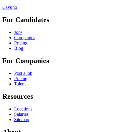
Cavuno
For Candidates
Jobs
Companies
Pricing
Blog
For Companies
Post a job
Pricing
Talent
Resources
Locations
Salaries
Sitemap
About