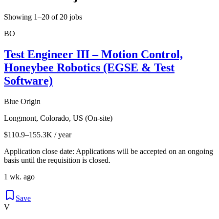
Showing 1–20 of 20 jobs
BO
Test Engineer III – Motion Control,
Honeybee Robotics (EGSE & Test
Software)
Blue Origin
Longmont, Colorado, US (On-site)
$110.9–155.3K / year
Application close date: Applications will be accepted on an ongoing
basis until the requisition is closed.
1 wk. ago
Save
V