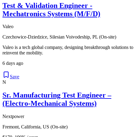
Test & Validation Engineer -
Mechatronics Systems (M/F/D)
Valeo
Czechowice-Dziedzice, Silesian Voivodeship, PL (On-site)
Valeo is a tech global company, designing breakthrough solutions to
reinvent the mobility.
6 days ago
Save
N
Sr. Manufacturing Test Engineer –
(Electro-Mechanical Systems)
Nextpower
Fremont, California, US (On-site)