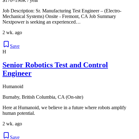
$170–190K / year
Job Description: Sr. Manufacturing Test Engineer – (Electro-
Mechanical Systems) Onsite - Fremont, CA Job Summary
Nextpower is seeking an experienced…
2 wk. ago
Save
H
Senior Robotics Test and Control
Engineer
Humanoid
Burnaby, British Columbia, CA (On-site)
Here at Humanoid, we believe in a future where robots amplify
human potential.
2 wk. ago
Save