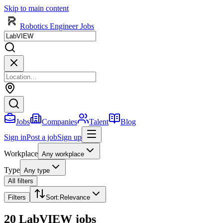
Skip to main content
Robotics Engineer Jobs
Jobs
Companies
Talent
Blog
Sign in
Post a job
Sign up
Workplace
Any workplace
Type
Any type
All filters
Filters
Sort
:
Relevance
20 LabVIEW jobs