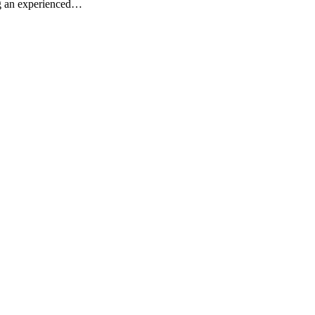
ng an experienced…