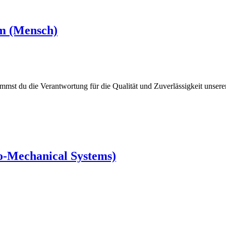
rm (Mensch)
mmst du die Verantwortung für die Qualität und Zuverlässigkeit unser
ro-Mechanical Systems)