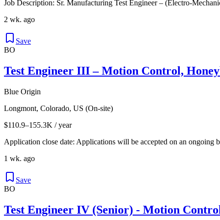
Job Description: Sr. Manufacturing Test Engineer – (Electro-Mecha
2 wk. ago
Save
BO
Test Engineer III – Motion Control, Hone
Blue Origin
Longmont, Colorado, US (On-site)
$110.9–155.3K / year
Application close date: Applications will be accepted on an ongoing bas
1 wk. ago
Save
BO
Test Engineer IV (Senior) - Motion Contro