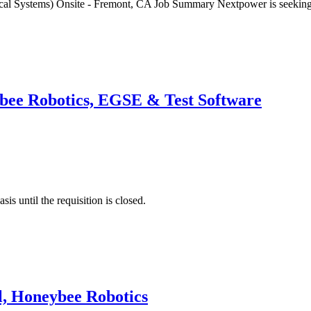
nical Systems) Onsite - Fremont, CA Job Summary Nextpower is seeki
ybee Robotics, EGSE & Test Software
is until the requisition is closed.
l, Honeybee Robotics