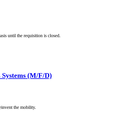
is until the requisition is closed.
s Systems (M/F/D)
invent the mobility.