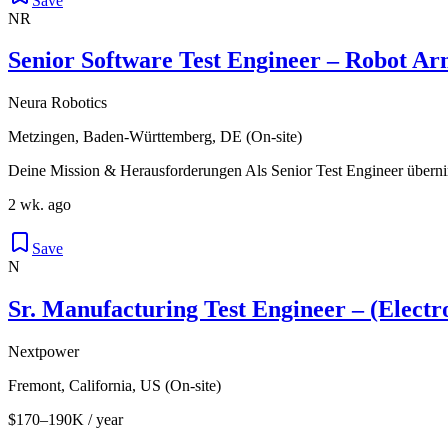
Save
NR
Senior Software Test Engineer – Robot A
Neura Robotics
Metzingen, Baden-Württemberg, DE (On-site)
Deine Mission & Herausforderungen Als Senior Test Engineer überni
2 wk. ago
Save
N
Sr. Manufacturing Test Engineer – (Elect
Nextpower
Fremont, California, US (On-site)
$170–190K / year