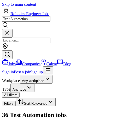
Skip to main content
Robotics Engineer Jobs
Jobs
Companies
Talent
Blog
Sign in
Post a job
Sign up
Workplace
Any workplace
Type
Any type
All filters
Filters
Sort
:
Relevance
36 Test Automation jobs