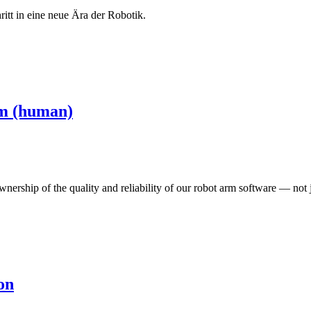
tt in eine neue Ära der Robotik.
rm (human)
nership of the quality and reliability of our robot arm software — not
on