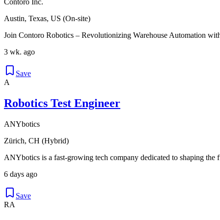
Contoro Inc.
Austin, Texas, US (On-site)
Join Contoro Robotics – Revolutionizing Warehouse Automation with
3 wk. ago
Save
A
Robotics Test Engineer
ANYbotics
Zürich, CH (Hybrid)
ANYbotics is a fast-growing tech company dedicated to shaping the fut
6 days ago
Save
RA