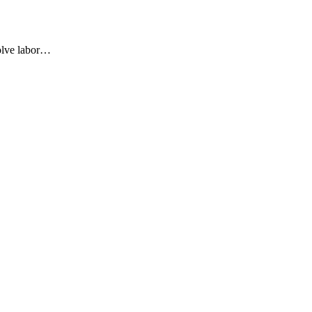
olve labor…