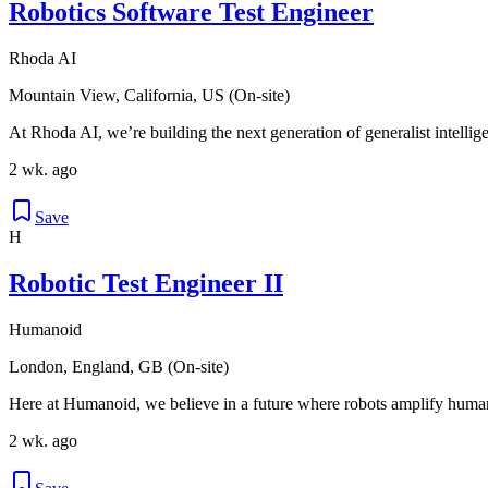
Robotics Software Test Engineer
Rhoda AI
Mountain View, California, US (On-site)
At Rhoda AI, we’re building the next generation of generalist intellige
2 wk. ago
Save
H
Robotic Test Engineer II
Humanoid
London, England, GB (On-site)
Here at Humanoid, we believe in a future where robots amplify human
2 wk. ago