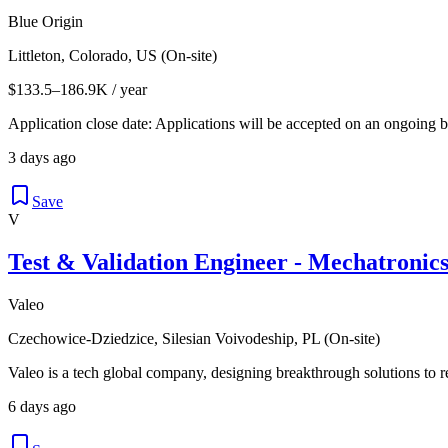
Blue Origin
Littleton, Colorado, US (On-site)
$133.5–186.9K / year
Application close date: Applications will be accepted on an ongoing bas
3 days ago
Save
V
Test & Validation Engineer - Mechatronic
Valeo
Czechowice-Dziedzice, Silesian Voivodeship, PL (On-site)
Valeo is a tech global company, designing breakthrough solutions to re
6 days ago