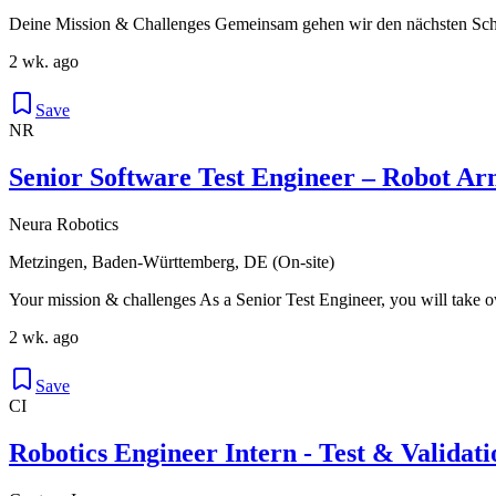
Deine Mission & Challenges Gemeinsam gehen wir den nächsten Schri
2 wk. ago
Save
NR
Senior Software Test Engineer – Robot A
Neura Robotics
Metzingen, Baden-Württemberg, DE (On-site)
Your mission & challenges As a Senior Test Engineer, you will take ow
2 wk. ago
Save
CI
Robotics Engineer Intern - Test & Validati