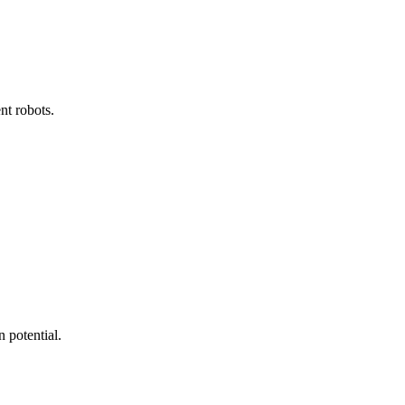
nt robots.
 potential.