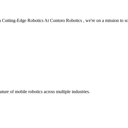
 Cutting-Edge Robotics At Contoro Robotics , we're on a mission to s
ure of mobile robotics across multiple industries.