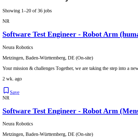
Showing 1–20 of 36 jobs
NR
Software Test Engineer - Robot Arm (hum
Neura Robotics
Metzingen, Baden-Württemberg, DE (On-site)
Your mission & challenges Together, we are taking the step into a new
2 wk. ago
Save
NR
Software Test Engineer - Robot Arm (Men
Neura Robotics
Metzingen, Baden-Württemberg, DE (On-site)