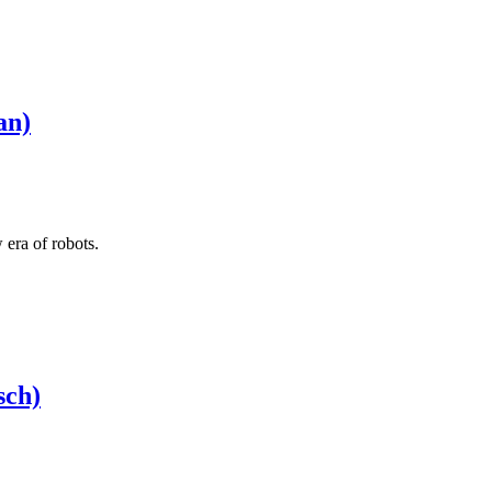
an)
 era of robots.
sch)