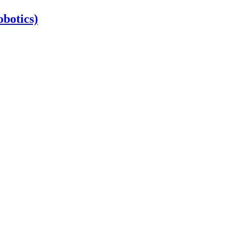
botics)