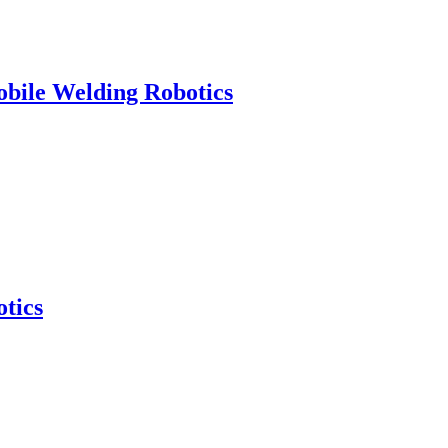
obile Welding Robotics
tics