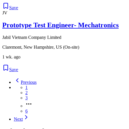
Save
JV
Prototype Test Engineer- Mechatronics
Jabil Vietnam Company Limited
Claremont, New Hampshire, US (On-site)
1 wk. ago
Save
Previous
1
2
3
6
Next