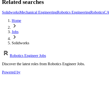
Related searches
Solidworks
Mechanical Engineering
Robotics Engineering
Robotics
C
Home
Jobs
Solidworks
Robotics Engineer Jobs
Discover the latest roles from Robotics Engineer Jobs.
Powered by