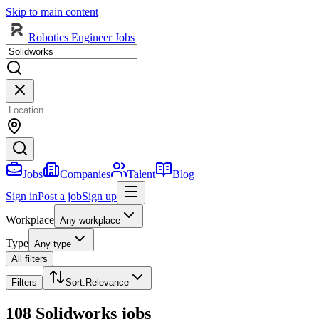
Skip to main content
Robotics Engineer Jobs
Jobs
Companies
Talent
Blog
Sign in
Post a job
Sign up
Workplace
Any workplace
Type
Any type
All filters
Filters
Sort
:
Relevance
108 Solidworks jobs