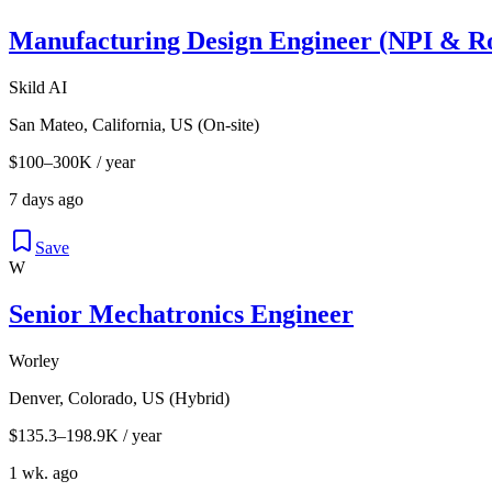
Manufacturing Design Engineer (NPI & Ro
Skild AI
San Mateo, California, US (On-site)
$100–300K / year
7 days ago
Save
W
Senior Mechatronics Engineer
Worley
Denver, Colorado, US (Hybrid)
$135.3–198.9K / year
1 wk. ago