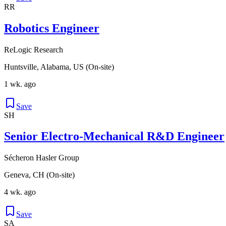
RR
Robotics Engineer
ReLogic Research
Huntsville, Alabama, US (On-site)
1 wk. ago
Save
SH
Senior Electro-Mechanical R&D Engineer
Sécheron Hasler Group
Geneva, CH (On-site)
4 wk. ago
Save
SA