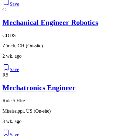
Save
C
Mechanical Engineer Robotics
CDDS
Zürich, CH (On-site)
2 wk. ago
Save
R5
Mechatronics Engineer
Rule 5 Hire
Mississippi, US (On-site)
3 wk. ago
Save