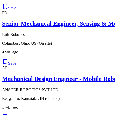
Save
PR
Senior Mechanical Engineer, Sensing & M
Path Robotics
Columbus, Ohio, US (On-site)
4 wk. ago
Save
AR
Mechanical Design Engineer - Mobile Robo
ANSCER ROBOTICS PVT LTD
Bengaluru, Karnataka, IN (On-site)
1 wk. ago