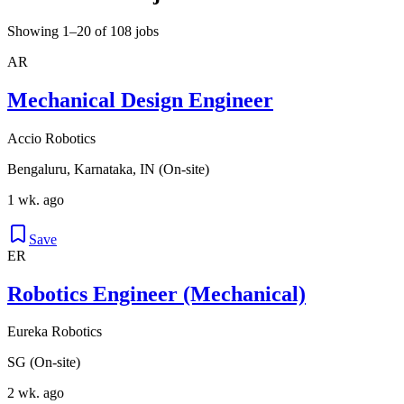
Showing 1–20 of 108 jobs
AR
Mechanical Design Engineer
Accio Robotics
Bengaluru, Karnataka, IN (On-site)
1 wk. ago
Save
ER
Robotics Engineer (Mechanical)
Eureka Robotics
SG (On-site)
2 wk. ago