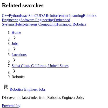
Related searches
C++
Python
Isaac Sim
CUDA
Reinforcement Learning
Robotics
Engineering
Software Engineering
Embedded
Systems
Heterogeneous Computing
Humanoid Robotics
Home
Jobs
Locations
Santa Clara, California, United States
Robotics
Robotics Engineer Jobs
Discover the latest roles from Robotics Engineer Jobs.
Powered by