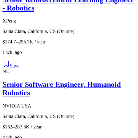
- Robotics
XPeng
Santa Clara, California, US (On-site)
$174.7–295.7K / year
1 wk. ago
Save
NU
Senior Software Engineer, Humanoid
Robotics
NVIDIA USA
Santa Clara, California, US (On-site)
$152–287.5K / year
4 wk. ago