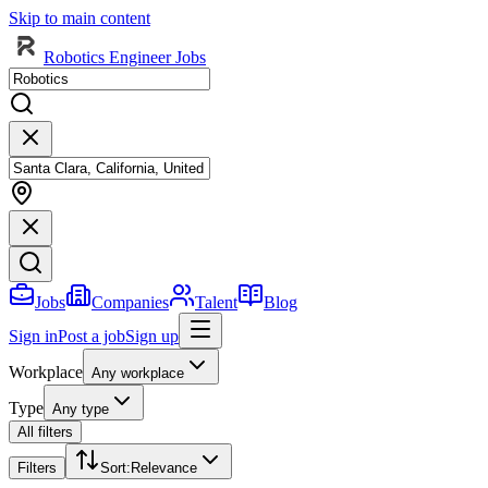
Skip to main content
Robotics Engineer Jobs
Jobs
Companies
Talent
Blog
Sign in
Post a job
Sign up
Workplace
Any workplace
Type
Any type
All filters
Filters
Sort
:
Relevance