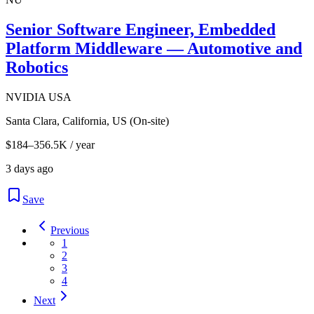
Senior Software Engineer, Embedded
Platform Middleware — Automotive and
Robotics
NVIDIA USA
Santa Clara, California, US (On-site)
$184–356.5K / year
3 days ago
Save
Previous
1
2
3
4
Next