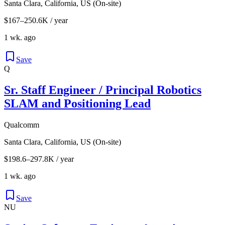
Santa Clara, California, US (On-site)
$167–250.6K / year
1 wk. ago
Save
Q
Sr. Staff Engineer / Principal Robotics
SLAM and Positioning Lead
Qualcomm
Santa Clara, California, US (On-site)
$198.6–297.8K / year
1 wk. ago
Save
NU