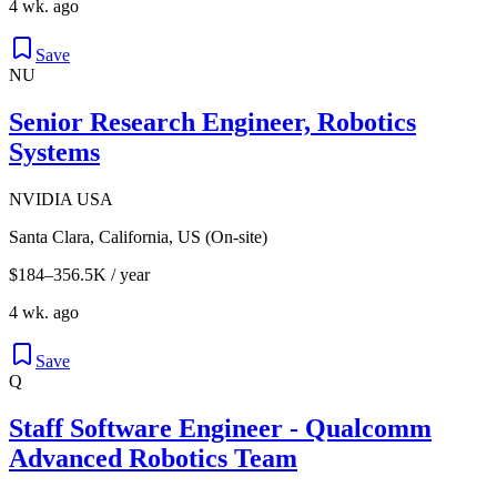
4 wk. ago
Save
NU
Senior Research Engineer, Robotics
Systems
NVIDIA USA
Santa Clara, California, US (On-site)
$184–356.5K / year
4 wk. ago
Save
Q
Staff Software Engineer - Qualcomm
Advanced Robotics Team