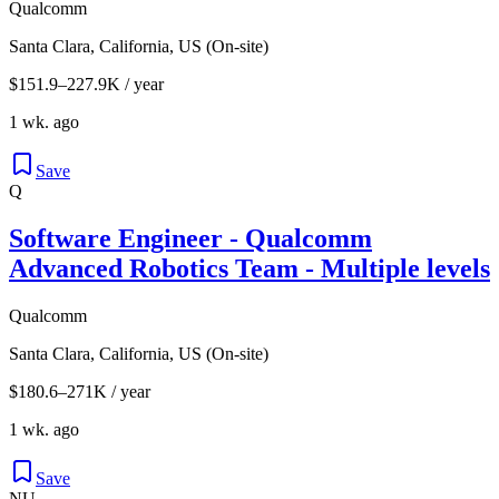
Qualcomm
Santa Clara, California, US (On-site)
$151.9–227.9K / year
1 wk. ago
Save
Q
Software Engineer - Qualcomm
Advanced Robotics Team - Multiple levels
Qualcomm
Santa Clara, California, US (On-site)
$180.6–271K / year
1 wk. ago
Save
NU