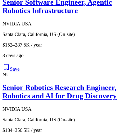
Senior Software Engineer, Agentic
Robotics Infrastructure
NVIDIA USA
Santa Clara, California, US (On-site)
$152–287.5K / year
3 days ago
Save
NU
Senior Robotics Research Engineer,
Robotics and AI for Drug Discovery
NVIDIA USA
Santa Clara, California, US (On-site)
$184–356.5K / year