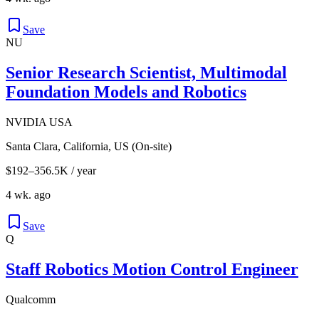
Save
NU
Senior Research Scientist, Multimodal
Foundation Models and Robotics
NVIDIA USA
Santa Clara, California, US (On-site)
$192–356.5K / year
4 wk. ago
Save
Q
Staff Robotics Motion Control Engineer
Qualcomm