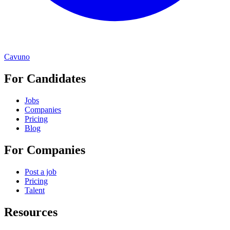
Cavuno
For Candidates
Jobs
Companies
Pricing
Blog
For Companies
Post a job
Pricing
Talent
Resources