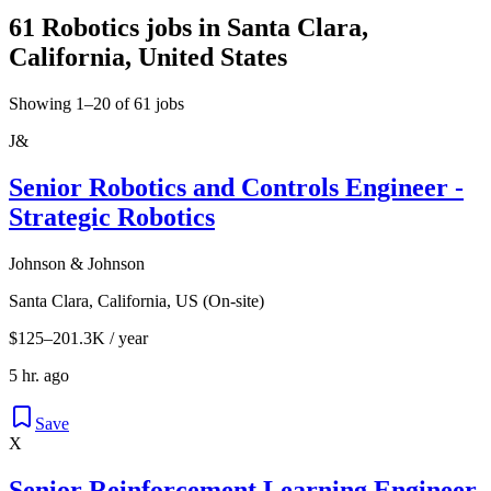
61 Robotics jobs in Santa Clara,
California, United States
Showing 1–20 of 61 jobs
J&
Senior Robotics and Controls Engineer -
Strategic Robotics
Johnson & Johnson
Santa Clara, California, US (On-site)
$125–201.3K / year
5 hr. ago
Save
X
Senior Reinforcement Learning Engineer