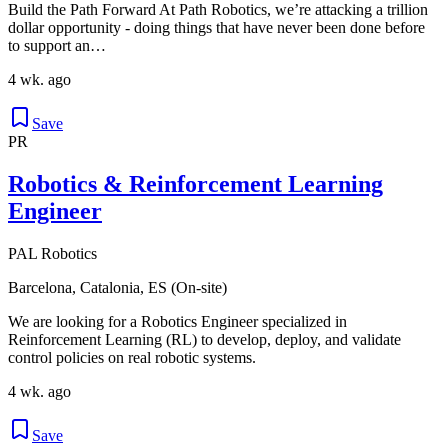
Build the Path Forward At Path Robotics, we’re attacking a trillion
dollar opportunity - doing things that have never been done before
to support an…
4 wk. ago
Save
PR
Robotics & Reinforcement Learning
Engineer
PAL Robotics
Barcelona, Catalonia, ES (On-site)
We are looking for a Robotics Engineer specialized in
Reinforcement Learning (RL) to develop, deploy, and validate
control policies on real robotic systems.
4 wk. ago
Save