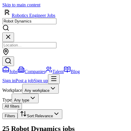
Skip to main content
Robotics Engineer Jobs
Jobs
Companies
Talent
Blog
Sign in
Post a job
Sign up
Workplace
Any workplace
Type
Any type
All filters
Filters
Sort
:
Relevance
25 Robot Dynamics jobs