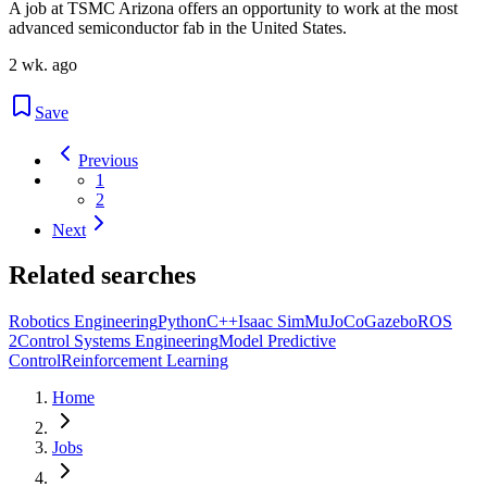
A job at TSMC Arizona offers an opportunity to work at the most
advanced semiconductor fab in the United States.
2 wk. ago
Save
Previous
1
2
Next
Related searches
Robotics Engineering
Python
C++
Isaac Sim
MuJoCo
Gazebo
ROS
2
Control Systems Engineering
Model Predictive
Control
Reinforcement Learning
Home
Jobs