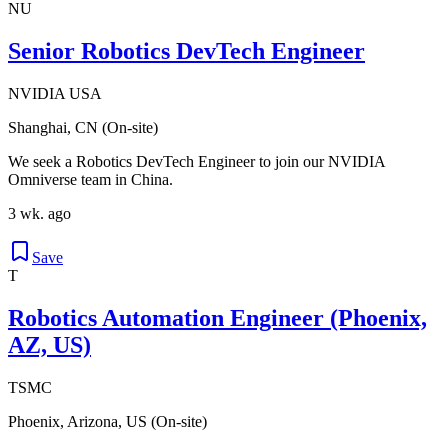
NU
Senior Robotics DevTech Engineer
NVIDIA USA
Shanghai, CN (On-site)
We seek a Robotics DevTech Engineer to join our NVIDIA
Omniverse team in China.
3 wk. ago
Save
T
Robotics Automation Engineer (Phoenix,
AZ, US)
TSMC
Phoenix, Arizona, US (On-site)