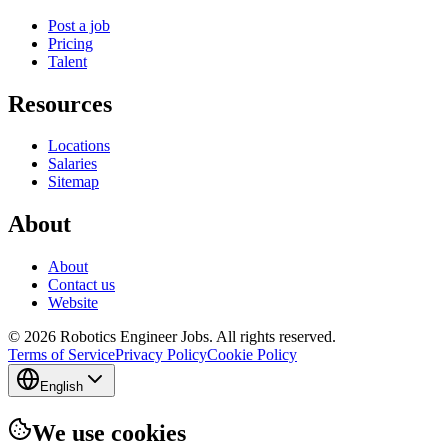
Post a job
Pricing
Talent
Resources
Locations
Salaries
Sitemap
About
About
Contact us
Website
© 2026 Robotics Engineer Jobs. All rights reserved.
Terms of Service
Privacy Policy
Cookie Policy
English
We use cookies