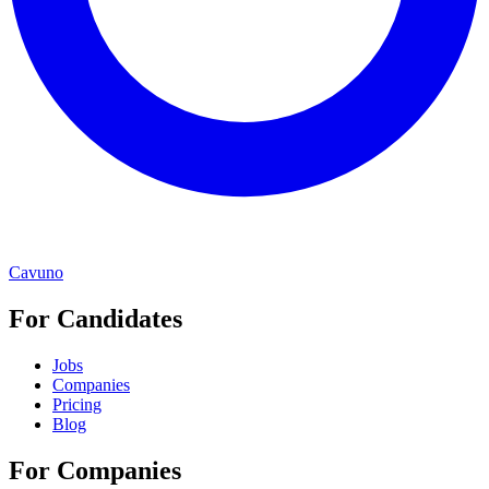
Cavuno
For Candidates
Jobs
Companies
Pricing
Blog
For Companies