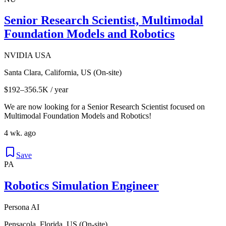
Senior Research Scientist, Multimodal
Foundation Models and Robotics
NVIDIA USA
Santa Clara, California, US (On-site)
$192–356.5K / year
We are now looking for a Senior Research Scientist focused on
Multimodal Foundation Models and Robotics!
4 wk. ago
Save
PA
Robotics Simulation Engineer
Persona AI
Pensacola, Florida, US (On-site)