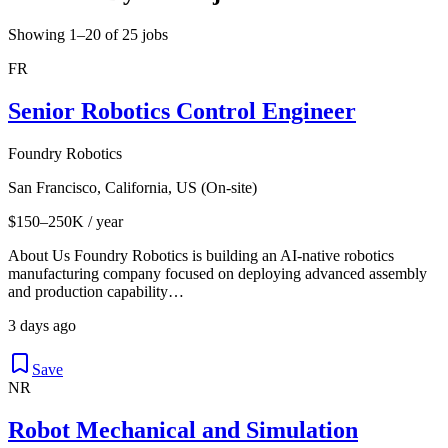
Showing 1–20 of 25 jobs
FR
Senior Robotics Control Engineer
Foundry Robotics
San Francisco, California, US (On-site)
$150–250K / year
About Us Foundry Robotics is building an AI-native robotics
manufacturing company focused on deploying advanced assembly
and production capability…
3 days ago
Save
NR
Robot Mechanical and Simulation