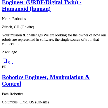
Engineer (URDF/Digital Twin) -
Humanoid (human)
Neura Robotics
Zürich, CH (On-site)
Your mission & challenges We are looking for the owner of how our
robots are represented in software: the single source of truth that
connects…
2 wk. ago
Save
PR
Robotics Engineer, Manipulation &
Control
Path Robotics
Columbus, Ohio, US (On-site)