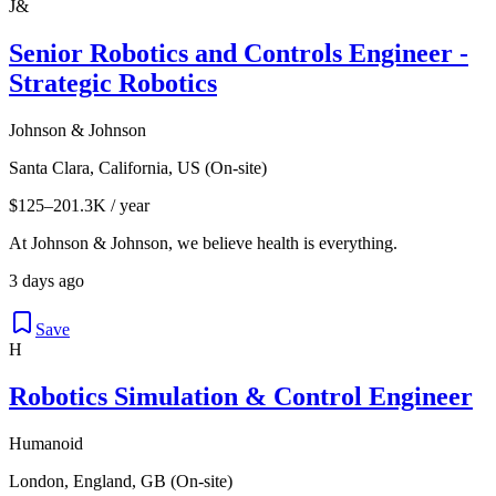
J&
Senior Robotics and Controls Engineer -
Strategic Robotics
Johnson & Johnson
Santa Clara, California, US (On-site)
$125–201.3K / year
At Johnson & Johnson, we believe health is everything.
3 days ago
Save
H
Robotics Simulation & Control Engineer
Humanoid
London, England, GB (On-site)