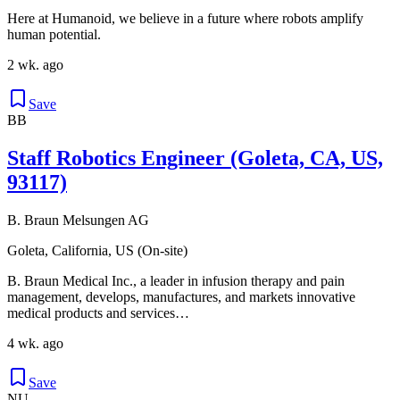
Here at Humanoid, we believe in a future where robots amplify
human potential.
2 wk. ago
Save
BB
Staff Robotics Engineer (Goleta, CA, US,
93117)
B. Braun Melsungen AG
Goleta, California, US (On-site)
B. Braun Medical Inc., a leader in infusion therapy and pain
management, develops, manufactures, and markets innovative
medical products and services…
4 wk. ago
Save
NU