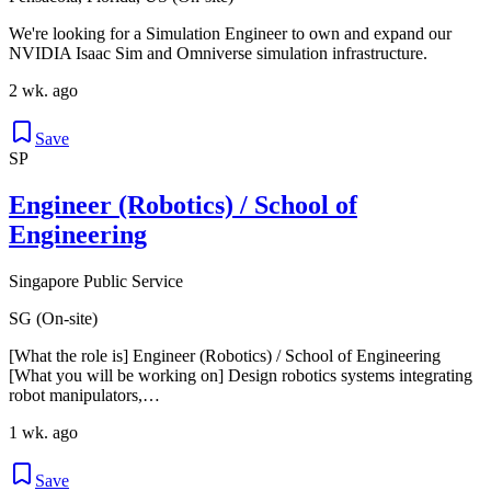
We're looking for a Simulation Engineer to own and expand our
NVIDIA Isaac Sim and Omniverse simulation infrastructure.
2 wk. ago
Save
SP
Engineer (Robotics) / School of
Engineering
Singapore Public Service
SG (On-site)
[What the role is] Engineer (Robotics) / School of Engineering
[What you will be working on] Design robotics systems integrating
robot manipulators,…
1 wk. ago
Save