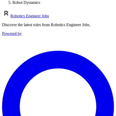
Robot Dynamics
Robotics Engineer Jobs
Discover the latest roles from Robotics Engineer Jobs.
Powered by