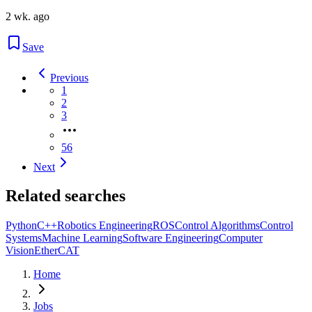
2 wk. ago
Save
Previous
1
2
3
56
Next
Related searches
Python
C++
Robotics Engineering
ROS
Control Algorithms
Control
Systems
Machine Learning
Software Engineering
Computer
Vision
EtherCAT
Home
Jobs