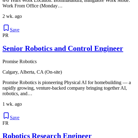
4-6 Years Work Location: Bommasandra, Banglaore Work Mode:
Work From Office (Monday…
2 wk. ago
Save
PR
Senior Robotics and Control Engineer
Promise Robotics
Calgary, Alberta, CA (On-site)
Promise Robotics is pioneering Physical AI for homebuilding — a
rapidly growing, venture-backed company bringing together AI,
robotics, and…
1 wk. ago
Save
FR
Robotics Research Engineer