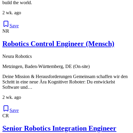
build the world.
2 wk. ago
Save
NR
Robotics Control Engineer (Mensch)
Neura Robotics
Metzingen, Baden-Württemberg, DE (On-site)
Deine Mission & Herausforderungen Gemeinsam schaffen wir den
Schritt in eine neue Ära Kognitiver Roboter: Du entwickelst
Software und…
2 wk. ago
Save
CR
Senior Robotics Integration Engineer