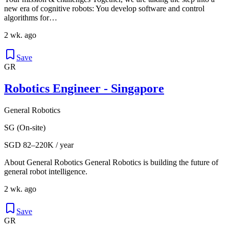
new era of cognitive robots: You develop software and control
algorithms for…
2 wk. ago
Save
GR
Robotics Engineer - Singapore
General Robotics
SG (On-site)
SGD 82–220K / year
About General Robotics General Robotics is building the future of
general robot intelligence.
2 wk. ago
Save
GR