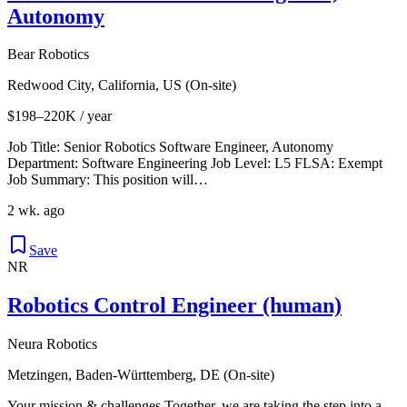
Autonomy
Bear Robotics
Redwood City, California, US (On-site)
$198–220K / year
Job Title: Senior Robotics Software Engineer, Autonomy
Department: Software Engineering Job Level: L5 FLSA: Exempt
Job Summary: This position will…
2 wk. ago
Save
NR
Robotics Control Engineer (human)
Neura Robotics
Metzingen, Baden-Württemberg, DE (On-site)
Your mission & challenges Together, we are taking the step into a