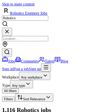
Skip to main content
Robotics Engineer Jobs
Jobs
Companies
Talent
Blog
Sign in
Post a job
Sign up
Workplace
Any workplace
Type
Any type
All filters
Filters
Sort
:
Relevance
1,116 Robotics jobs