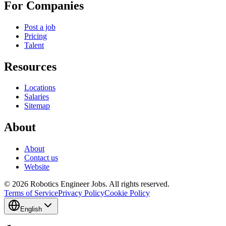
For Companies
Post a job
Pricing
Talent
Resources
Locations
Salaries
Sitemap
About
About
Contact us
Website
© 2026 Robotics Engineer Jobs. All rights reserved.
Terms of Service
Privacy Policy
Cookie Policy
English