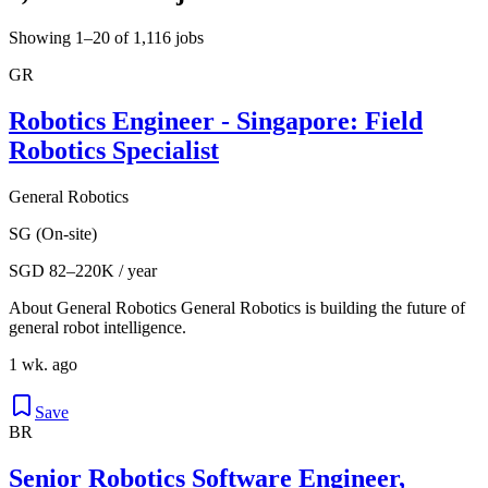
Showing 1–20 of 1,116 jobs
GR
Robotics Engineer - Singapore: Field
Robotics Specialist
General Robotics
SG (On-site)
SGD 82–220K / year
About General Robotics General Robotics is building the future of
general robot intelligence.
1 wk. ago
Save
BR
Senior Robotics Software Engineer,