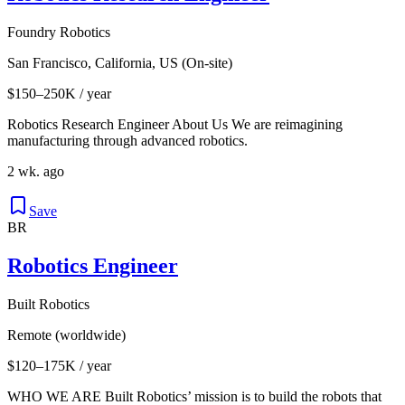
Foundry Robotics
San Francisco, California, US (On-site)
$150–250K / year
Robotics Research Engineer About Us We are reimagining
manufacturing through advanced robotics.
2 wk. ago
Save
BR
Robotics Engineer
Built Robotics
Remote (worldwide)
$120–175K / year
WHO WE ARE Built Robotics’ mission is to build the robots that