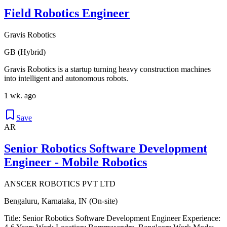
Field Robotics Engineer
Gravis Robotics
GB (Hybrid)
Gravis Robotics is a startup turning heavy construction machines
into intelligent and autonomous robots.
1 wk. ago
Save
AR
Senior Robotics Software Development
Engineer - Mobile Robotics
ANSCER ROBOTICS PVT LTD
Bengaluru, Karnataka, IN (On-site)
Title: Senior Robotics Software Development Engineer Experience: