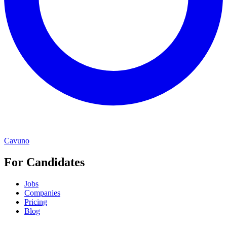
Cavuno
For Candidates
Jobs
Companies
Pricing
Blog