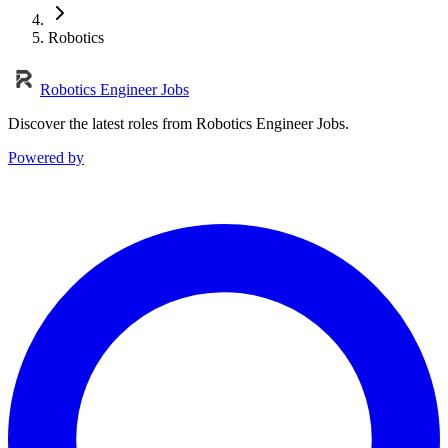
Robotics
Robotics Engineer Jobs
Discover the latest roles from Robotics Engineer Jobs.
Powered by