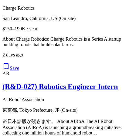
Charge Robotics
San Leandro, California, US (On-site)
$150–190K / year
About Charge Robotics: Charge Robotics is a Series A startup
building robots that build solar farms.
2 days ago
Save
AR
(R&D-027) Robotics Engineer Intern
AI Robot Association
東京都, Tokyo Prefecture, JP (On-site)
※日本語版が続きます。 About AIRoA The AI Robot
Association (AIRoA) is launching a groundbreaking initiative:
collecting one million hours of humanoid robot…