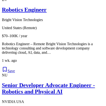
Robotics Engineer
Bright Vision Technologies
United States (Remote)
$70–100K / year
Robotics Engineer – Remote Bright Vision Technologies is a
technology consulting and software development company
delivering cloud, AI, data, and…
1 wk. ago
Save
NU
Senior Developer Advocate Engineer -
Robotics and Physical AI
NVIDIA USA