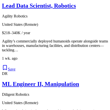
Lead Data Scientist, Robotics
Agility Robotics
United States (Remote)
$218–340K / year
Agility’s commercially deployed humanoids operate alongside teams
in warehouses, manufacturing facilities, and distribution centers—
tackling…
1 wk. ago
Save
DR
ML Engineer II, Manipulation
Diligent Robotics
United States (Remote)