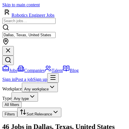
Skip to main content
Robotics Engineer Jobs
Jobs
Companies
Talent
Blog
Sign in
Post a job
Sign up
Workplace
Any workplace
Type
Any type
All filters
Filters
Sort
:
Relevance
46 Jobs in Dallas, Texas, United States