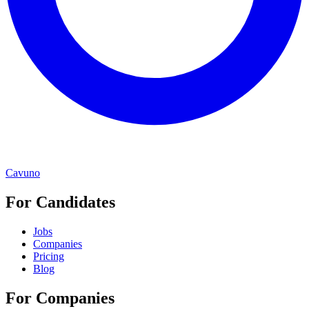
Cavuno
For Candidates
Jobs
Companies
Pricing
Blog
For Companies