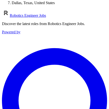
Dallas, Texas, United States
Robotics Engineer Jobs
Discover the latest roles from Robotics Engineer Jobs.
Powered by