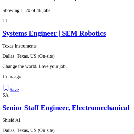
Showing 1–20 of 46 jobs
TI
Systems Engineer | SEM Robotics
Texas Instruments
Dallas, Texas, US (On-site)
Change the world. Love your job.
15 hr. ago
Save
SA
Senior Staff Engineer, Electromechanical
Shield AI
Dallas, Texas, US (On-site)