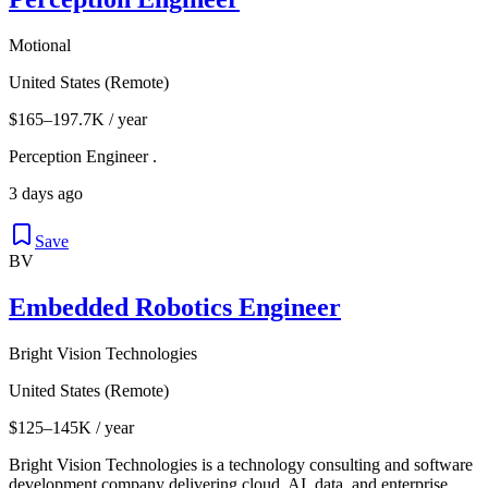
Motional
United States (Remote)
$165–197.7K / year
Perception Engineer .
3 days ago
Save
BV
Embedded Robotics Engineer
Bright Vision Technologies
United States (Remote)
$125–145K / year
Bright Vision Technologies is a technology consulting and software
development company delivering cloud, AI, data, and enterprise