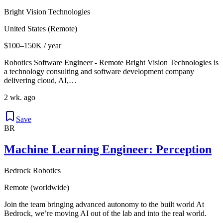
Bright Vision Technologies
United States (Remote)
$100–150K / year
Robotics Software Engineer - Remote Bright Vision Technologies is
a technology consulting and software development company
delivering cloud, AI,…
2 wk. ago
Save
BR
Machine Learning Engineer: Perception
Bedrock Robotics
Remote (worldwide)
Join the team bringing advanced autonomy to the built world At
Bedrock, we’re moving AI out of the lab and into the real world.