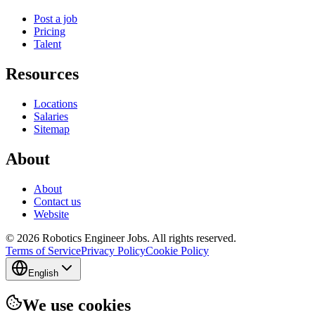
Post a job
Pricing
Talent
Resources
Locations
Salaries
Sitemap
About
About
Contact us
Website
© 2026 Robotics Engineer Jobs. All rights reserved.
Terms of Service
Privacy Policy
Cookie Policy
English
We use cookies