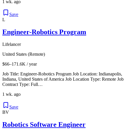
1 wk. ago
Save
L
Engineer-Robotics Program
Lifelancer
United States (Remote)
$66–171.6K / year
Job Title: Engineer-Robotics Program Job Location: Indianapolis,
Indiana, United States of America Job Location Type: Remote Job
Contract Type: Full…
1 wk. ago
Save
BV
Robotics Software Engineer