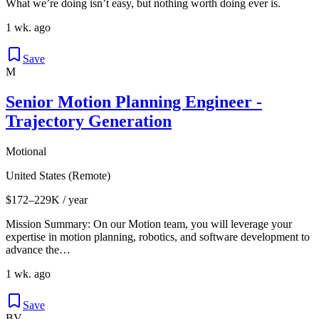
What we’re doing isn’t easy, but nothing worth doing ever is.
1 wk. ago
Save
M
Senior Motion Planning Engineer -
Trajectory Generation
Motional
United States (Remote)
$172–229K / year
Mission Summary: On our Motion team, you will leverage your
expertise in motion planning, robotics, and software development to
advance the…
1 wk. ago
Save
BV