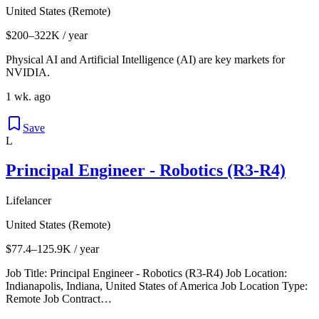
United States (Remote)
$200–322K / year
Physical AI and Artificial Intelligence (AI) are key markets for
NVIDIA.
1 wk. ago
Save
L
Principal Engineer - Robotics (R3-R4)
Lifelancer
United States (Remote)
$77.4–125.9K / year
Job Title: Principal Engineer - Robotics (R3-R4) Job Location:
Indianapolis, Indiana, United States of America Job Location Type:
Remote Job Contract…