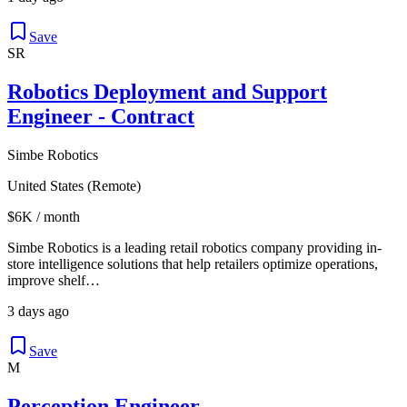
Save
SR
Robotics Deployment and Support
Engineer - Contract
Simbe Robotics
United States (Remote)
$6K / month
Simbe Robotics is a leading retail robotics company providing in-
store intelligence solutions that help retailers optimize operations,
improve shelf…
3 days ago
Save
M
Perception Engineer