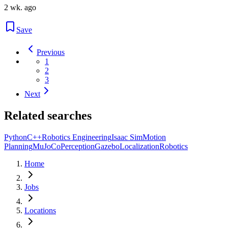
2 wk. ago
Save
Previous
1
2
3
Next
Related searches
Python
C++
Robotics Engineering
Isaac Sim
Motion
Planning
MuJoCo
Perception
Gazebo
Localization
Robotics
Home
Jobs
Locations