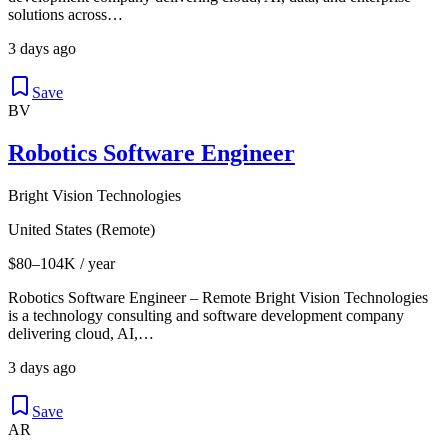
solutions across…
3 days ago
Save
BV
Robotics Software Engineer
Bright Vision Technologies
United States (Remote)
$80–104K / year
Robotics Software Engineer – Remote Bright Vision Technologies
is a technology consulting and software development company
delivering cloud, AI,…
3 days ago
Save
AR