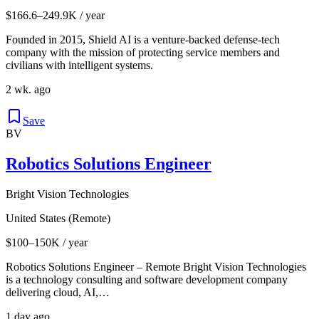
$166.6–249.9K / year
Founded in 2015, Shield AI is a venture-backed defense-tech
company with the mission of protecting service members and
civilians with intelligent systems.
2 wk. ago
Save
BV
Robotics Solutions Engineer
Bright Vision Technologies
United States (Remote)
$100–150K / year
Robotics Solutions Engineer – Remote Bright Vision Technologies
is a technology consulting and software development company
delivering cloud, AI,…
1 day ago