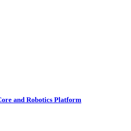
Core and Robotics Platform