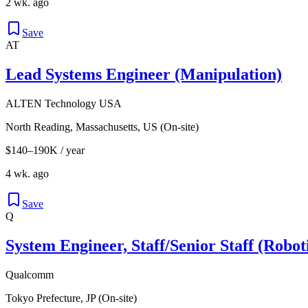
2 wk. ago
Save
AT
Lead Systems Engineer (Manipulation)
ALTEN Technology USA
North Reading, Massachusetts, US (On-site)
$140–190K / year
4 wk. ago
Save
Q
System Engineer, Staff/Senior Staff (Robot
Qualcomm
Tokyo Prefecture, JP (On-site)