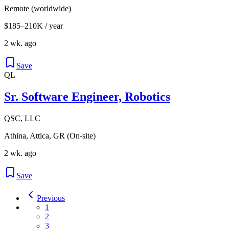
Remote (worldwide)
$185–210K / year
2 wk. ago
Save
QL
Sr. Software Engineer, Robotics
QSC, LLC
Athina, Attica, GR (On-site)
2 wk. ago
Save
Previous
1
2
3