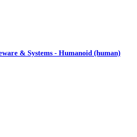
dleware & Systems - Humanoid (human)