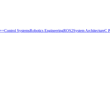
++
Control Systems
Robotics Engineering
ROS2
System Architecture
C 