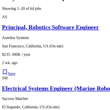
Showing 1–20 of 64 jobs
AS
Principal, Robotics Software Engineer
Aurelius Systems
San Francisco, California, US (On-site)
$235–300K / year
2 wk. ago
Save
SM
Electrical Systems Engineer (Marine Robo
Success Matcher
El Segundo, California, US (On-site)