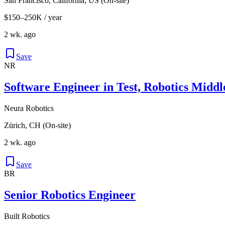
San Francisco, California, US (On-site)
$150–250K / year
2 wk. ago
Save
NR
Software Engineer in Test, Robotics Mid
Neura Robotics
Zürich, CH (On-site)
2 wk. ago
Save
BR
Senior Robotics Engineer
Built Robotics