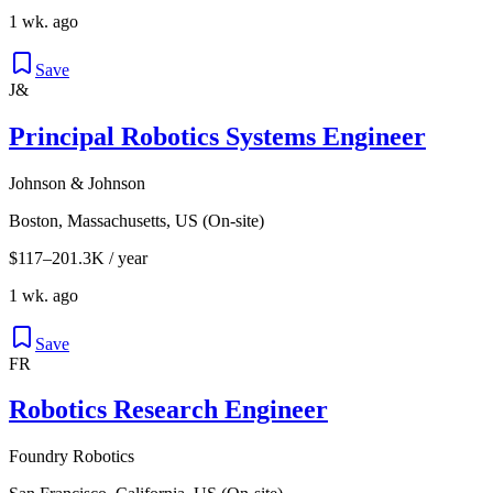
1 wk. ago
Save
J&
Principal Robotics Systems Engineer
Johnson & Johnson
Boston, Massachusetts, US (On-site)
$117–201.3K / year
1 wk. ago
Save
FR
Robotics Research Engineer
Foundry Robotics