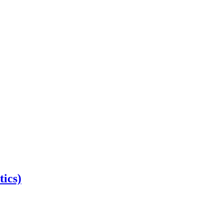
tics)