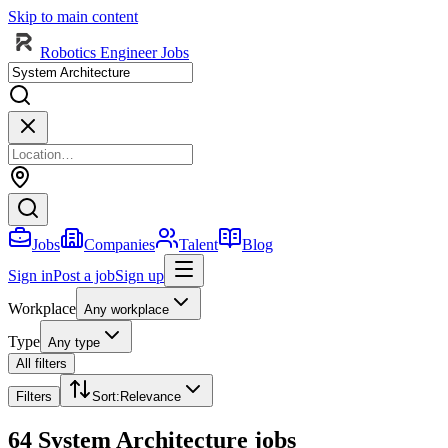
Skip to main content
Robotics Engineer Jobs
Jobs
Companies
Talent
Blog
Sign in
Post a job
Sign up
Workplace
Any workplace
Type
Any type
All filters
Filters
Sort
:
Relevance
64 System Architecture jobs