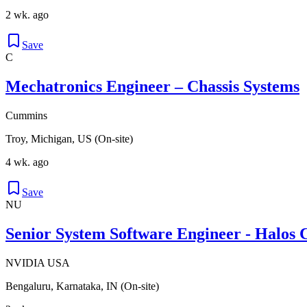
2 wk. ago
Save
C
Mechatronics Engineer – Chassis Systems
Cummins
Troy, Michigan, US (On-site)
4 wk. ago
Save
NU
Senior System Software Engineer - Halos 
NVIDIA USA
Bengaluru, Karnataka, IN (On-site)