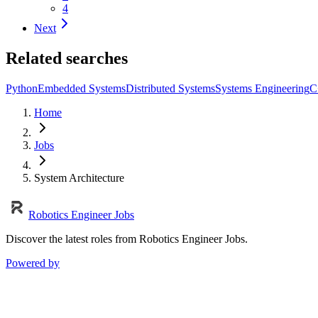
4
Next
Related searches
Python
Embedded Systems
Distributed Systems
Systems Engineering
C
Home
Jobs
System Architecture
Robotics Engineer Jobs
Discover the latest roles from Robotics Engineer Jobs.
Powered by