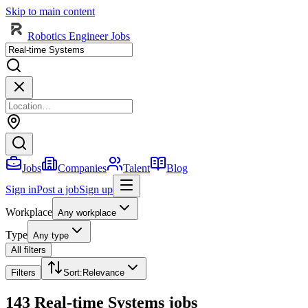
Skip to main content
Robotics Engineer Jobs
Jobs
Companies
Talent
Blog
Sign in
Post a job
Sign up
Workplace
Any workplace
Type
Any type
All filters
Filters
Sort
:
Relevance
143 Real-time Systems jobs