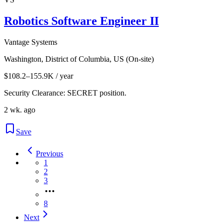
Robotics Software Engineer II
Vantage Systems
Washington, District of Columbia, US (On-site)
$108.2–155.9K / year
Security Clearance: SECRET position.
2 wk. ago
Save
Previous
1
2
3
8
Next