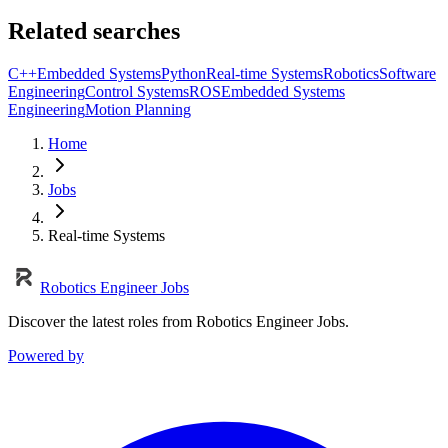
Related searches
C++
Embedded Systems
Python
Real-time Systems
Robotics
Software
Engineering
Control Systems
ROS
Embedded Systems
Engineering
Motion Planning
Home
Jobs
Real-time Systems
Robotics Engineer Jobs
Discover the latest roles from Robotics Engineer Jobs.
Powered by