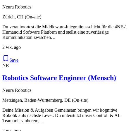
Neura Robotics
Zürich, CH (On-site)
Du verantwortest die Middleware-Integrationsschicht für die 4NE-1
Humanoid Software Platform und stellst eine zuverlässige
Kommunikation zwischen…
2 wk. ago
Save
NR
Robotics Software Engineer (Mensch)
Neura Robotics
Metzingen, Baden-Württemberg, DE (On-site)
Deine Mission & Aufgaben Gemeinsam bringen wir kognitive
Robotik aufs nächste Level: Du unterstützt unser Control- & AI-
Team mit sauberem,…
2 wk. ago