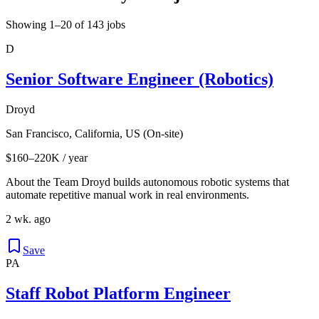
Showing 1–20 of 143 jobs
D
Senior Software Engineer (Robotics)
Droyd
San Francisco, California, US (On-site)
$160–220K / year
About the Team Droyd builds autonomous robotic systems that
automate repetitive manual work in real environments.
2 wk. ago
Save
PA
Staff Robot Platform Engineer