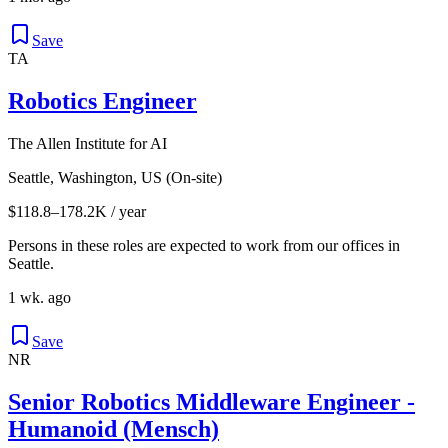
Save
TA
Robotics Engineer
The Allen Institute for AI
Seattle, Washington, US (On-site)
$118.8–178.2K / year
Persons in these roles are expected to work from our offices in
Seattle.
1 wk. ago
Save
NR
Senior Robotics Middleware Engineer -
Humanoid (Mensch)