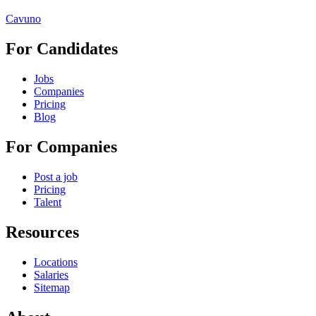
Cavuno
For Candidates
Jobs
Companies
Pricing
Blog
For Companies
Post a job
Pricing
Talent
Resources
Locations
Salaries
Sitemap