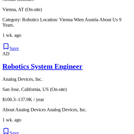
Vienna, AT (On-site)
Category: Robotics Location: Vienna Wien Austria About Us 9
Years.
1 wk. ago
Save
AD
Robotics System Engineer
Analog Devices, Inc.
San Jose, California, US (On-site)
$100.3–137.9K / year
About Analog Devices Analog Devices, Inc.
1 wk. ago
Save