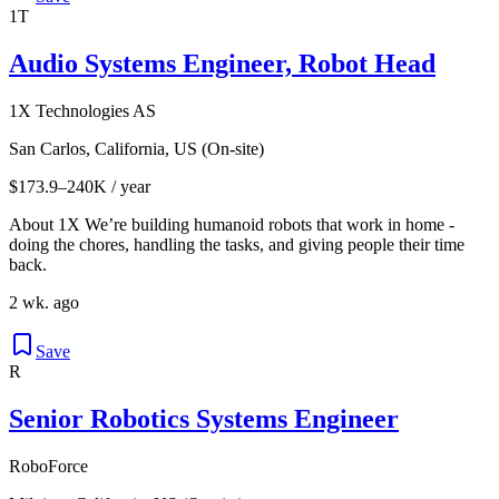
1T
Audio Systems Engineer, Robot Head
1X Technologies AS
San Carlos, California, US (On-site)
$173.9–240K / year
About 1X We’re building humanoid robots that work in home -
doing the chores, handling the tasks, and giving people their time
back.
2 wk. ago
Save
R
Senior Robotics Systems Engineer
RoboForce