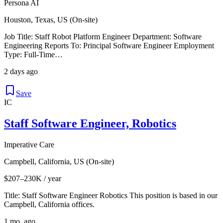
Persona AI
Houston, Texas, US (On-site)
Job Title: Staff Robot Platform Engineer Department: Software
Engineering Reports To: Principal Software Engineer Employment
Type: Full-Time…
2 days ago
Save
IC
Staff Software Engineer, Robotics
Imperative Care
Campbell, California, US (On-site)
$207–230K / year
Title: Staff Software Engineer Robotics This position is based in our
Campbell, California offices.
1 mo. ago