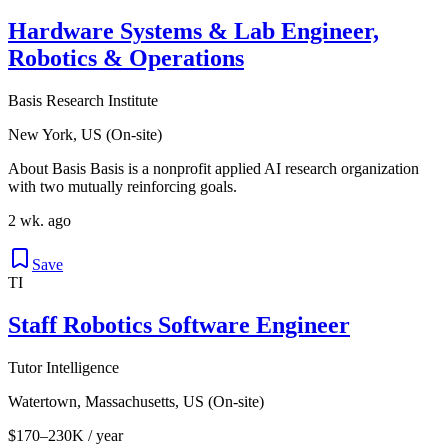
Hardware Systems & Lab Engineer,
Robotics & Operations
Basis Research Institute
New York, US (On-site)
About Basis Basis is a nonprofit applied AI research organization
with two mutually reinforcing goals.
2 wk. ago
Save
TI
Staff Robotics Software Engineer
Tutor Intelligence
Watertown, Massachusetts, US (On-site)
$170–230K / year