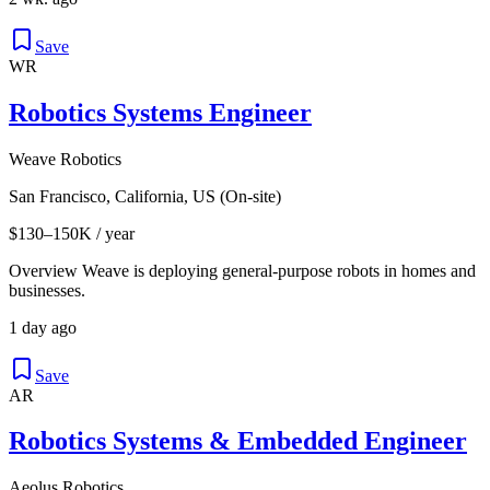
Save
WR
Robotics Systems Engineer
Weave Robotics
San Francisco, California, US (On-site)
$130–150K / year
Overview Weave is deploying general-purpose robots in homes and
businesses.
1 day ago
Save
AR
Robotics Systems & Embedded Engineer
Aeolus Robotics