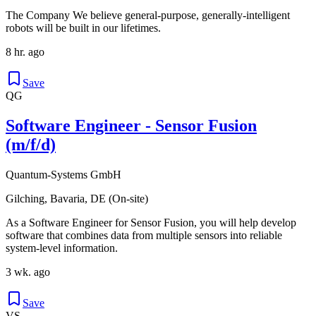
The Company We believe general-purpose, generally-intelligent
robots will be built in our lifetimes.
8 hr. ago
Save
QG
Software Engineer - Sensor Fusion
(m/f/d)
Quantum-Systems GmbH
Gilching, Bavaria, DE (On-site)
As a Software Engineer for Sensor Fusion, you will help develop
software that combines data from multiple sensors into reliable
system-level information.
3 wk. ago
Save
VS