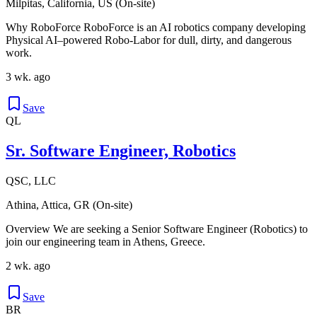
Milpitas, California, US (On-site)
Why RoboForce RoboForce is an AI robotics company developing
Physical AI–powered Robo-Labor for dull, dirty, and dangerous
work.
3 wk. ago
Save
QL
Sr. Software Engineer, Robotics
QSC, LLC
Athina, Attica, GR (On-site)
Overview We are seeking a Senior Software Engineer (Robotics) to
join our engineering team in Athens, Greece.
2 wk. ago
Save
BR