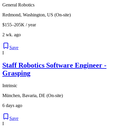
General Robotics
Redmond, Washington, US (On-site)
$155–205K / year
2 wk. ago
Save
I
Staff Robotics Software Engineer -
Grasping
Intrinsic
München, Bavaria, DE (On-site)
6 days ago
Save
I