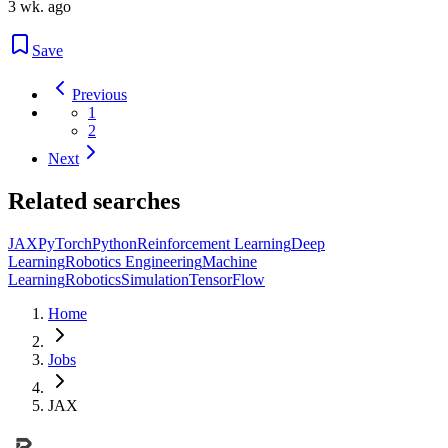
3 wk. ago
Save
Previous
1
2
Next
Related searches
JAX
PyTorch
Python
Reinforcement Learning
Deep
Learning
Robotics Engineering
Machine
Learning
Robotics
Simulation
TensorFlow
Home
Jobs
JAX