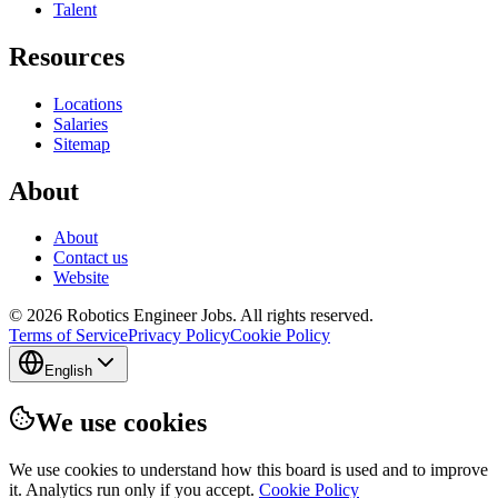
Talent
Resources
Locations
Salaries
Sitemap
About
About
Contact us
Website
© 2026 Robotics Engineer Jobs. All rights reserved.
Terms of Service
Privacy Policy
Cookie Policy
English
We use cookies
We use cookies to understand how this board is used and to improve
it. Analytics run only if you accept.
Cookie Policy