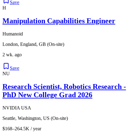
Save
H
Manipulation Capabilities Engineer
Humanoid
London, England, GB (On-site)
2 wk. ago
Save
NU
Research Scientist, Robotics Research -
PhD New College Grad 2026
NVIDIA USA
Seattle, Washington, US (On-site)
$168–264.5K / year