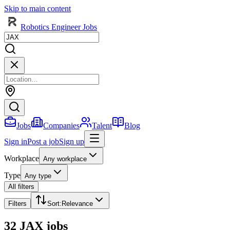
Skip to main content
Robotics Engineer Jobs
Jobs
Companies
Talent
Blog
Sign in
Post a job
Sign up
Workplace
Any workplace
Type
Any type
All filters
Filters
Sort
:
Relevance
32 JAX jobs