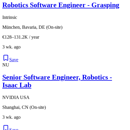
Robotics Software Engineer - Grasping
Intrinsic
München, Bavaria, DE (On-site)
€128–131.2K / year
3 wk. ago
Save
NU
Senior Software Engineer, Robotics -
Isaac Lab
NVIDIA USA
Shanghai, CN (On-site)
3 wk. ago
Save