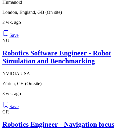
Humanoid
London, England, GB (On-site)
2 wk. ago
Save
NU
Robotics Software Engineer - Robot
Simulation and Benchmarking
NVIDIA USA
Zürich, CH (On-site)
3 wk. ago
Save
GR
Robotics Engineer - Navigation focus