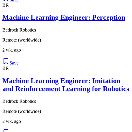
BR
Machine Learning Engineer: Perception
Bedrock Robotics
Remote (worldwide)
2 wk. ago
Save
BR
Machine Learning Engineer: Imitation
and Reinforcement Learning for Robotics
Bedrock Robotics
Remote (worldwide)
2 wk. ago