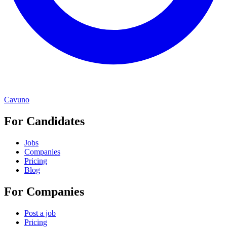
Cavuno
For Candidates
Jobs
Companies
Pricing
Blog
For Companies
Post a job
Pricing