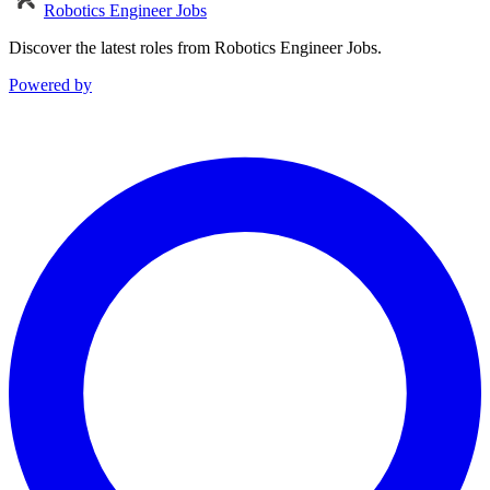
Robotics Engineer Jobs
Discover the latest roles from Robotics Engineer Jobs.
Powered by