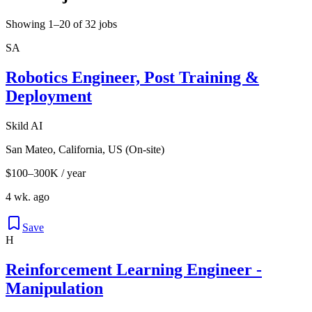
Showing 1–20 of 32 jobs
SA
Robotics Engineer, Post Training &
Deployment
Skild AI
San Mateo, California, US (On-site)
$100–300K / year
4 wk. ago
Save
H
Reinforcement Learning Engineer -
Manipulation