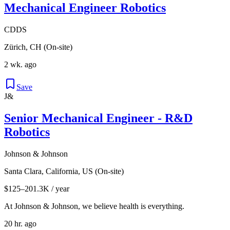
Mechanical Engineer Robotics
CDDS
Zürich, CH (On-site)
2 wk. ago
Save
J&
Senior Mechanical Engineer - R&D
Robotics
Johnson & Johnson
Santa Clara, California, US (On-site)
$125–201.3K / year
At Johnson & Johnson, we believe health is everything.
20 hr. ago