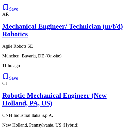
Save
AR
Mechanical Engineer/ Technician (m/f/d)
Robotics
Agile Robots SE
München, Bavaria, DE (On-site)
11 hr. ago
Save
CI
Robotic Mechanical Engineer (New
Holland, PA, US)
CNH Industrial Italia S.p.A.
New Holland, Pennsylvania, US (Hybrid)