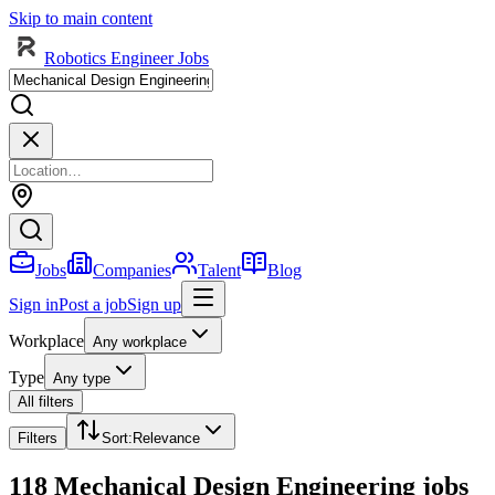
Skip to main content
Robotics Engineer Jobs
Jobs
Companies
Talent
Blog
Sign in
Post a job
Sign up
Workplace
Any workplace
Type
Any type
All filters
Filters
Sort
:
Relevance
118 Mechanical Design Engineering jobs