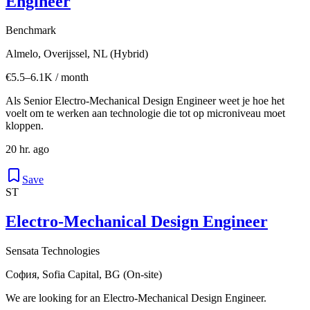
Engineer
Benchmark
Almelo, Overijssel, NL (Hybrid)
€5.5–6.1K / month
Als Senior Electro-Mechanical Design Engineer weet je hoe het
voelt om te werken aan technologie die tot op microniveau moet
kloppen.
20 hr. ago
Save
ST
Electro-Mechanical Design Engineer
Sensata Technologies
София, Sofia Capital, BG (On-site)
We are looking for an Electro-Mechanical Design Engineer.