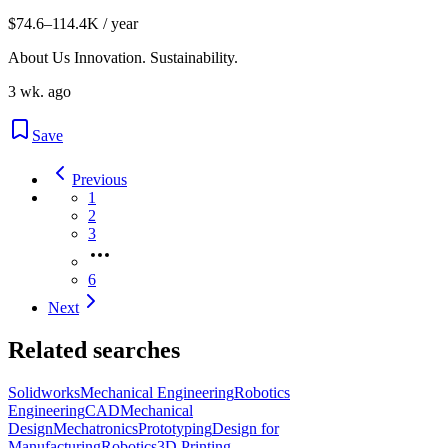
$74.6–114.4K / year
About Us Innovation. Sustainability.
3 wk. ago
Save
Previous
1
2
3
6
Next
Related searches
Solidworks
Mechanical Engineering
Robotics
Engineering
CAD
Mechanical
Design
Mechatronics
Prototyping
Design for
Manufacturing
Robotics
3D Printing