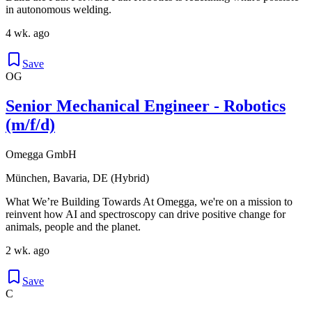
in autonomous welding.
4 wk. ago
Save
OG
Senior Mechanical Engineer - Robotics
(m/f/d)
Omegga GmbH
München, Bavaria, DE (Hybrid)
What We’re Building Towards At Omegga, we're on a mission to
reinvent how AI and spectroscopy can drive positive change for
animals, people and the planet.
2 wk. ago
Save
C