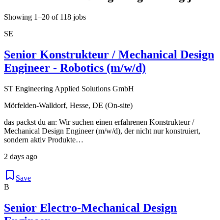
Showing 1–20 of 118 jobs
SE
Senior Konstrukteur / Mechanical Design
Engineer - Robotics (m/w/d)
ST Engineering Applied Solutions GmbH
Mörfelden-Walldorf, Hesse, DE (On-site)
das packst du an: Wir suchen einen erfahrenen Konstrukteur /
Mechanical Design Engineer (m/w/d), der nicht nur konstruiert,
sondern aktiv Produkte…
2 days ago
Save
B
Senior Electro-Mechanical Design