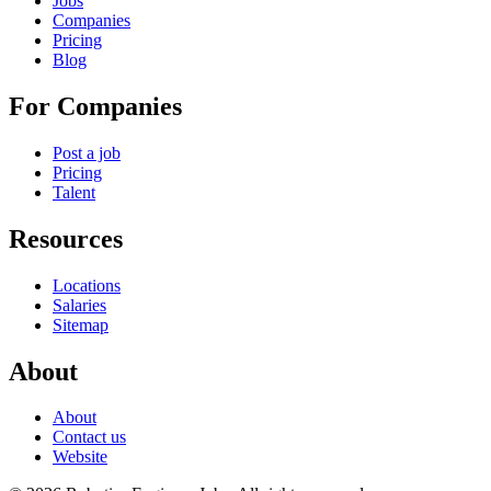
Jobs
Companies
Pricing
Blog
For Companies
Post a job
Pricing
Talent
Resources
Locations
Salaries
Sitemap
About
About
Contact us
Website