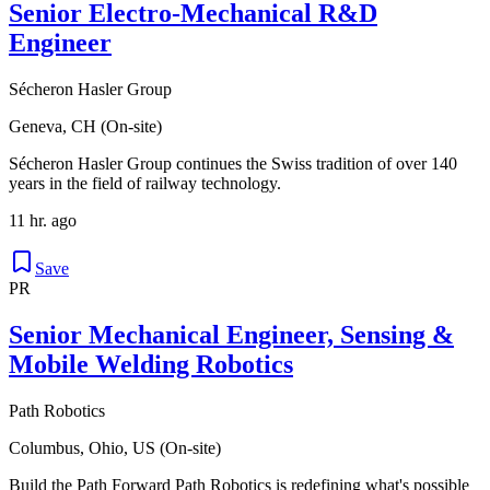
Senior Electro-Mechanical R&D
Engineer
Sécheron Hasler Group
Geneva, CH (On-site)
Sécheron Hasler Group continues the Swiss tradition of over 140
years in the field of railway technology.
11 hr. ago
Save
PR
Senior Mechanical Engineer, Sensing &
Mobile Welding Robotics
Path Robotics
Columbus, Ohio, US (On-site)
Build the Path Forward Path Robotics is redefining what's possible