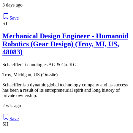
3 days ago
Save
ST
Mechanical Design Engineer - Humanoid
Robotics (Gear Design) (Troy, MI, US,
48083)
Schaeffler Technologies AG & Co. KG
Troy, Michigan, US (On-site)
Schaeffler is a dynamic global technology company and its success
has been a result of its entrepreneurial spirit and long history of
private ownership.
2 wk. ago
Save
SH