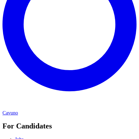
Cavuno
For Candidates