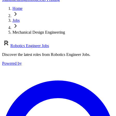
Home
Jobs
Mechanical Design Engineering
Robotics Engineer Jobs
Discover the latest roles from Robotics Engineer Jobs.
Powered by