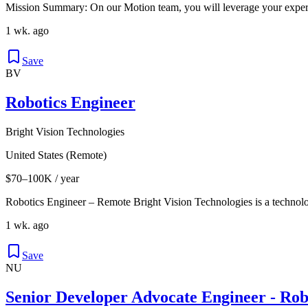
Mission Summary: On our Motion team, you will leverage your expert
1 wk. ago
Save
BV
Robotics Engineer
Bright Vision Technologies
United States (Remote)
$70–100K / year
Robotics Engineer – Remote Bright Vision Technologies is a technol
1 wk. ago
Save
NU
Senior Developer Advocate Engineer - Rob