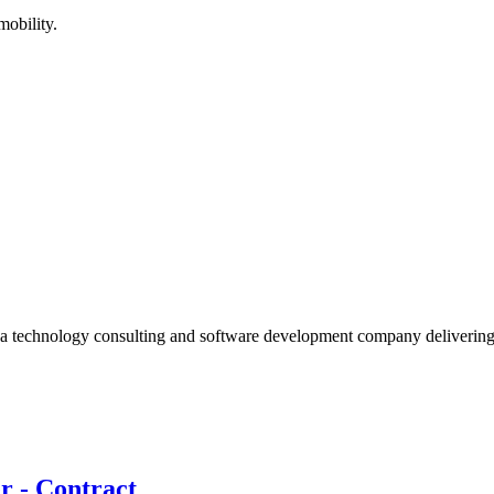
mobility.
 a technology consulting and software development company deliverin
r - Contract