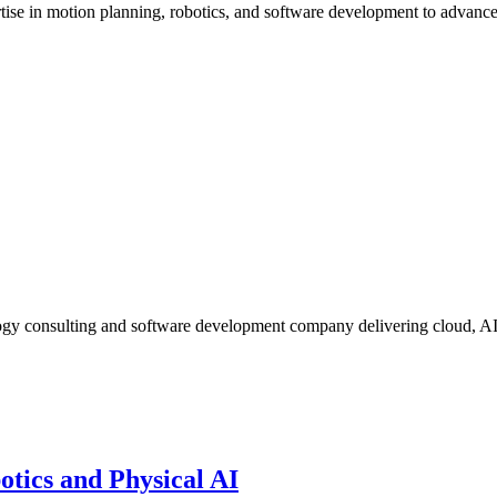
ise in motion planning, robotics, and software development to advan
ogy consulting and software development company delivering cloud, A
otics and Physical AI