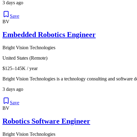
3 days ago
Save
BV
Embedded Robotics Engineer
Bright Vision Technologies
United States (Remote)
$125–145K / year
Bright Vision Technologies is a technology consulting and software 
3 days ago
Save
BV
Robotics Software Engineer
Bright Vision Technologies