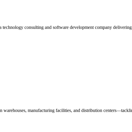
 a technology consulting and software development company deliverin
n warehouses, manufacturing facilities, and distribution centers—tack