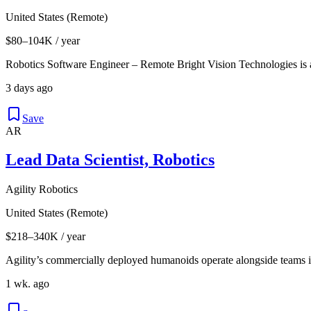
United States (Remote)
$80–104K / year
Robotics Software Engineer – Remote Bright Vision Technologies is
3 days ago
Save
AR
Lead Data Scientist, Robotics
Agility Robotics
United States (Remote)
$218–340K / year
Agility’s commercially deployed humanoids operate alongside teams i
1 wk. ago