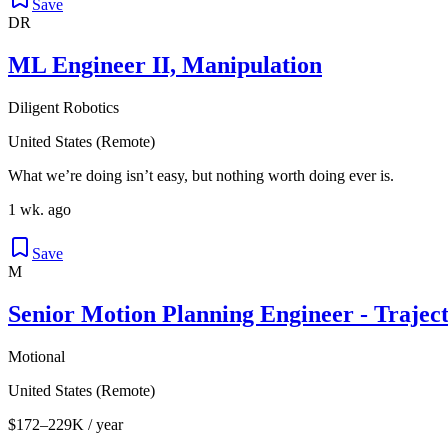
Save
DR
ML Engineer II, Manipulation
Diligent Robotics
United States (Remote)
What we’re doing isn’t easy, but nothing worth doing ever is.
1 wk. ago
Save
M
Senior Motion Planning Engineer - Trajec
Motional
United States (Remote)
$172–229K / year