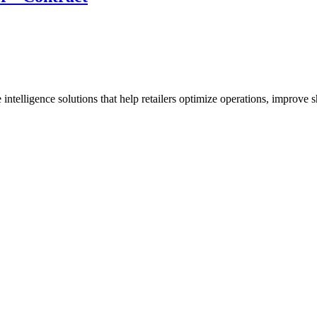
 intelligence solutions that help retailers optimize operations, improve