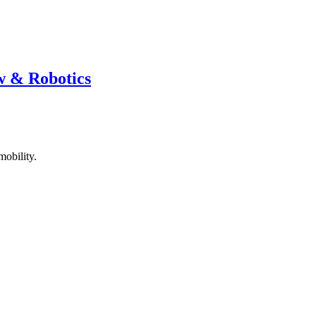
w & Robotics
mobility.