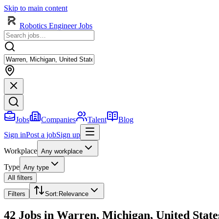
Skip to main content
Robotics Engineer Jobs
Jobs
Companies
Talent
Blog
Sign in
Post a job
Sign up
Workplace
Any workplace
Type
Any type
All filters
Filters
Sort
:
Relevance
42 Jobs in Warren, Michigan, United State