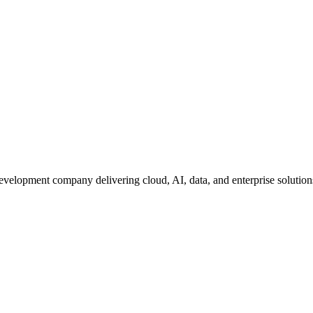
development company delivering cloud, AI, data, and enterprise solutio