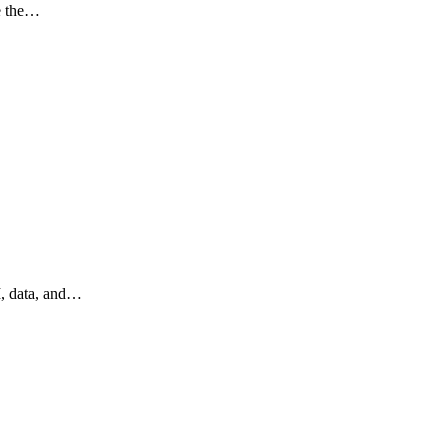
ce the…
I, data, and…