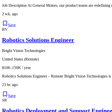
Job Description At General Motors, our product teams are redefining 
2 wk. ago
Save
BV
Robotics Solutions Engineer
Bright Vision Technologies
United States (Remote)
$100–150K / year
Robotics Solutions Engineer – Remote Bright Vision Technologies is
23 hr. ago
Save
SR
Robotics Deployment and Support Enginee