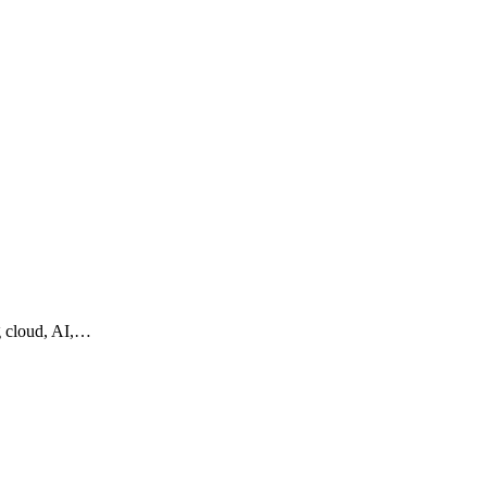
g cloud, AI,…