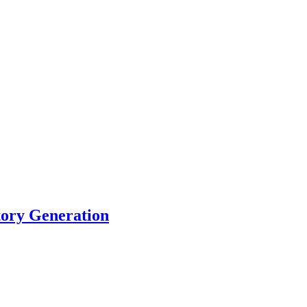
tory Generation