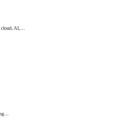
g cloud, AI,…
ling…