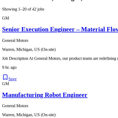
Showing 1–20 of 42 jobs
GM
Senior Execution Engineer – Material Flo
General Motors
Warren, Michigan, US (On-site)
Job Description At General Motors, our product teams are redefining 
9 hr. ago
Save
GM
Manufacturing Robot Engineer
General Motors
Warren, Michigan, US (On-site)