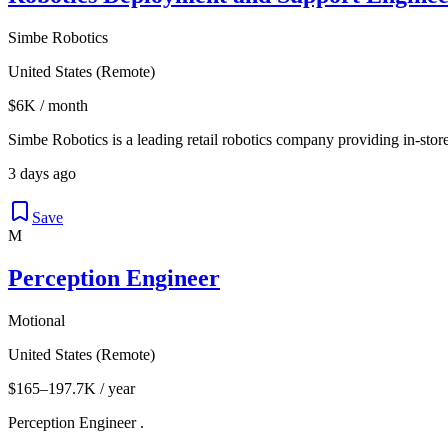
Simbe Robotics
United States (Remote)
$6K / month
Simbe Robotics is a leading retail robotics company providing in-store
3 days ago
Save
M
Perception Engineer
Motional
United States (Remote)
$165–197.7K / year
Perception Engineer .