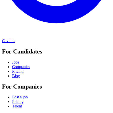
Cavuno
For Candidates
Jobs
Companies
Pricing
Blog
For Companies
Post a job
Pricing
Talent