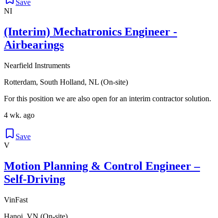
Save
NI
(Interim) Mechatronics Engineer -
Airbearings
Nearfield Instruments
Rotterdam, South Holland, NL (On-site)
For this position we are also open for an interim contractor solution.
4 wk. ago
Save
V
Motion Planning & Control Engineer –
Self-Driving
VinFast
Hanoi, VN (On-site)