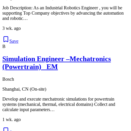
Job Description: As an Industrial Robotics Engineer , you will be
supporting Top Company objectives by advancing the automation
and robotic…
3 wk. ago
Save
B
Simulation Engineer –Mechatronics
(Powertrain)_ EM
Bosch
Shanghai, CN (On-site)
Develop and execute mechatronic simulations for powertrain
systems (mechanical, thermal, electrical domains) Collect and
calculate input parameters…
1 wk. ago