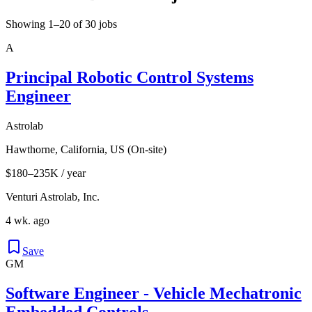
Showing 1–20 of 30 jobs
A
Principal Robotic Control Systems
Engineer
Astrolab
Hawthorne, California, US (On-site)
$180–235K / year
Venturi Astrolab, Inc.
4 wk. ago
Save
GM
Software Engineer - Vehicle Mechatronic
Embedded Controls