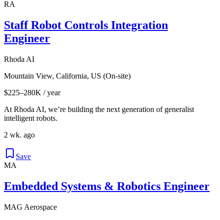
RA
Staff Robot Controls Integration
Engineer
Rhoda AI
Mountain View, California, US (On-site)
$225–280K / year
At Rhoda AI, we’re building the next generation of generalist
intelligent robots.
2 wk. ago
Save
MA
Embedded Systems & Robotics Engineer
MAG Aerospace