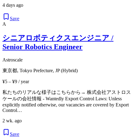
4 days ago
Save
A
シニアロボティクスエンジニア /
Senior Robotics Engineer
Astroscale
東京都, Tokyo Prefecture, JP (Hybrid)
¥5 – ¥9 / year
私たちのリアルな様子はこちらから→ 株式会社アストロス
ケールの会社情報 - Wantedly Export Control Laws: Unless
explicitly notified otherwise, our vacancies are covered by Export
Control…
2 wk. ago
Save