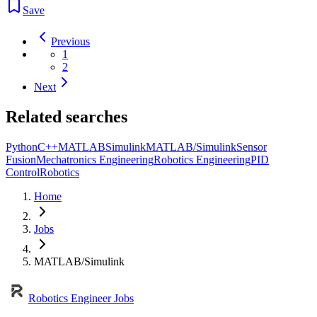
Save
Previous
1
2
Next
Related searches
Python
C++
MATLAB
Simulink
MATLAB/Simulink
Sensor
Fusion
Mechatronics Engineering
Robotics Engineering
PID
Control
Robotics
Home
Jobs
MATLAB/Simulink
Robotics Engineer Jobs