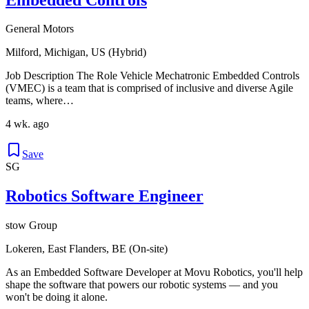
General Motors
Milford, Michigan, US (Hybrid)
Job Description The Role Vehicle Mechatronic Embedded Controls
(VMEC) is a team that is comprised of inclusive and diverse Agile
teams, where…
4 wk. ago
Save
SG
Robotics Software Engineer
stow Group
Lokeren, East Flanders, BE (On-site)
As an Embedded Software Developer at Movu Robotics, you'll help
shape the software that powers our robotic systems — and you
won't be doing it alone.