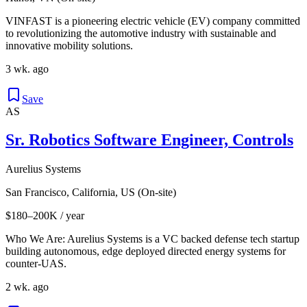
VINFAST is a pioneering electric vehicle (EV) company committed
to revolutionizing the automotive industry with sustainable and
innovative mobility solutions.
3 wk. ago
Save
AS
Sr. Robotics Software Engineer, Controls
Aurelius Systems
San Francisco, California, US (On-site)
$180–200K / year
Who We Are: Aurelius Systems is a VC backed defense tech startup
building autonomous, edge deployed directed energy systems for
counter-UAS.
2 wk. ago