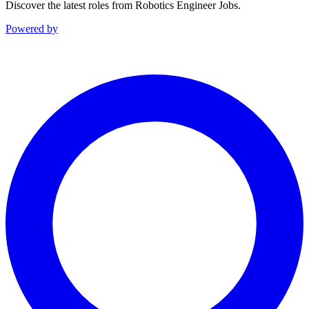
Discover the latest roles from Robotics Engineer Jobs.
Powered by