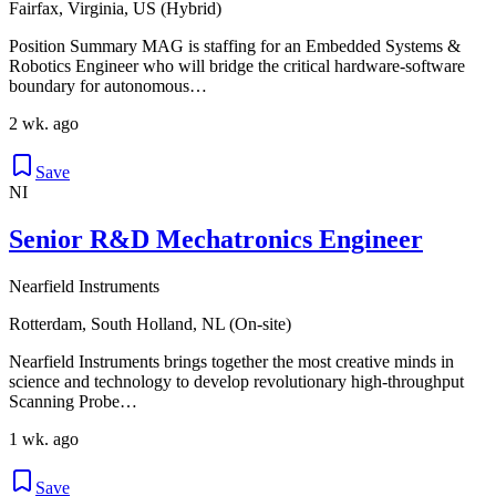
Fairfax, Virginia, US (Hybrid)
Position Summary MAG is staffing for an Embedded Systems &
Robotics Engineer who will bridge the critical hardware-software
boundary for autonomous…
2 wk. ago
Save
NI
Senior R&D Mechatronics Engineer
Nearfield Instruments
Rotterdam, South Holland, NL (On-site)
Nearfield Instruments brings together the most creative minds in
science and technology to develop revolutionary high-throughput
Scanning Probe…
1 wk. ago
Save