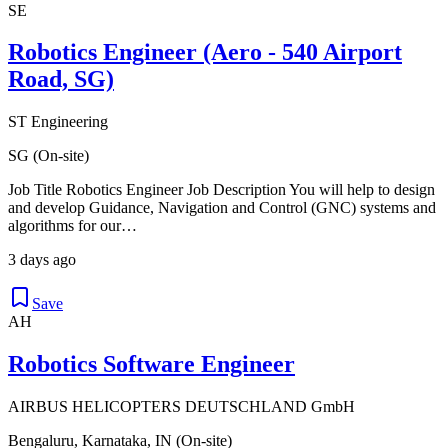
SE
Robotics Engineer (Aero - 540 Airport
Road, SG)
ST Engineering
SG (On-site)
Job Title Robotics Engineer Job Description You will help to design
and develop Guidance, Navigation and Control (GNC) systems and
algorithms for our…
3 days ago
Save
AH
Robotics Software Engineer
AIRBUS HELICOPTERS DEUTSCHLAND GmbH
Bengaluru, Karnataka, IN (On-site)