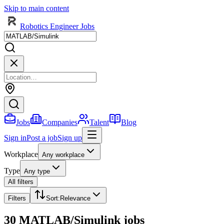
Skip to main content
Robotics Engineer Jobs
Jobs
Companies
Talent
Blog
Sign in
Post a job
Sign up
Workplace
Any workplace
Type
Any type
All filters
Filters
Sort
:
Relevance
30 MATLAB/Simulink jobs