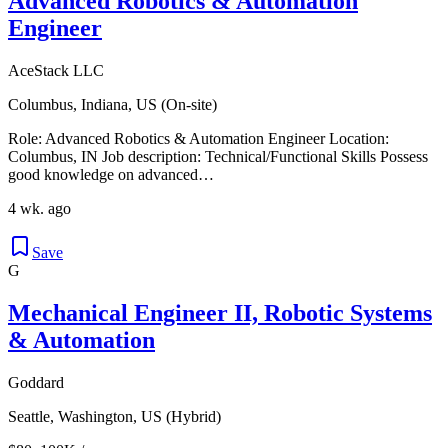
Advanced Robotics & Automation
Engineer
AceStack LLC
Columbus, Indiana, US (On-site)
Role: Advanced Robotics & Automation Engineer Location:
Columbus, IN Job description: Technical/Functional Skills Possess
good knowledge on advanced…
4 wk. ago
Save
G
Mechanical Engineer II, Robotic Systems
& Automation
Goddard
Seattle, Washington, US (Hybrid)