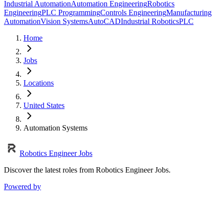
Industrial Automation
Automation Engineering
Robotics
Engineering
PLC Programming
Controls Engineering
Manufacturing
Automation
Vision Systems
AutoCAD
Industrial Robotics
PLC
Home
Jobs
Locations
United States
Automation Systems
Robotics Engineer Jobs
Discover the latest roles from Robotics Engineer Jobs.
Powered by