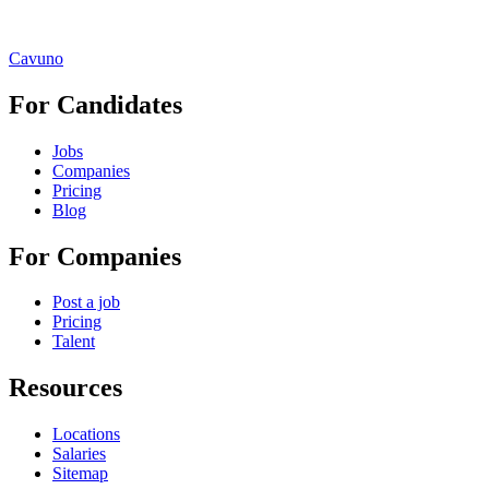
Cavuno
For Candidates
Jobs
Companies
Pricing
Blog
For Companies
Post a job
Pricing
Talent
Resources
Locations
Salaries
Sitemap