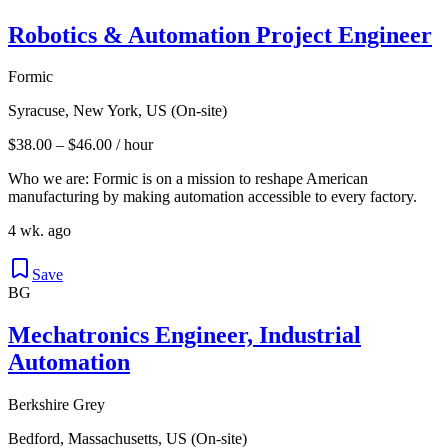
Robotics & Automation Project Engineer
Formic
Syracuse, New York, US (On-site)
$38.00 – $46.00 / hour
Who we are: Formic is on a mission to reshape American
manufacturing by making automation accessible to every factory.
4 wk. ago
Save
BG
Mechatronics Engineer, Industrial
Automation
Berkshire Grey
Bedford, Massachusetts, US (On-site)