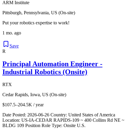
ARM Institute
Pittsburgh, Pennsylvania, US (On-site)
Put your robotics expertise to work!
1 mo. ago
Save
R
Principal Automation Engineer -
Industrial Robotics (Onsite)
RTX
Cedar Rapids, Iowa, US (On-site)
$107.5–204.5K / year
Date Posted: 2026-06-26 Country: United States of America
Location: US-IA-CEDAR RAPIDS-109 ~ 400 Collins Rd NE ~
BLDG 109 Position Role Type: Onsite U.S.