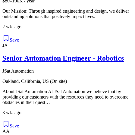
$80–100K / year
Our Mission: Through inspired engineering and design, we deliver
outstanding solutions that positively impact lives.
2 wk. ago
Save
JA
Senior Automation Engineer - Robotics
JSat Automation
Oakland, California, US (On-site)
About JSat Automation At JSat Automation we believe that by
providing our customers with the resources they need to overcome
obstacles in their quest…
3 wk. ago
Save
AA