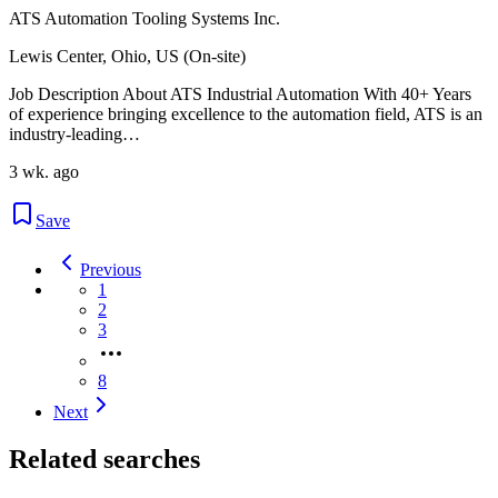
ATS Automation Tooling Systems Inc.
Lewis Center, Ohio, US (On-site)
Job Description About ATS Industrial Automation With 40+ Years
of experience bringing excellence to the automation field, ATS is an
industry-leading…
3 wk. ago
Save
Previous
1
2
3
8
Next
Related searches