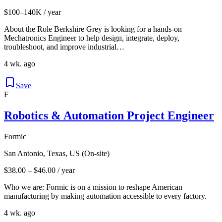
$100–140K / year
About the Role Berkshire Grey is looking for a hands-on
Mechatronics Engineer to help design, integrate, deploy,
troubleshoot, and improve industrial…
4 wk. ago
Save
F
Robotics & Automation Project Engineer
Formic
San Antonio, Texas, US (On-site)
$38.00 – $46.00 / year
Who we are: Formic is on a mission to reshape American
manufacturing by making automation accessible to every factory.
4 wk. ago