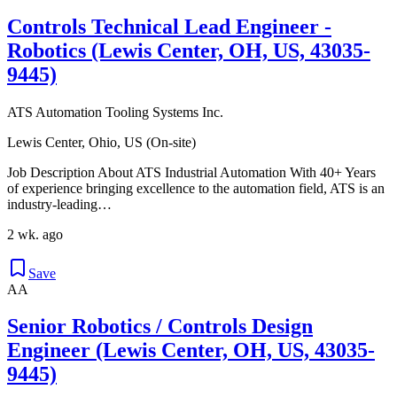
Controls Technical Lead Engineer -
Robotics (Lewis Center, OH, US, 43035-
9445)
ATS Automation Tooling Systems Inc.
Lewis Center, Ohio, US (On-site)
Job Description About ATS Industrial Automation With 40+ Years
of experience bringing excellence to the automation field, ATS is an
industry-leading…
2 wk. ago
Save
AA
Senior Robotics / Controls Design
Engineer (Lewis Center, OH, US, 43035-
9445)