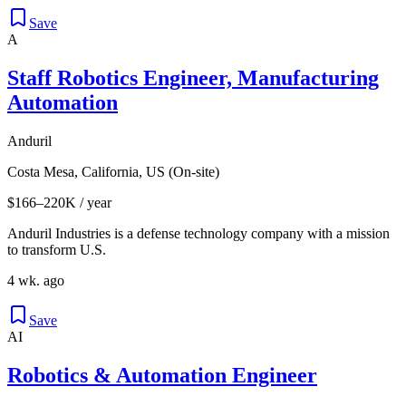
Save
A
Staff Robotics Engineer, Manufacturing
Automation
Anduril
Costa Mesa, California, US (On-site)
$166–220K / year
Anduril Industries is a defense technology company with a mission
to transform U.S.
4 wk. ago
Save
AI
Robotics & Automation Engineer