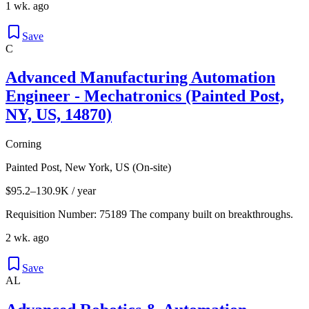
1 wk. ago
Save
C
Advanced Manufacturing Automation
Engineer - Mechatronics (Painted Post,
NY, US, 14870)
Corning
Painted Post, New York, US (On-site)
$95.2–130.9K / year
Requisition Number: 75189 The company built on breakthroughs.
2 wk. ago
Save
AL