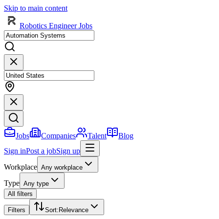
Skip to main content
Robotics Engineer Jobs
Jobs
Companies
Talent
Blog
Sign in
Post a job
Sign up
Workplace
Any workplace
Type
Any type
All filters
Filters
Sort
:
Relevance