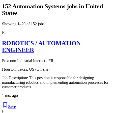
152 Automation Systems jobs in United
States
Showing 1–20 of 152 jobs
FI
ROBOTICS / AUTOMATION
ENGINEER
Foxconn Industrial Internet - FII
Houston, Texas, US (On-site)
Job Description: This position is responsible for designing
manufacturing robotics and implementing automation processes for
customer products.
1 mo. ago
Save
F