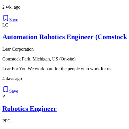
2 wk. ago
Save
LC
Automation Robotics Engineer (Comstock 
Lear Corporation
Comstock Park, Michigan, US (On-site)
Lear For You We work hard for the people who work for us.
4 days ago
Save
P
Robotics Engineer
PPG