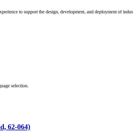
xperience to support the design, development, and deployment of indust
guage selection.
d, 62-064)