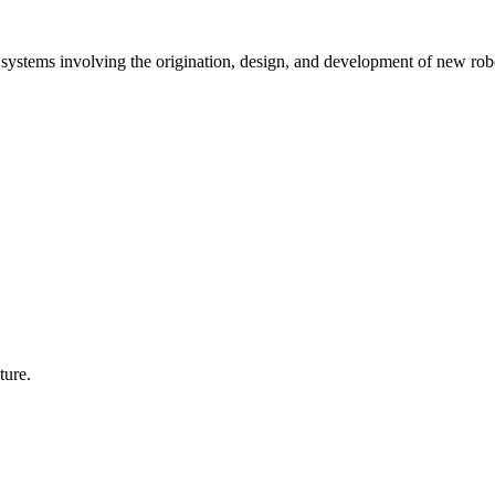
stems involving the origination, design, and development of new rob
ture.