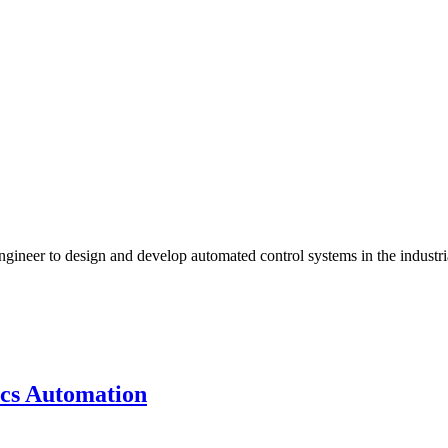
gineer to design and develop automated control systems in the industr
ics Automation