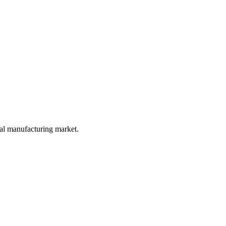
ial manufacturing market.