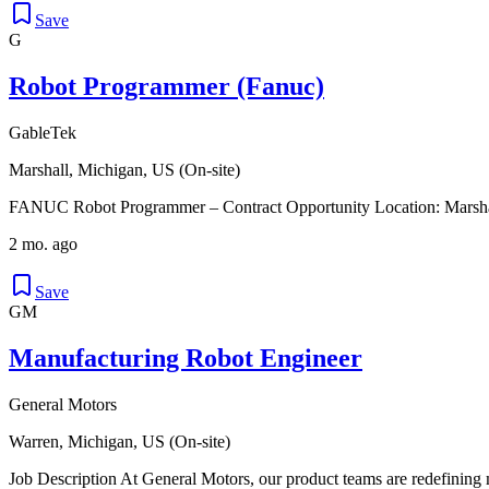
Save
G
Robot Programmer (Fanuc)
GableTek
Marshall, Michigan, US (On-site)
FANUC Robot Programmer – Contract Opportunity Location: Marshall,
2 mo. ago
Save
GM
Manufacturing Robot Engineer
General Motors
Warren, Michigan, US (On-site)
Job Description At General Motors, our product teams are redefining 