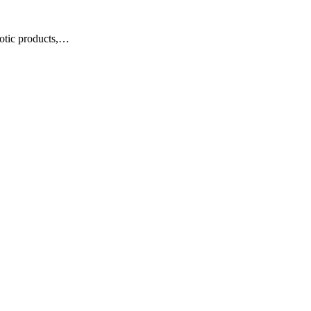
otic products,…