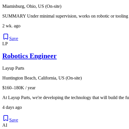
Miamisburg, Ohio, US (On-site)
SUMMARY Under minimal supervision, works on robotic or tooling sy
2 wk. ago
Save
LP
Robotics Engineer
Layup Parts
Huntington Beach, California, US (On-site)
$160–180K / year
At Layup Parts, we're developing the technology that will build the fu
4 days ago
Save
AI