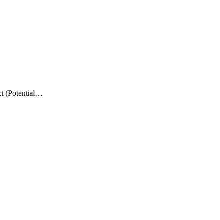
t (Potential…