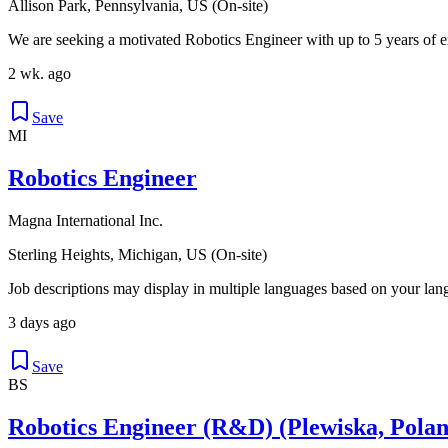
Allison Park, Pennsylvania, US (On-site)
We are seeking a motivated Robotics Engineer with up to 5 years of e
2 wk. ago
Save
MI
Robotics Engineer
Magna International Inc.
Sterling Heights, Michigan, US (On-site)
Job descriptions may display in multiple languages based on your lan
3 days ago
Save
BS
Robotics Engineer (R&D) (Plewiska, Polan