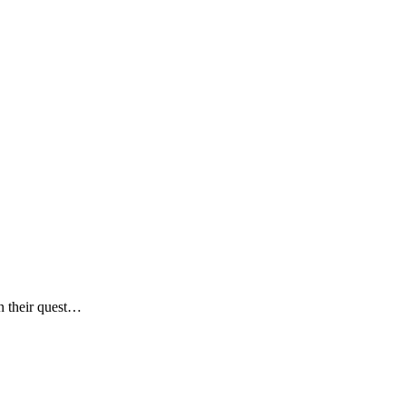
n their quest…