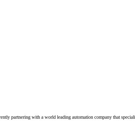
tly partnering with a world leading automation company that special