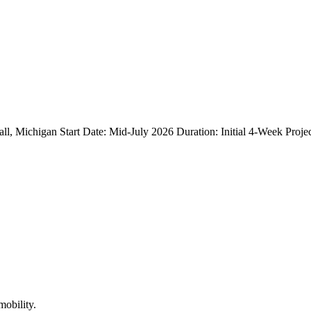
 Michigan Start Date: Mid-July 2026 Duration: Initial 4-Week Projec
mobility.