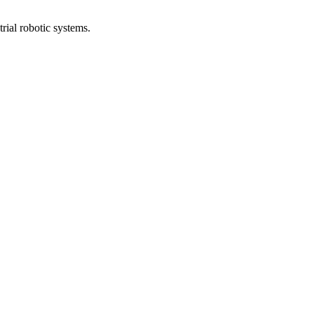
rial robotic systems.