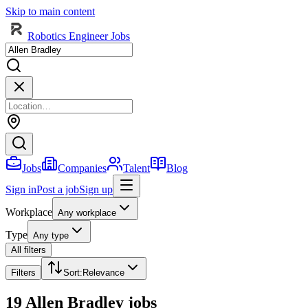
Skip to main content
Robotics Engineer Jobs
Jobs
Companies
Talent
Blog
Sign in
Post a job
Sign up
Workplace
Any workplace
Type
Any type
All filters
Filters
Sort
:
Relevance
19 Allen Bradley jobs