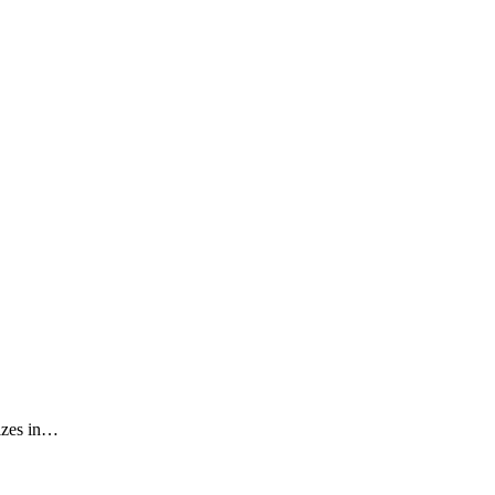
izes in…