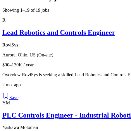
Showing 1–19 of 19 jobs
R
Lead Robotics and Controls Engineer
RoviSys
Aurora, Ohio, US (On-site)
$90–130K / year
Overview RoviSys is seeking a skilled Lead Robotics and Controls En
2 mo. ago
Save
YM
PLC Controls Engineer - Industrial Robot
Yaskawa Motoman