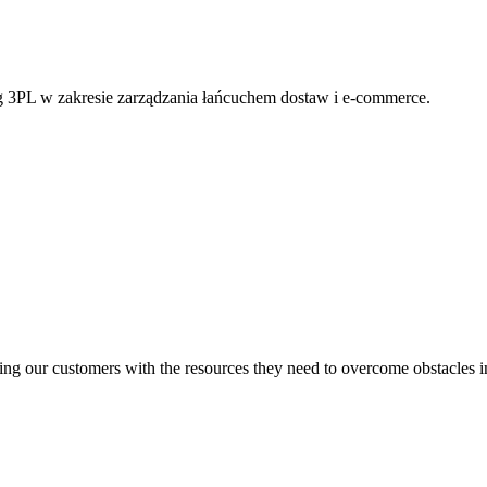
g 3PL w zakresie zarządzania łańcuchem dostaw i e-commerce.
ng our customers with the resources they need to overcome obstacles i