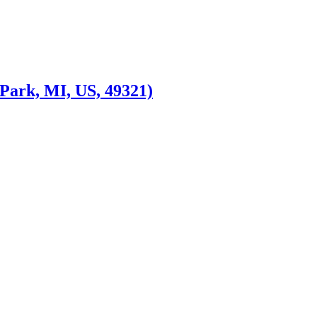
Park, MI, US, 49321)