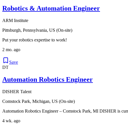
Robotics & Automation Engineer
ARM Institute
Pittsburgh, Pennsylvania, US (On-site)
Put your robotics expertise to work!
2 mo. ago
Save
DT
Automation Robotics Engineer
DISHER Talent
Comstock Park, Michigan, US (On-site)
Automation Robotics Engineer – Comstock Park, MI DISHER is curren
4 wk. ago