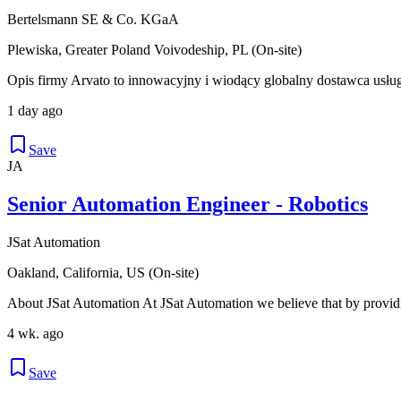
Bertelsmann SE & Co. KGaA
Plewiska, Greater Poland Voivodeship, PL (On-site)
Opis firmy Arvato to innowacyjny i wiodący globalny dostawca usłu
1 day ago
Save
JA
Senior Automation Engineer - Robotics
JSat Automation
Oakland, California, US (On-site)
About JSat Automation At JSat Automation we believe that by providi
4 wk. ago
Save