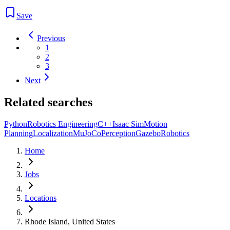
Save
Previous
1
2
3
Next
Related searches
Python
Robotics Engineering
C++
Isaac Sim
Motion
Planning
Localization
MuJoCo
Perception
Gazebo
Robotics
Home
Jobs
Locations
Rhode Island, United States