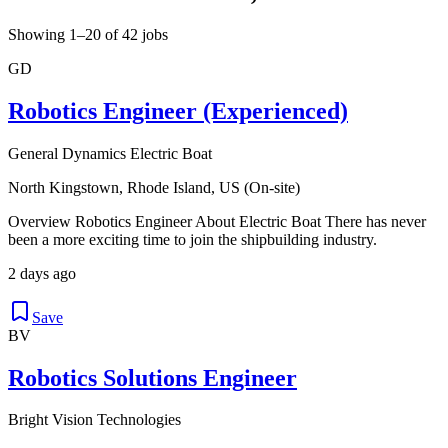
Showing 1–20 of 42 jobs
GD
Robotics Engineer (Experienced)
General Dynamics Electric Boat
North Kingstown, Rhode Island, US (On-site)
Overview Robotics Engineer About Electric Boat There has never
been a more exciting time to join the shipbuilding industry.
2 days ago
Save
BV
Robotics Solutions Engineer
Bright Vision Technologies