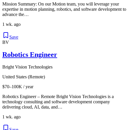
Mission Summary: On our Motion team, you will leverage your
expertise in motion planning, robotics, and software development to
advance the…
1 wk. ago
Save
BV
Robotics Engineer
Bright Vision Technologies
United States (Remote)
$70–100K / year
Robotics Engineer – Remote Bright Vision Technologies is a
technology consulting and software development company
delivering cloud, AI, data, and…
1 wk. ago
Save