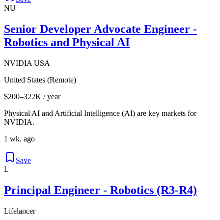
NU
Senior Developer Advocate Engineer -
Robotics and Physical AI
NVIDIA USA
United States (Remote)
$200–322K / year
Physical AI and Artificial Intelligence (AI) are key markets for
NVIDIA.
1 wk. ago
Save
L
Principal Engineer - Robotics (R3-R4)
Lifelancer