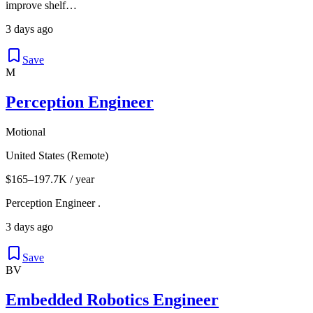
improve shelf…
3 days ago
Save
M
Perception Engineer
Motional
United States (Remote)
$165–197.7K / year
Perception Engineer .
3 days ago
Save
BV
Embedded Robotics Engineer