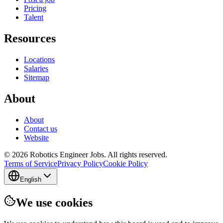
Pricing
Talent
Resources
Locations
Salaries
Sitemap
About
About
Contact us
Website
© 2026 Robotics Engineer Jobs. All rights reserved.
Terms of Service
Privacy Policy
Cookie Policy
English
We use cookies