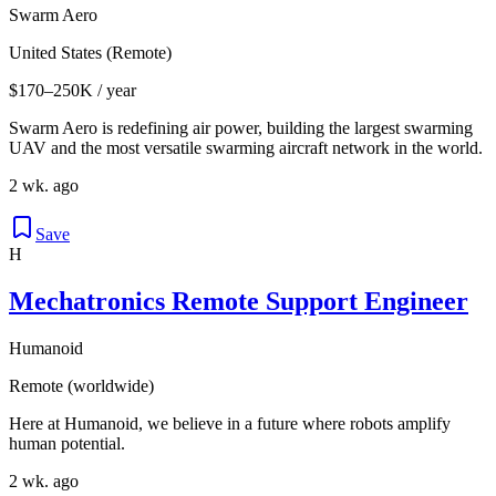
Swarm Aero
United States (Remote)
$170–250K / year
Swarm Aero is redefining air power, building the largest swarming
UAV and the most versatile swarming aircraft network in the world.
2 wk. ago
Save
H
Mechatronics Remote Support Engineer
Humanoid
Remote (worldwide)
Here at Humanoid, we believe in a future where robots amplify
human potential.
2 wk. ago