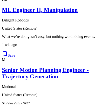
ML Engineer II, Manipulation
Diligent Robotics
United States (Remote)
What we’re doing isn’t easy, but nothing worth doing ever is.
1 wk. ago
Save
M
Senior Motion Planning Engineer -
Trajectory Generation
Motional
United States (Remote)
$172–229K / year