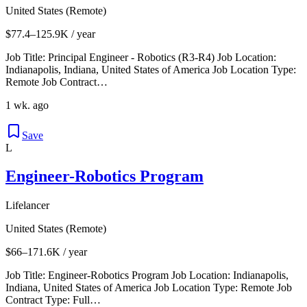
United States (Remote)
$77.4–125.9K / year
Job Title: Principal Engineer - Robotics (R3-R4) Job Location:
Indianapolis, Indiana, United States of America Job Location Type:
Remote Job Contract…
1 wk. ago
Save
L
Engineer-Robotics Program
Lifelancer
United States (Remote)
$66–171.6K / year
Job Title: Engineer-Robotics Program Job Location: Indianapolis,
Indiana, United States of America Job Location Type: Remote Job
Contract Type: Full…