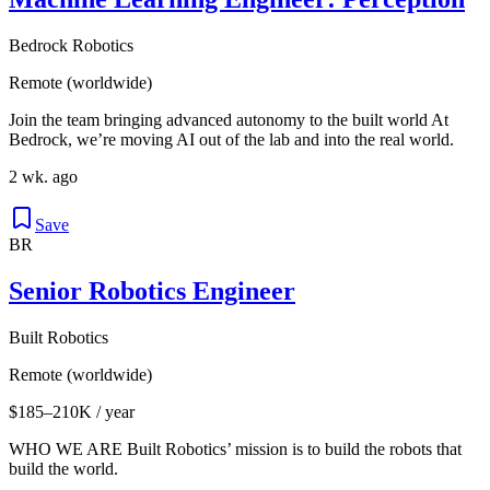
Bedrock Robotics
Remote (worldwide)
Join the team bringing advanced autonomy to the built world At
Bedrock, we’re moving AI out of the lab and into the real world.
2 wk. ago
Save
BR
Senior Robotics Engineer
Built Robotics
Remote (worldwide)
$185–210K / year
WHO WE ARE Built Robotics’ mission is to build the robots that
build the world.