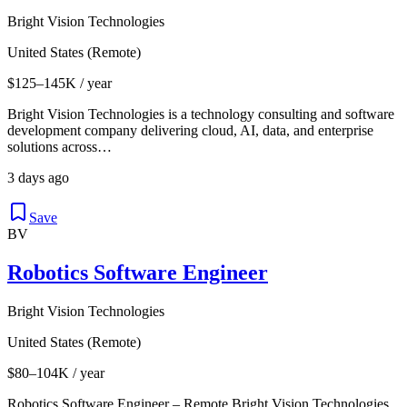
Bright Vision Technologies
United States (Remote)
$125–145K / year
Bright Vision Technologies is a technology consulting and software
development company delivering cloud, AI, data, and enterprise
solutions across…
3 days ago
Save
BV
Robotics Software Engineer
Bright Vision Technologies
United States (Remote)
$80–104K / year
Robotics Software Engineer – Remote Bright Vision Technologies