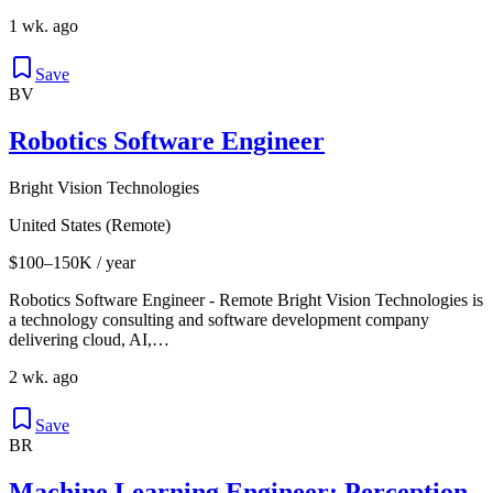
1 wk. ago
Save
BV
Robotics Software Engineer
Bright Vision Technologies
United States (Remote)
$100–150K / year
Robotics Software Engineer - Remote Bright Vision Technologies is
a technology consulting and software development company
delivering cloud, AI,…
2 wk. ago
Save
BR
Machine Learning Engineer: Perception