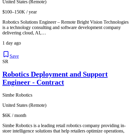
United States (Remote)
$100–150K / year
Robotics Solutions Engineer – Remote Bright Vision Technologies
is a technology consulting and software development company
delivering cloud, AI,…
1 day ago
Save
SR
Robotics Deployment and Support
Engineer - Contract
Simbe Robotics
United States (Remote)
$6K / month
Simbe Robotics is a leading retail robotics company providing in-
store intelligence solutions that help retailers optimize operations,