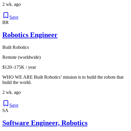
2 wk. ago
Save
BR
Robotics Engineer
Built Robotics
Remote (worldwide)
$120–175K / year
WHO WE ARE Built Robotics’ mission is to build the robots that
build the world.
2 wk. ago
Save
SA
Software Engineer, Robotics