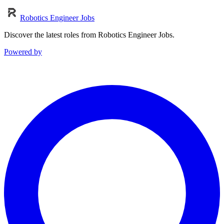
Robotics Engineer Jobs
Discover the latest roles from Robotics Engineer Jobs.
Powered by