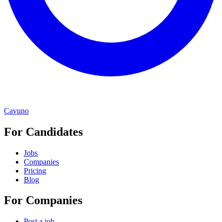
Cavuno
For Candidates
Jobs
Companies
Pricing
Blog
For Companies
Post a job