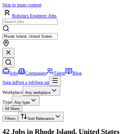
Skip to main content
Robotics Engineer Jobs
Jobs
Companies
Talent
Blog
Sign in
Post a job
Sign up
Workplace
Any workplace
Type
Any type
All filters
Filters
Sort
:
Relevance
42 Jobs in Rhode Island, United States