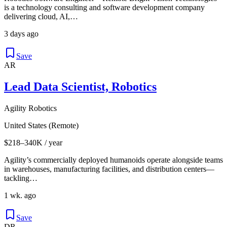
is a technology consulting and software development company
delivering cloud, AI,…
3 days ago
Save
AR
Lead Data Scientist, Robotics
Agility Robotics
United States (Remote)
$218–340K / year
Agility’s commercially deployed humanoids operate alongside teams
in warehouses, manufacturing facilities, and distribution centers—
tackling…
1 wk. ago
Save
DR