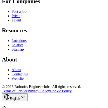
For Companies
Post a job
Pricing
Talent
Resources
Locations
Salaries
Sitemap
About
About
Contact us
Website
© 2026 Robotics Engineer Jobs. All rights reserved.
Terms of Service
Privacy Policy
Cookie Policy
English