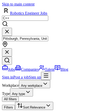
Skip to main content
Robotics Engineer Jobs
Jobs
Companies
Talent
Blog
Sign in
Post a job
Sign up
Workplace
Any workplace
Type
Any type
All filters
Filters
Sort
:
Relevance