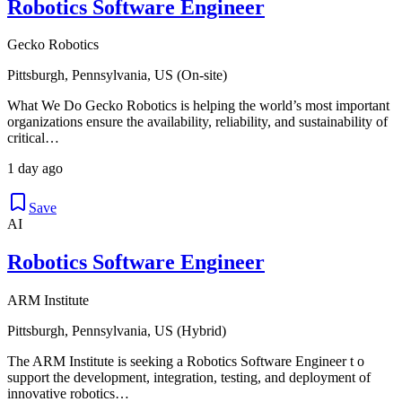
Robotics Software Engineer
Gecko Robotics
Pittsburgh, Pennsylvania, US (On-site)
What We Do Gecko Robotics is helping the world’s most important
organizations ensure the availability, reliability, and sustainability of
critical…
1 day ago
Save
AI
Robotics Software Engineer
ARM Institute
Pittsburgh, Pennsylvania, US (Hybrid)
The ARM Institute is seeking a Robotics Software Engineer t o
support the development, integration, testing, and deployment of
innovative robotics…