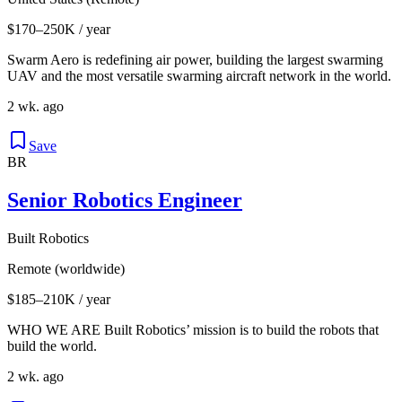
$170–250K / year
Swarm Aero is redefining air power, building the largest swarming
UAV and the most versatile swarming aircraft network in the world.
2 wk. ago
Save
BR
Senior Robotics Engineer
Built Robotics
Remote (worldwide)
$185–210K / year
WHO WE ARE Built Robotics’ mission is to build the robots that
build the world.
2 wk. ago