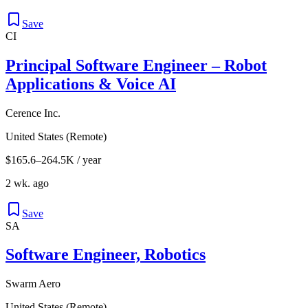
Save
CI
Principal Software Engineer – Robot
Applications & Voice AI
Cerence Inc.
United States (Remote)
$165.6–264.5K / year
2 wk. ago
Save
SA
Software Engineer, Robotics
Swarm Aero
United States (Remote)