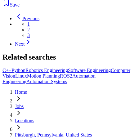
Save
Previous
1
2
3
Next
Related searches
C++
Python
Robotics Engineering
Software Engineering
Computer
Vision
Linux
Motion Planning
ROS2
Automation
Engineering
Automation Systems
Home
Jobs
Locations
Pittsburgh, Pennsylvania, United States