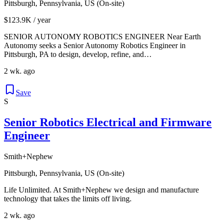
Pittsburgh, Pennsylvania, US (On-site)
$123.9K / year
SENIOR AUTONOMY ROBOTICS ENGINEER Near Earth
Autonomy seeks a Senior Autonomy Robotics Engineer in
Pittsburgh, PA to design, develop, refine, and…
2 wk. ago
Save
S
Senior Robotics Electrical and Firmware
Engineer
Smith+Nephew
Pittsburgh, Pennsylvania, US (On-site)
Life Unlimited. At Smith+Nephew we design and manufacture
technology that takes the limits off living.
2 wk. ago