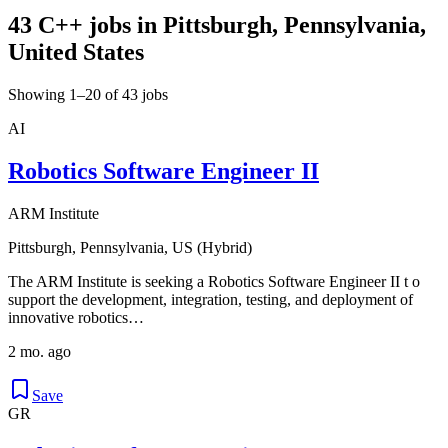
43 C++ jobs in Pittsburgh, Pennsylvania,
United States
Showing 1–20 of 43 jobs
AI
Robotics Software Engineer II
ARM Institute
Pittsburgh, Pennsylvania, US (Hybrid)
The ARM Institute is seeking a Robotics Software Engineer II t o
support the development, integration, testing, and deployment of
innovative robotics…
2 mo. ago
Save
GR