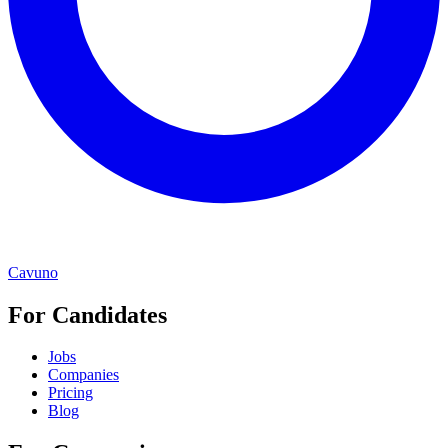
Cavuno
For Candidates
Jobs
Companies
Pricing
Blog