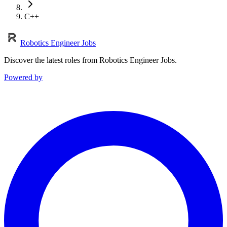
C++
Robotics Engineer Jobs
Discover the latest roles from Robotics Engineer Jobs.
Powered by