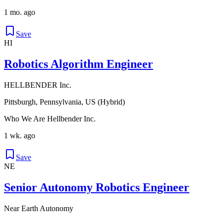
1 mo. ago
Save
HI
Robotics Algorithm Engineer
HELLBENDER Inc.
Pittsburgh, Pennsylvania, US (Hybrid)
Who We Are Hellbender Inc.
1 wk. ago
Save
NE
Senior Autonomy Robotics Engineer
Near Earth Autonomy