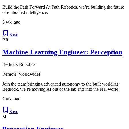
Build the Path Forward At Path Robotics, we’re building the future
of embodied intelligence.
3 wk. ago
Save
BR
Machine Learning Engineer: Perception
Bedrock Robotics
Remote (worldwide)
Join the team bringing advanced autonomy to the built world At
Bedrock, we’re moving AI out of the lab and into the real world.
2 wk. ago
Save
M
Perception Engineer