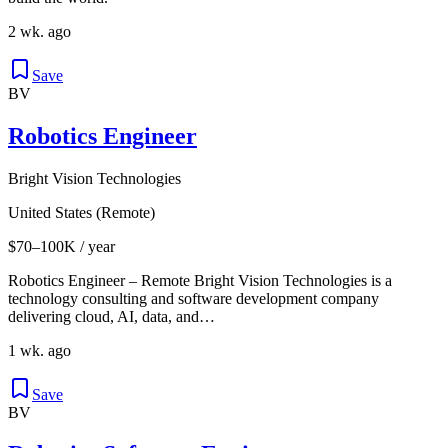
2 wk. ago
Save
BV
Robotics Engineer
Bright Vision Technologies
United States (Remote)
$70–100K / year
Robotics Engineer – Remote Bright Vision Technologies is a
technology consulting and software development company
delivering cloud, AI, data, and…
1 wk. ago
Save
BV