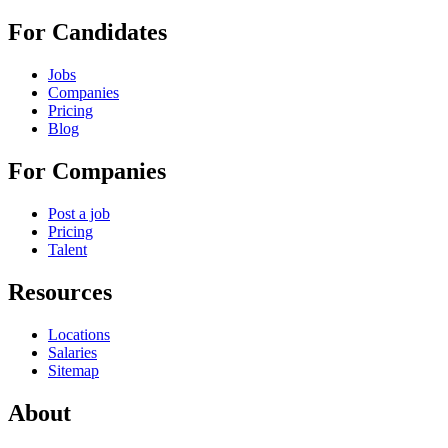
For Candidates
Jobs
Companies
Pricing
Blog
For Companies
Post a job
Pricing
Talent
Resources
Locations
Salaries
Sitemap
About