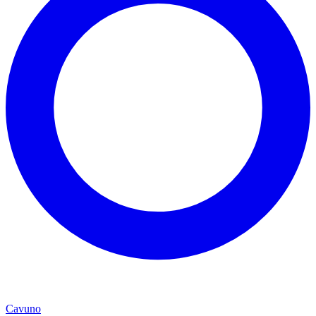
Cavuno