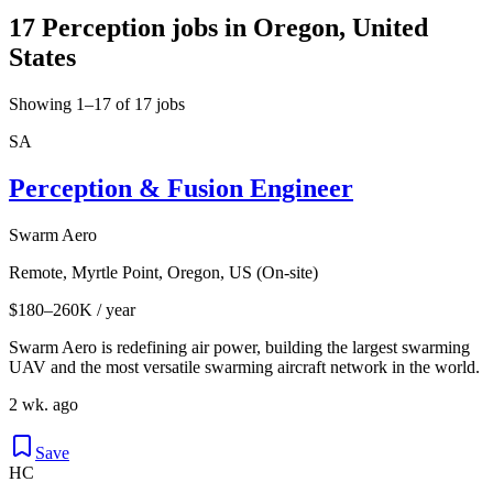
17 Perception jobs in Oregon, United
States
Showing 1–17 of 17 jobs
SA
Perception & Fusion Engineer
Swarm Aero
Remote, Myrtle Point, Oregon, US (On-site)
$180–260K / year
Swarm Aero is redefining air power, building the largest swarming
UAV and the most versatile swarming aircraft network in the world.
2 wk. ago
Save
HC