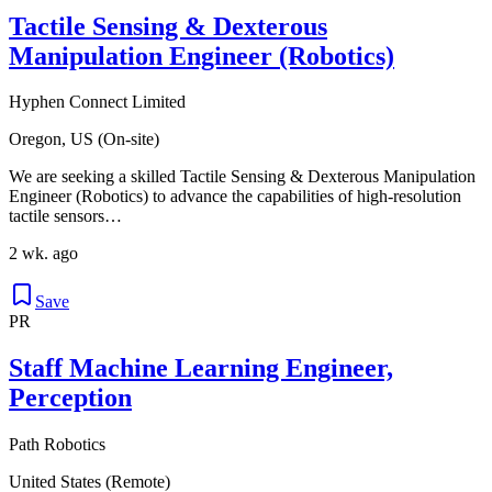
Tactile Sensing & Dexterous
Manipulation Engineer (Robotics)
Hyphen Connect Limited
Oregon, US (On-site)
We are seeking a skilled Tactile Sensing & Dexterous Manipulation
Engineer (Robotics) to advance the capabilities of high-resolution
tactile sensors…
2 wk. ago
Save
PR
Staff Machine Learning Engineer,
Perception
Path Robotics
United States (Remote)