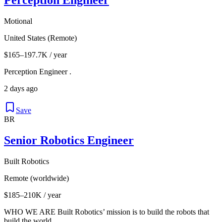
Motional
United States (Remote)
$165–197.7K / year
Perception Engineer .
2 days ago
Save
BR
Senior Robotics Engineer
Built Robotics
Remote (worldwide)
$185–210K / year
WHO WE ARE Built Robotics’ mission is to build the robots that
build the world.