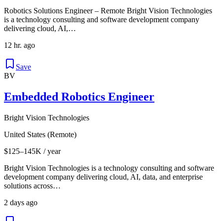
Robotics Solutions Engineer – Remote Bright Vision Technologies
is a technology consulting and software development company
delivering cloud, AI,…
12 hr. ago
Save
BV
Embedded Robotics Engineer
Bright Vision Technologies
United States (Remote)
$125–145K / year
Bright Vision Technologies is a technology consulting and software
development company delivering cloud, AI, data, and enterprise
solutions across…
2 days ago