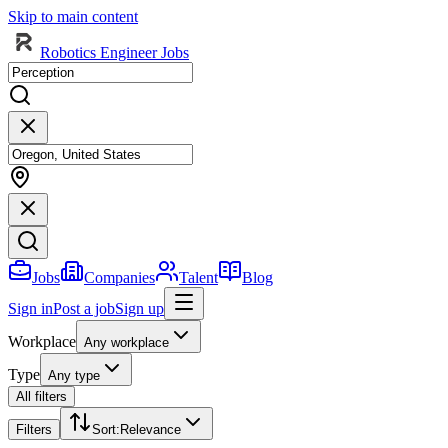
Skip to main content
Robotics Engineer Jobs
Jobs
Companies
Talent
Blog
Sign in
Post a job
Sign up
Workplace
Any workplace
Type
Any type
All filters
Filters
Sort
:
Relevance