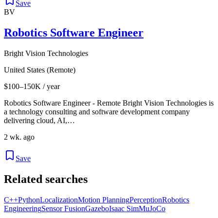
Save
BV
Robotics Software Engineer
Bright Vision Technologies
United States (Remote)
$100–150K / year
Robotics Software Engineer - Remote Bright Vision Technologies is
a technology consulting and software development company
delivering cloud, AI,…
2 wk. ago
Save
Related searches
C++
Python
Localization
Motion Planning
Perception
Robotics
Engineering
Sensor Fusion
Gazebo
Isaac Sim
MuJoCo