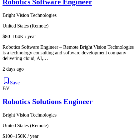
Robotics Software Engineer
Bright Vision Technologies
United States (Remote)
$80–104K / year
Robotics Software Engineer – Remote Bright Vision Technologies
is a technology consulting and software development company
delivering cloud, AI,…
2 days ago
Save
BV
Robotics Solutions Engineer
Bright Vision Technologies
United States (Remote)
$100–150K / year