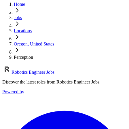
Home
Jobs
Locations
Oregon, United States
Perception
Robotics Engineer Jobs
Discover the latest roles from Robotics Engineer Jobs.
Powered by