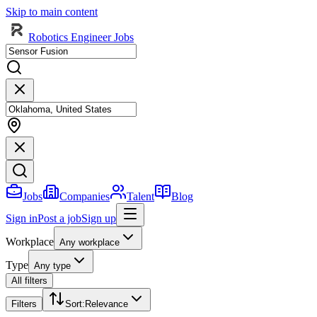
Skip to main content
Robotics Engineer Jobs
Jobs
Companies
Talent
Blog
Sign in
Post a job
Sign up
Workplace
Any workplace
Type
Any type
All filters
Filters
Sort
:
Relevance