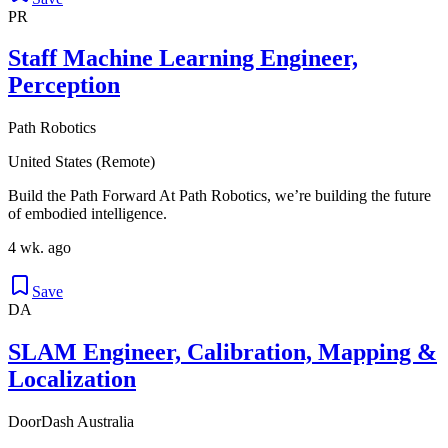
PR
Staff Machine Learning Engineer,
Perception
Path Robotics
United States (Remote)
Build the Path Forward At Path Robotics, we’re building the future
of embodied intelligence.
4 wk. ago
Save
DA
SLAM Engineer, Calibration, Mapping &
Localization
DoorDash Australia