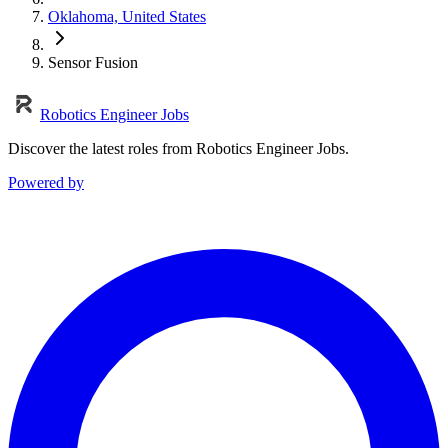
Oklahoma, United States
Sensor Fusion
Robotics Engineer Jobs
Discover the latest roles from Robotics Engineer Jobs.
Powered by