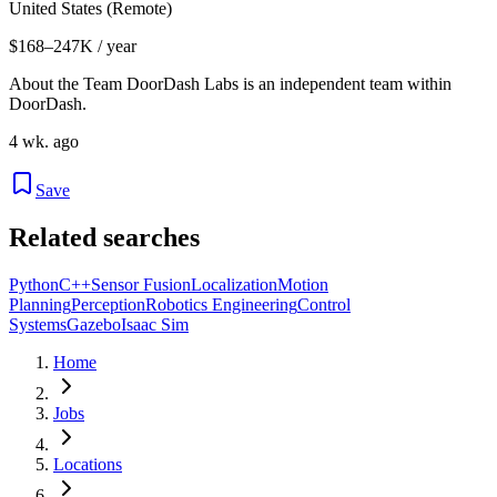
United States (Remote)
$168–247K / year
About the Team DoorDash Labs is an independent team within
DoorDash.
4 wk. ago
Save
Related searches
Python
C++
Sensor Fusion
Localization
Motion
Planning
Perception
Robotics Engineering
Control
Systems
Gazebo
Isaac Sim
Home
Jobs
Locations