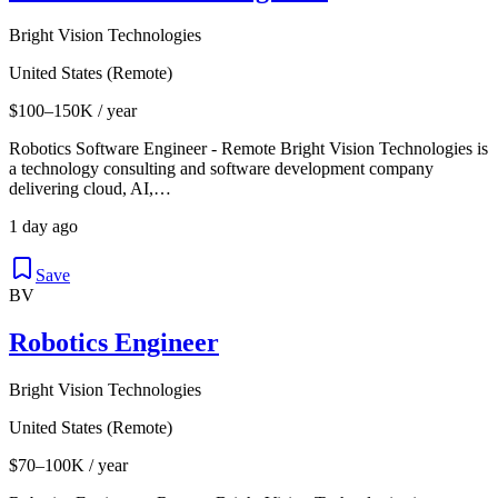
Bright Vision Technologies
United States (Remote)
$100–150K / year
Robotics Software Engineer - Remote Bright Vision Technologies is
a technology consulting and software development company
delivering cloud, AI,…
1 day ago
Save
BV
Robotics Engineer
Bright Vision Technologies
United States (Remote)
$70–100K / year