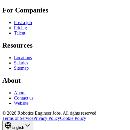
For Companies
Post a job
Pricing
Talent
Resources
Locations
Salaries
Sitemap
About
About
Contact us
Website
© 2026 Robotics Engineer Jobs. All rights reserved.
Terms of Service
Privacy Policy
Cookie Policy
English