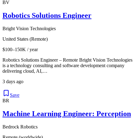
BV
Robotics Solutions Engineer
Bright Vision Technologies
United States (Remote)
$100–150K / year
Robotics Solutions Engineer – Remote Bright Vision Technologies
is a technology consulting and software development company
delivering cloud, AI,…
3 days ago
Save
BR
Machine Learning Engineer: Perception
Bedrock Robotics
Remote (worldwide)