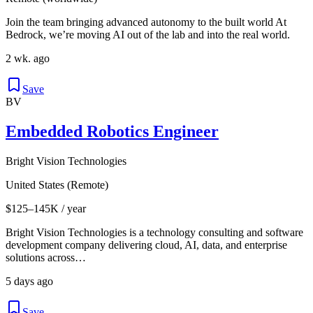
Join the team bringing advanced autonomy to the built world At
Bedrock, we’re moving AI out of the lab and into the real world.
2 wk. ago
Save
BV
Embedded Robotics Engineer
Bright Vision Technologies
United States (Remote)
$125–145K / year
Bright Vision Technologies is a technology consulting and software
development company delivering cloud, AI, data, and enterprise
solutions across…
5 days ago
Save