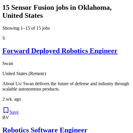
15 Sensor Fusion jobs in Oklahoma,
United States
Showing 1–15 of 15 jobs
S
Forward Deployed Robotics Engineer
Swan
United States (Remote)
About Us: Swan delivers the future of defense and industry through
scalable autonomous products.
2 wk. ago
Save
BV
Robotics Software Engineer