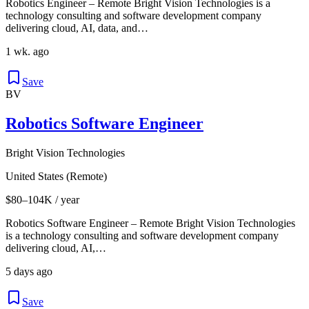
Robotics Engineer – Remote Bright Vision Technologies is a
technology consulting and software development company
delivering cloud, AI, data, and…
1 wk. ago
Save
BV
Robotics Software Engineer
Bright Vision Technologies
United States (Remote)
$80–104K / year
Robotics Software Engineer – Remote Bright Vision Technologies
is a technology consulting and software development company
delivering cloud, AI,…
5 days ago
Save