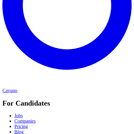
Cavuno
For Candidates
Jobs
Companies
Pricing
Blog