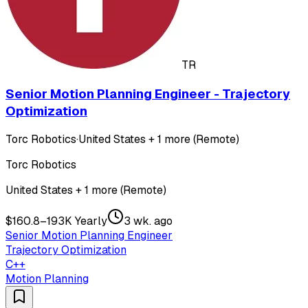
TR
Senior Motion Planning Engineer - Trajectory
Optimization
Torc Robotics
·
United States + 1 more (Remote)
Torc Robotics
United States + 1 more (Remote)
$160.8–193K Yearly
3 wk. ago
Senior Motion Planning Engineer
Trajectory Optimization
C++
Motion Planning