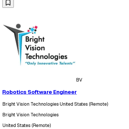
BV
Robotics Software Engineer
Bright Vision Technologies
·
United States (Remote)
Bright Vision Technologies
United States (Remote)