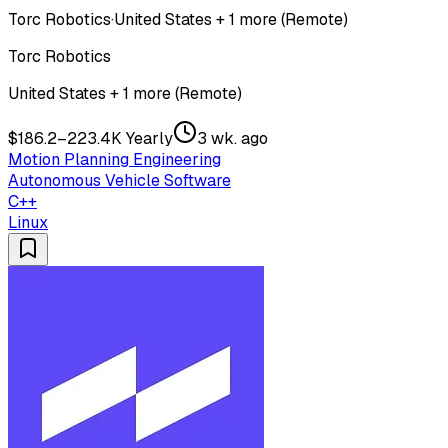
Torc Robotics
·
United States + 1 more (Remote)
Torc Robotics
United States + 1 more (Remote)
$186.2–223.4K Yearly
3 wk. ago
Motion Planning Engineering
Autonomous Vehicle Software
C++
Linux