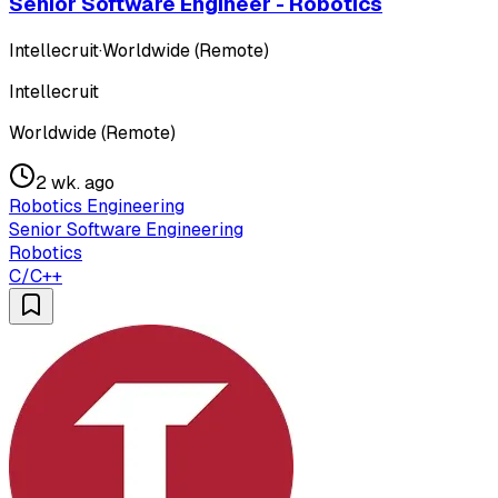
Senior Software Engineer - Robotics
Intellecruit
·
Worldwide (Remote)
Intellecruit
Worldwide (Remote)
2 wk. ago
Robotics Engineering
Senior Software Engineering
Robotics
C/C++