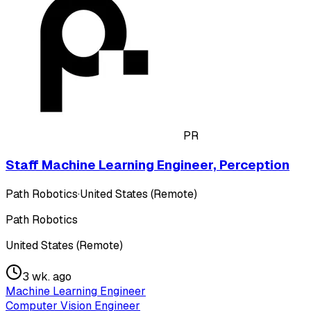
PR
Staff Machine Learning Engineer, Perception
Path Robotics
·
United States (Remote)
Path Robotics
United States (Remote)
3 wk. ago
Machine Learning Engineer
Computer Vision Engineer