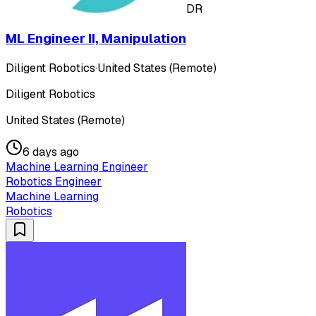
DR
ML Engineer II, Manipulation
Diligent Robotics
·
United States (Remote)
Diligent Robotics
United States (Remote)
6 days ago
Machine Learning Engineer
Robotics Engineer
Machine Learning
Robotics