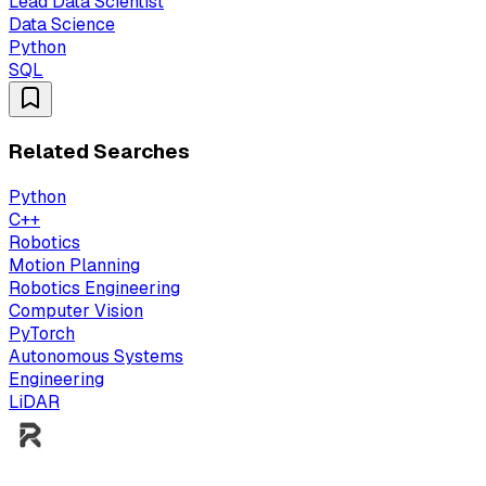
Lead Data Scientist
Data Science
Python
SQL
Related Searches
Python
C++
Robotics
Motion Planning
Robotics Engineering
Computer Vision
PyTorch
Autonomous Systems
Engineering
LiDAR