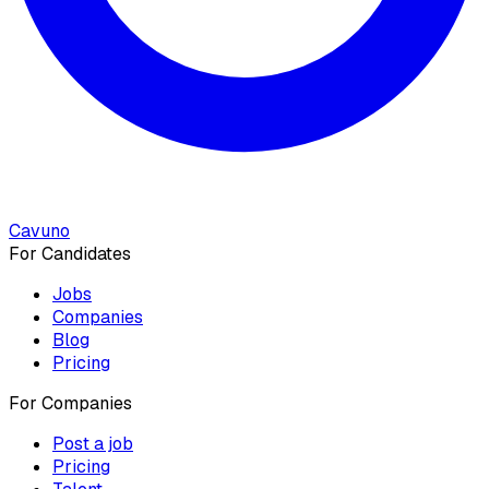
Cavuno
For Candidates
Jobs
Companies
Blog
Pricing
For Companies
Post a job
Pricing