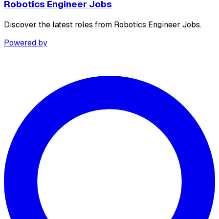
Robotics Engineer Jobs
Discover the latest roles from Robotics Engineer Jobs.
Powered by