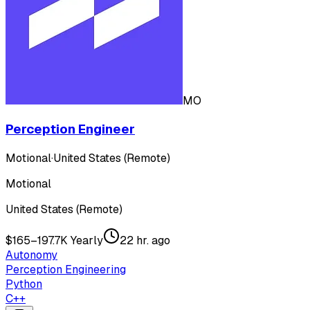
MO
Perception Engineer
Motional
·
United States (Remote)
Motional
United States (Remote)
$165–197.7K Yearly
22 hr. ago
Autonomy
Perception Engineering
Python
C++