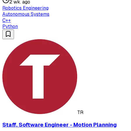
2 wk. ago
Robotics Engineering
Autonomous Systems
C++
Python
TR
Staff, Software Engineer - Motion Planning