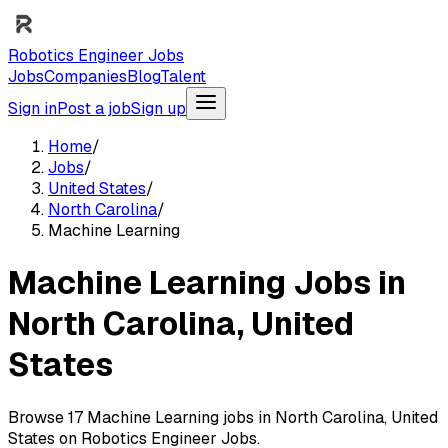
Robotics Engineer Jobs
Jobs
Companies
Blog
Talent
Sign in
Post a job
Sign up
Home
/
Jobs
/
United States
/
North Carolina
/
Machine Learning
Machine Learning Jobs in
North Carolina, United
States
Browse 17 Machine Learning jobs in North Carolina, United
States on Robotics Engineer Jobs.