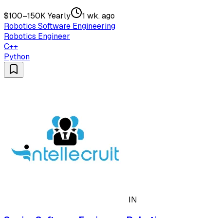
$100–150K Yearly
1 wk. ago
Robotics Software Engineering
Robotics Engineer
C++
Python
IN