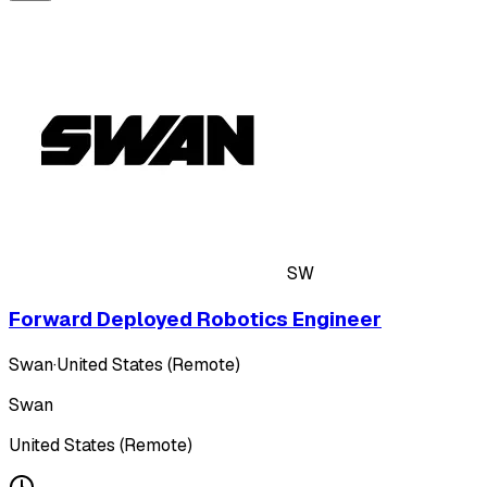
SW
Forward Deployed Robotics Engineer
Swan
·
United States (Remote)
Swan
United States (Remote)