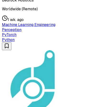
Bedrock Robotics
Worldwide (Remote)
1 wk. ago
Machine Learning Engineering
Perception
PyTorch
Python