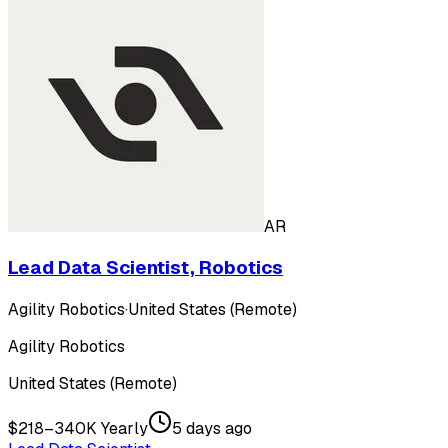
AR
Lead Data Scientist, Robotics
Agility Robotics
·
United States (Remote)
Agility Robotics
United States (Remote)
$218–340K Yearly
5 days ago