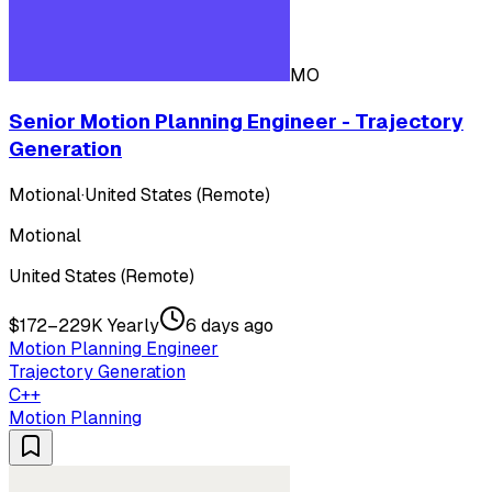
MO
Senior Motion Planning Engineer - Trajectory
Generation
Motional
·
United States (Remote)
Motional
United States (Remote)
$172–229K Yearly
6 days ago
Motion Planning Engineer
Trajectory Generation
C++
Motion Planning