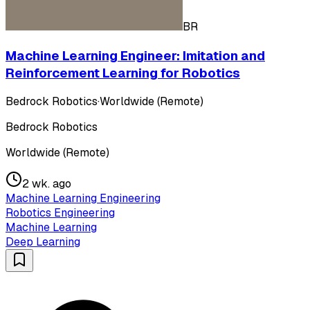
BR
Machine Learning Engineer: Imitation and
Reinforcement Learning for Robotics
Bedrock Robotics
·
Worldwide (Remote)
Bedrock Robotics
Worldwide (Remote)
2 wk. ago
Machine Learning Engineering
Robotics Engineering
Machine Learning
Deep Learning