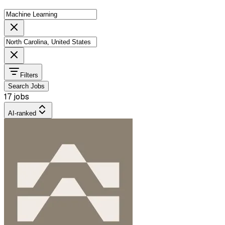
Filters
Search Jobs
17 jobs
AI-ranked