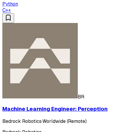
Python
C++
BR
Machine Learning Engineer: Perception
Bedrock Robotics
·
Worldwide (Remote)