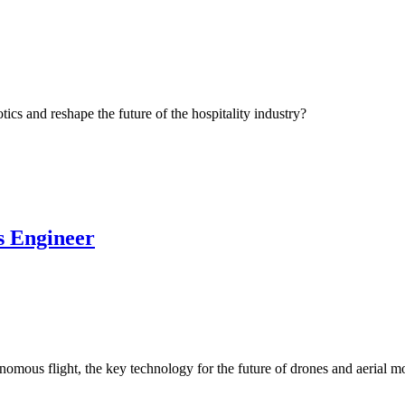
cs and reshape the future of the hospitality industry?
s Engineer
mous flight, the key technology for the future of drones and aerial mo