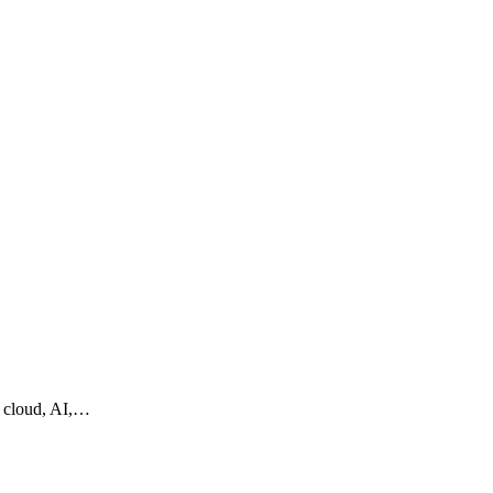
g cloud, AI,…