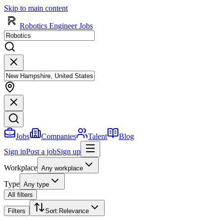
Skip to main content
Robotics Engineer Jobs
Jobs
Companies
Talent
Blog
Sign in
Post a job
Sign up
Workplace
Any workplace
Type
Any type
All filters
Filters
Sort
:
Relevance