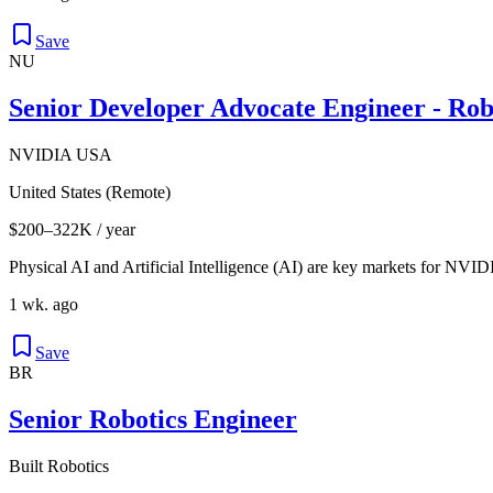
Save
NU
Senior Developer Advocate Engineer - Rob
NVIDIA USA
United States (Remote)
$200–322K / year
Physical AI and Artificial Intelligence (AI) are key markets for NVID
1 wk. ago
Save
BR
Senior Robotics Engineer
Built Robotics