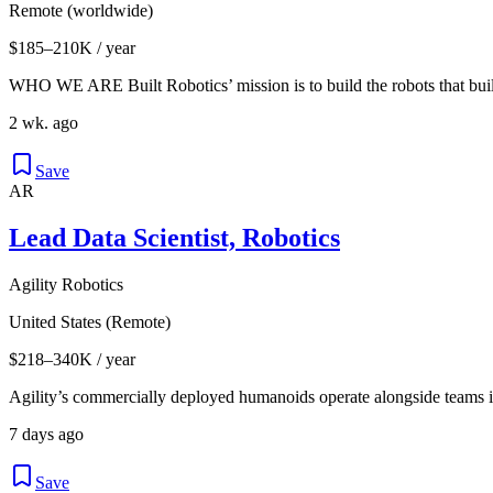
Remote (worldwide)
$185–210K / year
WHO WE ARE Built Robotics’ mission is to build the robots that buil
2 wk. ago
Save
AR
Lead Data Scientist, Robotics
Agility Robotics
United States (Remote)
$218–340K / year
Agility’s commercially deployed humanoids operate alongside teams i
7 days ago
Save