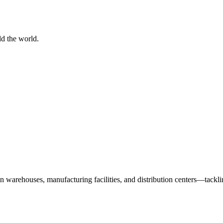
d the world.
n warehouses, manufacturing facilities, and distribution centers—tack