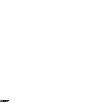
bility.