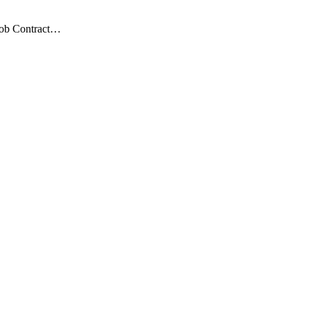
 Job Contract…