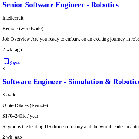
Senior Software Engineer - Robotics
Intellecruit
Remote (worldwide)
Job Overview Are you ready to embark on an exciting journey in roboti
2 wk. ago
Save
S
Software Engineer - Simulation & Robotic
Skydio
United States (Remote)
$170–240K / year
Skydio is the leading US drone company and the world leader in autono
2 wk. ago