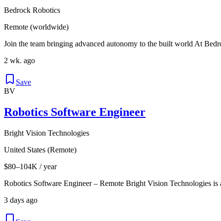
Bedrock Robotics
Remote (worldwide)
Join the team bringing advanced autonomy to the built world At Bedro
2 wk. ago
Save
BV
Robotics Software Engineer
Bright Vision Technologies
United States (Remote)
$80–104K / year
Robotics Software Engineer – Remote Bright Vision Technologies is
3 days ago