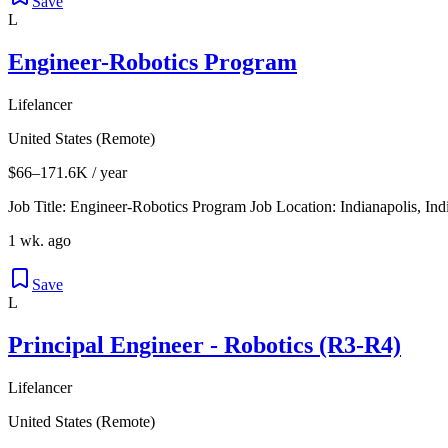
Save
L
Engineer-Robotics Program
Lifelancer
United States (Remote)
$66–171.6K / year
Job Title: Engineer-Robotics Program Job Location: Indianapolis, In
1 wk. ago
Save
L
Principal Engineer - Robotics (R3-R4)
Lifelancer
United States (Remote)