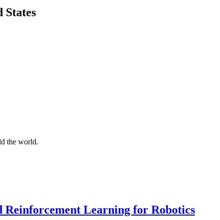
 States
d the world.
d Reinforcement Learning for Robotics