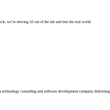
ck, we’re moving AI out of the lab and into the real world.
 a technology consulting and software development company deliverin