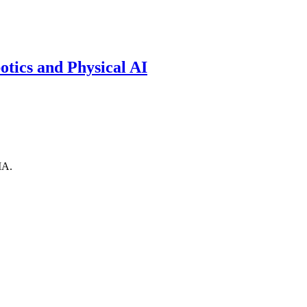
otics and Physical AI
IA.