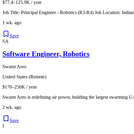
$77.4–125.9K / year
Job Title: Principal Engineer - Robotics (R3-R4) Job Location: Indi
1 wk. ago
Save
SA
Software Engineer, Robotics
Swarm Aero
United States (Remote)
$170–250K / year
Swarm Aero is redefining air power, building the largest swarming UA
2 wk. ago
Save
I