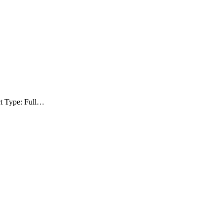
ct Type: Full…