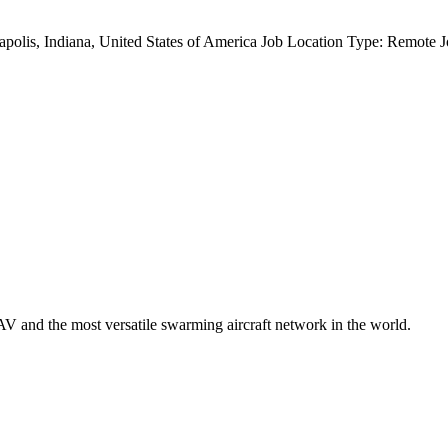
anapolis, Indiana, United States of America Job Location Type: Remote
V and the most versatile swarming aircraft network in the world.