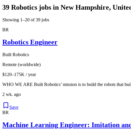
39 Robotics jobs in New Hampshire, United
Showing 1–20 of 39 jobs
BR
Robotics Engineer
Built Robotics
Remote (worldwide)
$120–175K / year
WHO WE ARE Built Robotics’ mission is to build the robots that buil
2 wk. ago
Save
BR
Machine Learning Engineer: Imitation an