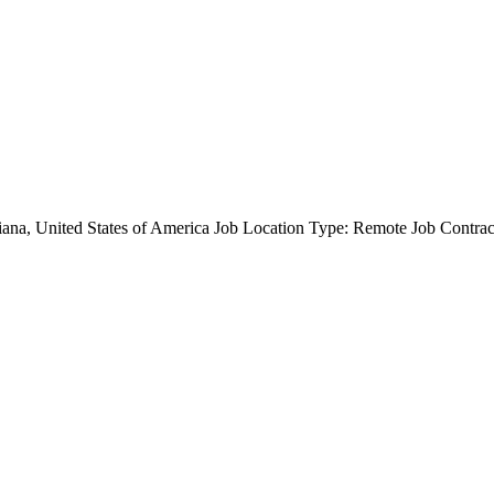
diana, United States of America Job Location Type: Remote Job Contra