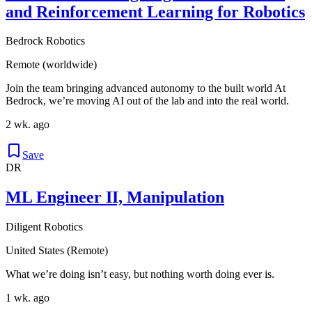
and Reinforcement Learning for Robotics
Bedrock Robotics
Remote (worldwide)
Join the team bringing advanced autonomy to the built world At
Bedrock, we’re moving AI out of the lab and into the real world.
2 wk. ago
Save
DR
ML Engineer II, Manipulation
Diligent Robotics
United States (Remote)
What we’re doing isn’t easy, but nothing worth doing ever is.
1 wk. ago