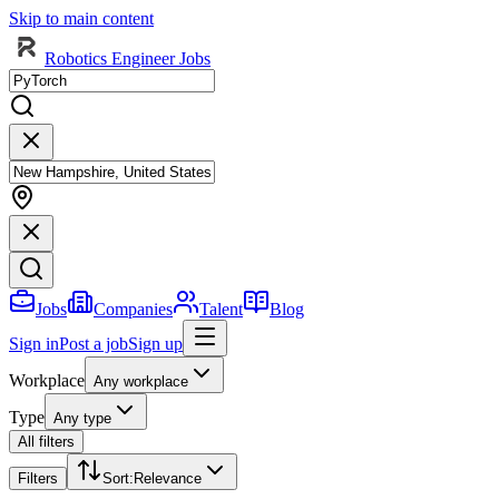
Skip to main content
Robotics Engineer Jobs
Jobs
Companies
Talent
Blog
Sign in
Post a job
Sign up
Workplace
Any workplace
Type
Any type
All filters
Filters
Sort
:
Relevance