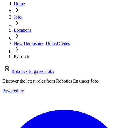
Home
Jobs
Locations
New Hampshire, United States
PyTorch
Robotics Engineer Jobs
Discover the latest roles from Robotics Engineer Jobs.
Powered by