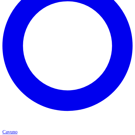
Cavuno