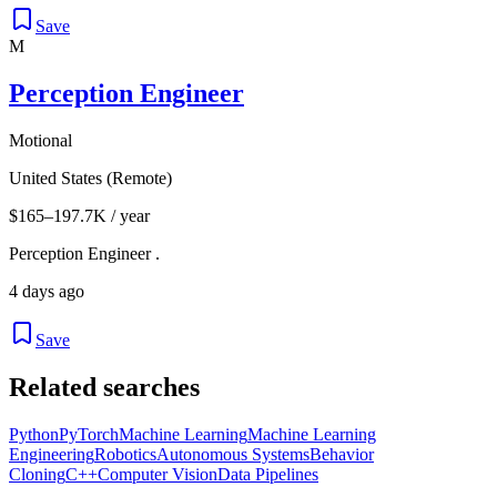
Save
M
Perception Engineer
Motional
United States (Remote)
$165–197.7K / year
Perception Engineer .
4 days ago
Save
Related searches
Python
PyTorch
Machine Learning
Machine Learning
Engineering
Robotics
Autonomous Systems
Behavior
Cloning
C++
Computer Vision
Data Pipelines