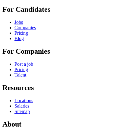
For Candidates
Jobs
Companies
Pricing
Blog
For Companies
Post a job
Pricing
Talent
Resources
Locations
Salaries
Sitemap
About