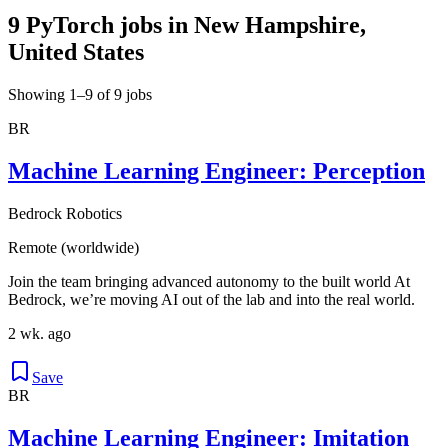
9 PyTorch jobs in New Hampshire,
United States
Showing 1–9 of 9 jobs
BR
Machine Learning Engineer: Perception
Bedrock Robotics
Remote (worldwide)
Join the team bringing advanced autonomy to the built world At
Bedrock, we’re moving AI out of the lab and into the real world.
2 wk. ago
Save
BR
Machine Learning Engineer: Imitation