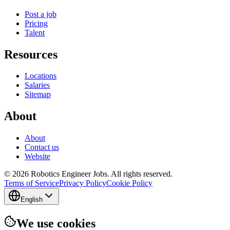
Post a job
Pricing
Talent
Resources
Locations
Salaries
Sitemap
About
About
Contact us
Website
© 2026 Robotics Engineer Jobs. All rights reserved.
Terms of Service
Privacy Policy
Cookie Policy
English
We use cookies