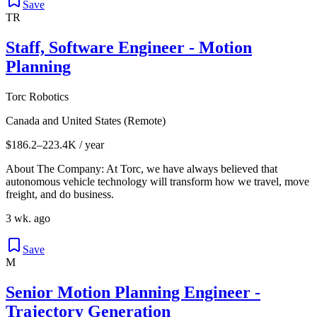
Save
TR
Staff, Software Engineer - Motion
Planning
Torc Robotics
Canada and United States (Remote)
$186.2–223.4K / year
About The Company: At Torc, we have always believed that
autonomous vehicle technology will transform how we travel, move
freight, and do business.
3 wk. ago
Save
M
Senior Motion Planning Engineer -
Trajectory Generation