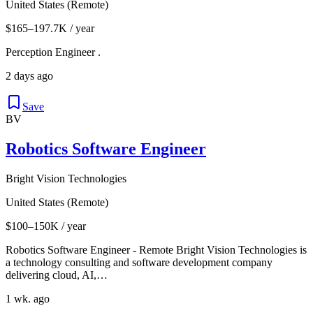
United States (Remote)
$165–197.7K / year
Perception Engineer .
2 days ago
Save
BV
Robotics Software Engineer
Bright Vision Technologies
United States (Remote)
$100–150K / year
Robotics Software Engineer - Remote Bright Vision Technologies is
a technology consulting and software development company
delivering cloud, AI,…
1 wk. ago