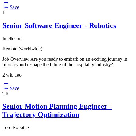
Save
I
Senior Software Engineer - Robotics
Intellecruit
Remote (worldwide)
Job Overview Are you ready to embark on an exciting journey in
robotics and reshape the future of the hospitality industry?
2 wk. ago
Save
TR
Senior Motion Planning Engineer -
Trajectory Optimization
Torc Robotics