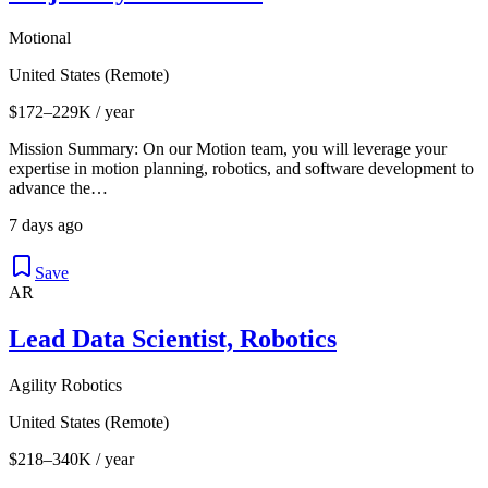
Motional
United States (Remote)
$172–229K / year
Mission Summary: On our Motion team, you will leverage your
expertise in motion planning, robotics, and software development to
advance the…
7 days ago
Save
AR
Lead Data Scientist, Robotics
Agility Robotics
United States (Remote)
$218–340K / year