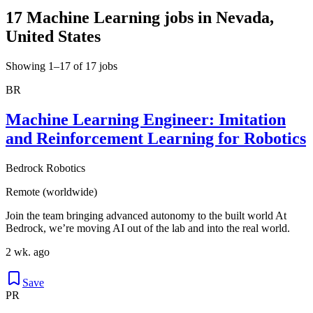
17 Machine Learning jobs in Nevada,
United States
Showing 1–17 of 17 jobs
BR
Machine Learning Engineer: Imitation
and Reinforcement Learning for Robotics
Bedrock Robotics
Remote (worldwide)
Join the team bringing advanced autonomy to the built world At
Bedrock, we’re moving AI out of the lab and into the real world.
2 wk. ago
Save
PR