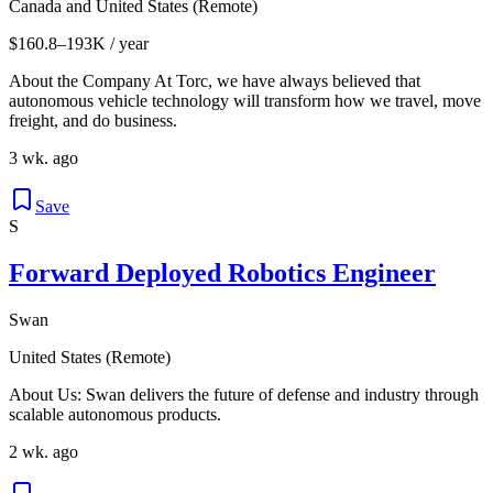
Canada and United States (Remote)
$160.8–193K / year
About the Company At Torc, we have always believed that
autonomous vehicle technology will transform how we travel, move
freight, and do business.
3 wk. ago
Save
S
Forward Deployed Robotics Engineer
Swan
United States (Remote)
About Us: Swan delivers the future of defense and industry through
scalable autonomous products.
2 wk. ago