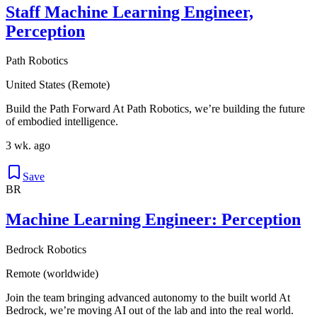
Staff Machine Learning Engineer,
Perception
Path Robotics
United States (Remote)
Build the Path Forward At Path Robotics, we’re building the future
of embodied intelligence.
3 wk. ago
Save
BR
Machine Learning Engineer: Perception
Bedrock Robotics
Remote (worldwide)
Join the team bringing advanced autonomy to the built world At
Bedrock, we’re moving AI out of the lab and into the real world.