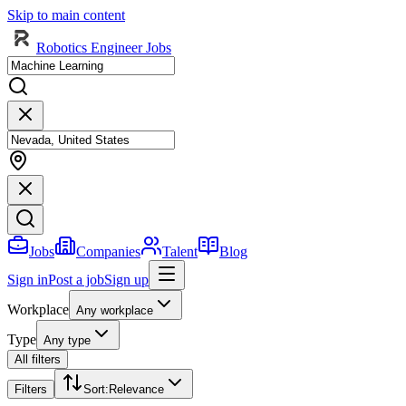
Skip to main content
Robotics Engineer Jobs
Jobs
Companies
Talent
Blog
Sign in
Post a job
Sign up
Workplace
Any workplace
Type
Any type
All filters
Filters
Sort
:
Relevance