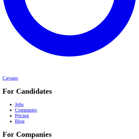
Cavuno
For Candidates
Jobs
Companies
Pricing
Blog
For Companies