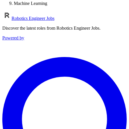
Machine Learning
Robotics Engineer Jobs
Discover the latest roles from Robotics Engineer Jobs.
Powered by