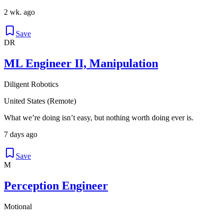
2 wk. ago
Save
DR
ML Engineer II, Manipulation
Diligent Robotics
United States (Remote)
What we’re doing isn’t easy, but nothing worth doing ever is.
7 days ago
Save
M
Perception Engineer
Motional