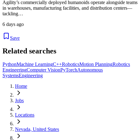
Agility’s commercially deployed humanoids operate alongside teams
in warehouses, manufacturing facilities, and distribution centers—
tackling…
6 days ago
Save
Related searches
Python
Machine Learning
C++
Robotics
Motion Planning
Robotics
Engineering
Computer Vision
PyTorch
Autonomous
Systems
Engineering
Home
Jobs
Locations
Nevada, United States