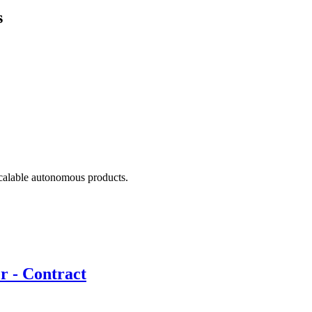
s
scalable autonomous products.
r - Contract