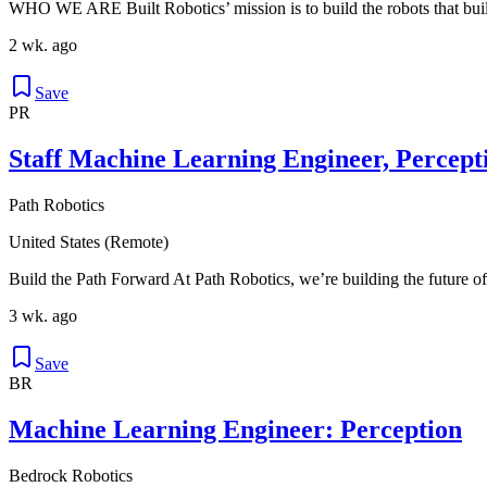
WHO WE ARE Built Robotics’ mission is to build the robots that buil
2 wk. ago
Save
PR
Staff Machine Learning Engineer, Percept
Path Robotics
United States (Remote)
Build the Path Forward At Path Robotics, we’re building the future of
3 wk. ago
Save
BR
Machine Learning Engineer: Perception
Bedrock Robotics