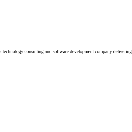
 a technology consulting and software development company deliverin