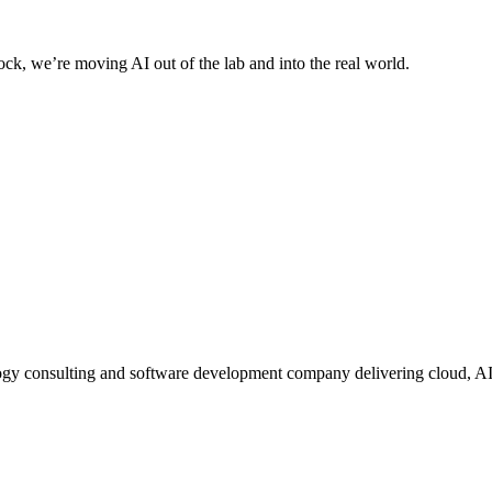
ck, we’re moving AI out of the lab and into the real world.
ogy consulting and software development company delivering cloud, A