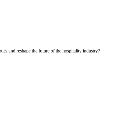
cs and reshape the future of the hospitality industry?