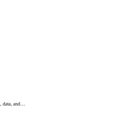
I, data, and…