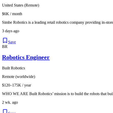
United States (Remote)
$6K / month
Simbe Robotics is a leading retail robotics company providing in-store
3 days ago
Save
BR
Robotics Engineer
Built Robotics
Remote (worldwide)
$120–175K / year
WHO WE ARE Built Robotics’ mission is to build the robots that buil
2 wk. ago