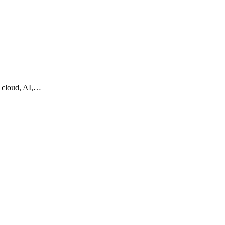
g cloud, AI,…