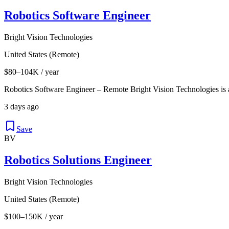
Robotics Software Engineer
Bright Vision Technologies
United States (Remote)
$80–104K / year
Robotics Software Engineer – Remote Bright Vision Technologies is
3 days ago
Save
BV
Robotics Solutions Engineer
Bright Vision Technologies
United States (Remote)
$100–150K / year