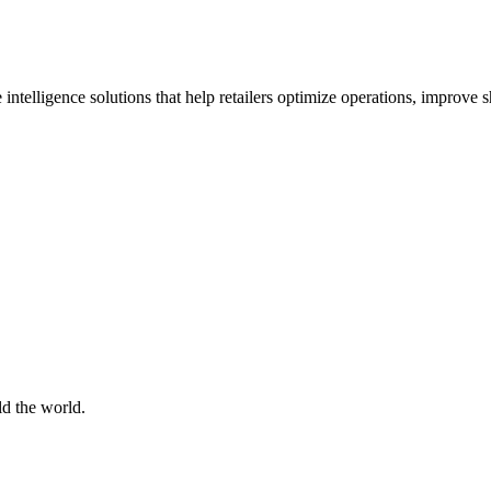
 intelligence solutions that help retailers optimize operations, improve
d the world.