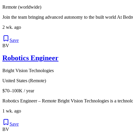
Remote (worldwide)
Join the team bringing advanced autonomy to the built world At Bedro
2 wk. ago
Save
BV
Robotics Engineer
Bright Vision Technologies
United States (Remote)
$70–100K / year
Robotics Engineer – Remote Bright Vision Technologies is a technol
1 wk. ago
Save
BV