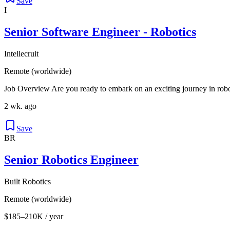
Save
I
Senior Software Engineer - Robotics
Intellecruit
Remote (worldwide)
Job Overview Are you ready to embark on an exciting journey in roboti
2 wk. ago
Save
BR
Senior Robotics Engineer
Built Robotics
Remote (worldwide)
$185–210K / year