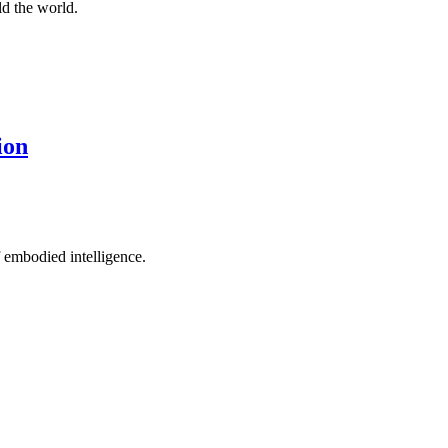
d the world.
ion
 embodied intelligence.