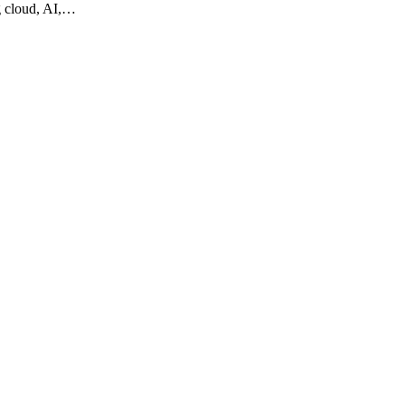
g cloud, AI,…