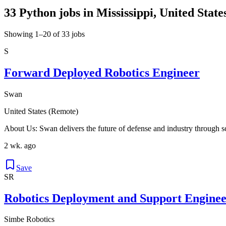
33 Python jobs in Mississippi, United State
Showing 1–20 of 33 jobs
S
Forward Deployed Robotics Engineer
Swan
United States (Remote)
About Us: Swan delivers the future of defense and industry through 
2 wk. ago
Save
SR
Robotics Deployment and Support Enginee
Simbe Robotics