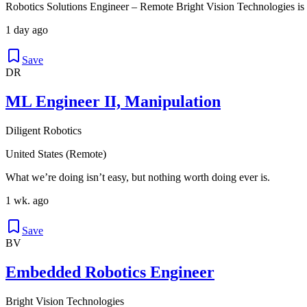
Robotics Solutions Engineer – Remote Bright Vision Technologies is
1 day ago
Save
DR
ML Engineer II, Manipulation
Diligent Robotics
United States (Remote)
What we’re doing isn’t easy, but nothing worth doing ever is.
1 wk. ago
Save
BV
Embedded Robotics Engineer
Bright Vision Technologies