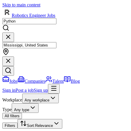
Skip to main content
Robotics Engineer Jobs
Jobs
Companies
Talent
Blog
Sign in
Post a job
Sign up
Workplace
Any workplace
Type
Any type
All filters
Filters
Sort
:
Relevance