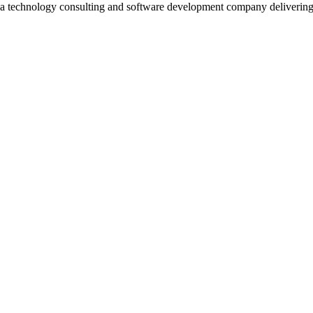
 a technology consulting and software development company deliverin