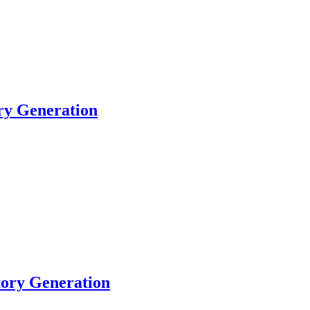
ory Generation
tory Generation