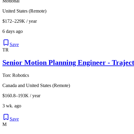
Motional
United States (Remote)
$172–229K / year
6 days ago
Save
TR
Senior Motion Planning Engineer - Trajec
Torc Robotics
Canada and United States (Remote)
$160.8–193K / year
3 wk. ago
Save
M