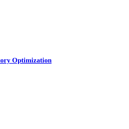
tory Optimization