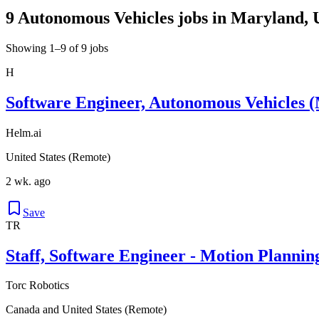
9 Autonomous Vehicles jobs in Maryland, U
Showing 1–9 of 9 jobs
H
Software Engineer, Autonomous Vehicles (
Helm.ai
United States (Remote)
2 wk. ago
Save
TR
Staff, Software Engineer - Motion Plannin
Torc Robotics
Canada and United States (Remote)