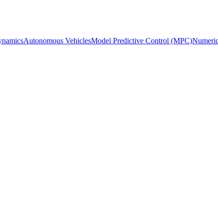
ynamics
Autonomous Vehicles
Model Predictive Control (MPC)
Numeric