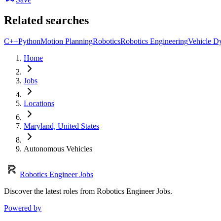
Related searches
C++
Python
Motion Planning
Robotics
Robotics Engineering
Vehicle D
Home
Jobs
Locations
Maryland, United States
Autonomous Vehicles
Robotics Engineer Jobs
Discover the latest roles from Robotics Engineer Jobs.
Powered by