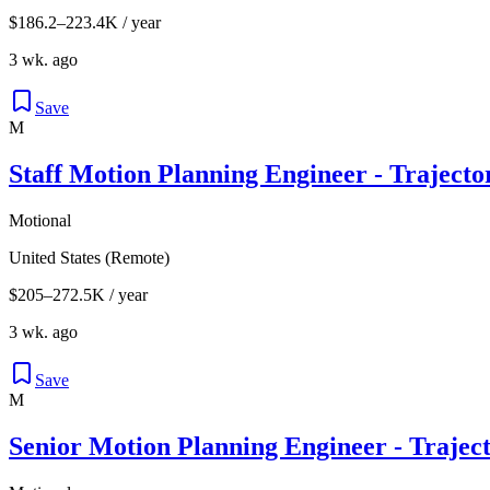
$186.2–223.4K / year
3 wk. ago
Save
M
Staff Motion Planning Engineer - Traject
Motional
United States (Remote)
$205–272.5K / year
3 wk. ago
Save
M
Senior Motion Planning Engineer - Trajec