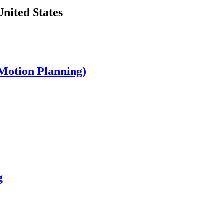
nited States
Motion Planning)
g