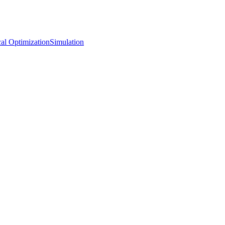
al Optimization
Simulation