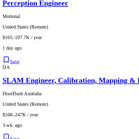
Perception Engineer
Motional
United States (Remote)
$165–197.7K / year
1 day ago
Save
DA
SLAM Engineer, Calibration, Mapping & L
DoorDash Australia
United States (Remote)
$168–247K / year
3 wk. ago
Save