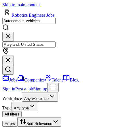
Skip to main content
Robotics Engineer Jobs
Jobs
Companies
Talent
Blog
Sign in
Post a job
Sign up
Workplace
Any workplace
Type
Any type
All filters
Filters
Sort
:
Relevance