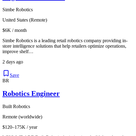
Simbe Robotics
United States (Remote)
$6K / month
Simbe Robotics is a leading retail robotics company providing in-
store intelligence solutions that help retailers optimize operations,
improve shelf…
2 days ago
Save
BR
Robotics Engineer
Built Robotics
Remote (worldwide)
$120–175K / year