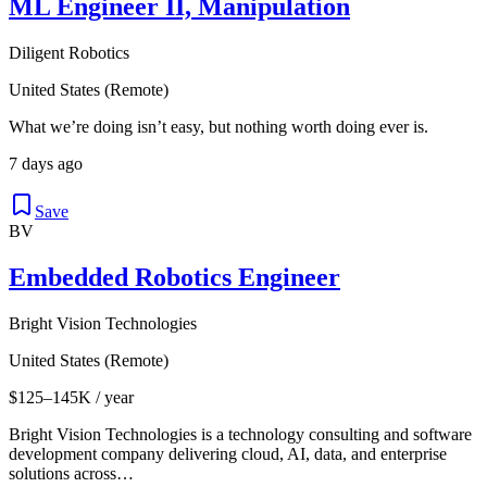
ML Engineer II, Manipulation
Diligent Robotics
United States (Remote)
What we’re doing isn’t easy, but nothing worth doing ever is.
7 days ago
Save
BV
Embedded Robotics Engineer
Bright Vision Technologies
United States (Remote)
$125–145K / year
Bright Vision Technologies is a technology consulting and software
development company delivering cloud, AI, data, and enterprise
solutions across…