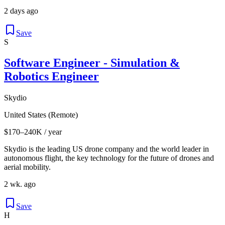
2 days ago
Save
S
Software Engineer - Simulation &
Robotics Engineer
Skydio
United States (Remote)
$170–240K / year
Skydio is the leading US drone company and the world leader in
autonomous flight, the key technology for the future of drones and
aerial mobility.
2 wk. ago
Save
H