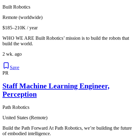
Built Robotics
Remote (worldwide)
$185–210K / year
WHO WE ARE Built Robotics’ mission is to build the robots that
build the world.
2 wk. ago
Save
PR
Staff Machine Learning Engineer,
Perception
Path Robotics
United States (Remote)
Build the Path Forward At Path Robotics, we’re building the future
of embodied intelligence.