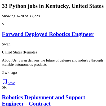
33 Python jobs in Kentucky, United States
Showing 1–20 of 33 jobs
S
Forward Deployed Robotics Engineer
Swan
United States (Remote)
About Us: Swan delivers the future of defense and industry through
scalable autonomous products.
2 wk. ago
Save
SR
Robotics Deployment and Support
Engineer - Contract