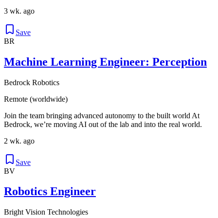
3 wk. ago
Save
BR
Machine Learning Engineer: Perception
Bedrock Robotics
Remote (worldwide)
Join the team bringing advanced autonomy to the built world At
Bedrock, we’re moving AI out of the lab and into the real world.
2 wk. ago
Save
BV
Robotics Engineer
Bright Vision Technologies