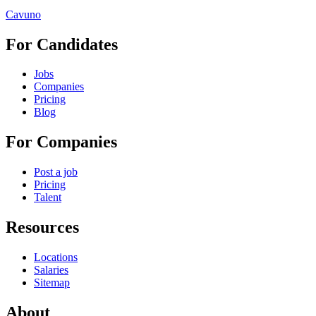
Cavuno
For Candidates
Jobs
Companies
Pricing
Blog
For Companies
Post a job
Pricing
Talent
Resources
Locations
Salaries
Sitemap
About