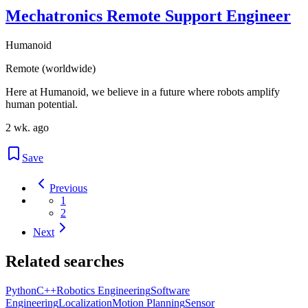
Mechatronics Remote Support Engineer
Humanoid
Remote (worldwide)
Here at Humanoid, we believe in a future where robots amplify
human potential.
2 wk. ago
Save
Previous
1
2
Next
Related searches
Python
C++
Robotics Engineering
Software
Engineering
Localization
Motion Planning
Sensor