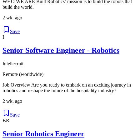
WHO WE ARE Built Robotics’ mission is to build the robots that
build the world.
2 wk. ago
Save
I
Senior Software Engineer - Robotics
Intellecruit
Remote (worldwide)
Job Overview Are you ready to embark on an exciting journey in
robotics and reshape the future of the hospitality industry?
2 wk. ago
Save
BR
Senior Robotics Engineer