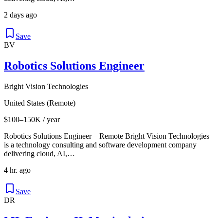
2 days ago
Save
BV
Robotics Solutions Engineer
Bright Vision Technologies
United States (Remote)
$100–150K / year
Robotics Solutions Engineer – Remote Bright Vision Technologies
is a technology consulting and software development company
delivering cloud, AI,…
4 hr. ago
Save
DR