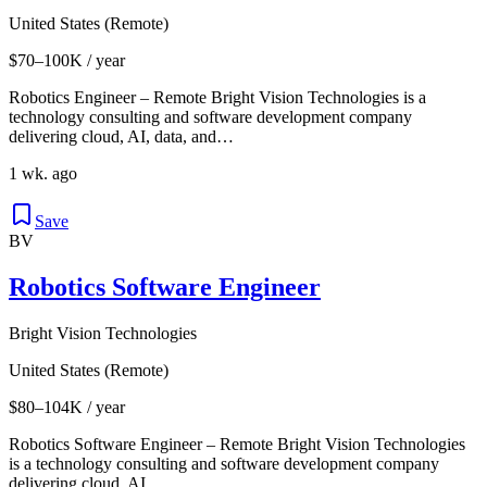
United States (Remote)
$70–100K / year
Robotics Engineer – Remote Bright Vision Technologies is a
technology consulting and software development company
delivering cloud, AI, data, and…
1 wk. ago
Save
BV
Robotics Software Engineer
Bright Vision Technologies
United States (Remote)
$80–104K / year
Robotics Software Engineer – Remote Bright Vision Technologies
is a technology consulting and software development company
delivering cloud, AI,…