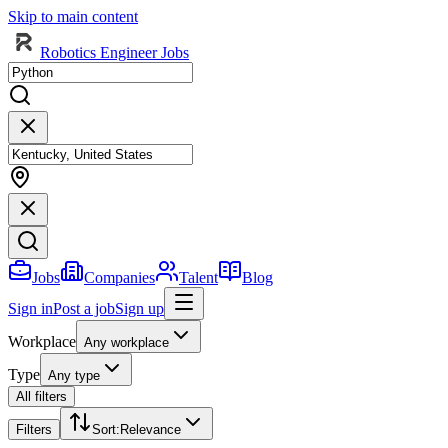
Skip to main content
Robotics Engineer Jobs
Jobs
Companies
Talent
Blog
Sign in
Post a job
Sign up
Workplace
Any workplace
Type
Any type
All filters
Filters
Sort
:
Relevance