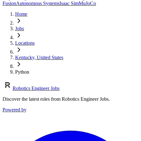
Fusion
Autonomous Systems
Isaac Sim
MuJoCo
Home
Jobs
Locations
Kentucky, United States
Python
Robotics Engineer Jobs
Discover the latest roles from Robotics Engineer Jobs.
Powered by