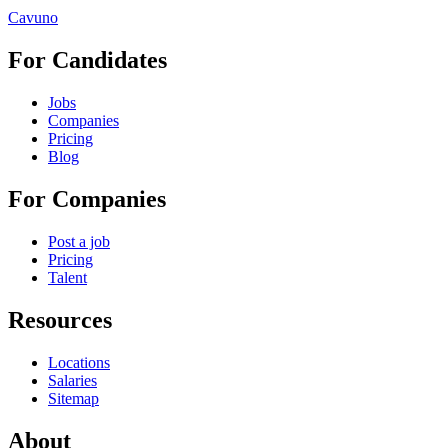
Cavuno
For Candidates
Jobs
Companies
Pricing
Blog
For Companies
Post a job
Pricing
Talent
Resources
Locations
Salaries
Sitemap
About