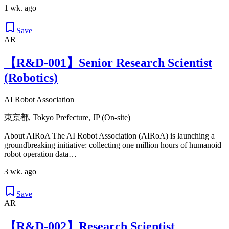
1 wk. ago
Save
AR
【R&D-001】Senior Research Scientist
(Robotics)
AI Robot Association
東京都, Tokyo Prefecture, JP (On-site)
About AIRoA The AI Robot Association (AIRoA) is launching a
groundbreaking initiative: collecting one million hours of humanoid
robot operation data…
3 wk. ago
Save
AR
【R&D-002】Research Scientist