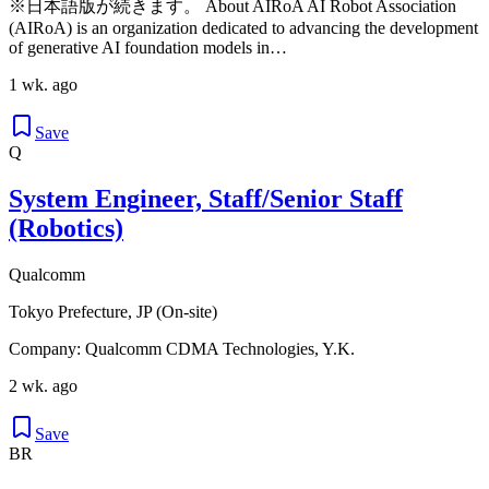
※日本語版が続きます。 About AIRoA AI Robot Association
(AIRoA) is an organization dedicated to advancing the development
of generative AI foundation models in…
1 wk. ago
Save
Q
System Engineer, Staff/Senior Staff
(Robotics)
Qualcomm
Tokyo Prefecture, JP (On-site)
Company: Qualcomm CDMA Technologies, Y.K.
2 wk. ago
Save
BR