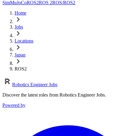
Sim
MuJoCo
ROS2
ROS 2
ROS/ROS2
Home
Jobs
Locations
Japan
ROS2
Robotics Engineer Jobs
Discover the latest roles from Robotics Engineer Jobs.
Powered by