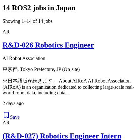
14 ROS2 jobs in Japan
Showing 1–14 of 14 jobs
AR
R&D-026 Robotics Engineer
AI Robot Association
東京都, Tokyo Prefecture, JP (On-site)
※日本語版が続きます。 About AIRoA AI Robot Association
(AIRoA) is an organization dedicated to collecting large-scale real-
world robot data, including data…
2 days ago
Save
AR
(R&D-027) Robotics Engineer Intern