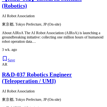
(Robotics)
AI Robot Association
東京都, Tokyo Prefecture, JP (On-site)
About AIRoA The AI Robot Association (AIRoA) is launching a
groundbreaking initiative: collecting one million hours of humanoid
robot operation data…
3 wk. ago
Save
AR
R&D-037 Robotics Engineer
(Teleoperation / UMI)
AI Robot Association
東京都, Tokyo Prefecture, JP (On-site)