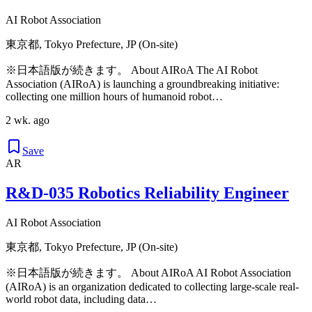
AI Robot Association
東京都, Tokyo Prefecture, JP (On-site)
※日本語版が続きます。 About AIRoA The AI Robot
Association (AIRoA) is launching a groundbreaking initiative:
collecting one million hours of humanoid robot…
2 wk. ago
Save
AR
R&D-035 Robotics Reliability Engineer
AI Robot Association
東京都, Tokyo Prefecture, JP (On-site)
※日本語版が続きます。 About AIRoA AI Robot Association
(AIRoA) is an organization dedicated to collecting large-scale real-
world robot data, including data…