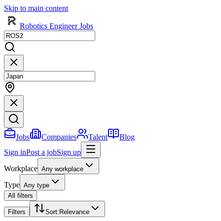
Skip to main content
Robotics Engineer Jobs
Jobs
Companies
Talent
Blog
Sign in
Post a job
Sign up
Workplace
Any workplace
Type
Any type
All filters
Filters
Sort
:
Relevance