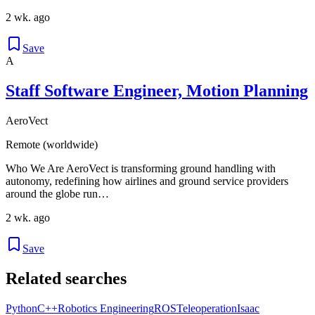
2 wk. ago
Save
A
Staff Software Engineer, Motion Planning
AeroVect
Remote (worldwide)
Who We Are AeroVect is transforming ground handling with
autonomy, redefining how airlines and ground service providers
around the globe run…
2 wk. ago
Save
Related searches
Python
C++
Robotics Engineering
ROS
Teleoperation
Isaac