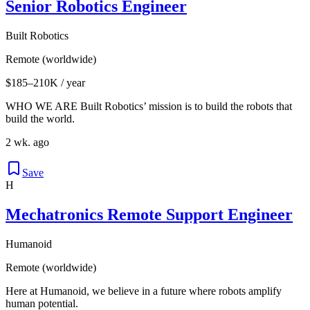
Senior Robotics Engineer
Built Robotics
Remote (worldwide)
$185–210K / year
WHO WE ARE Built Robotics’ mission is to build the robots that
build the world.
2 wk. ago
Save
H
Mechatronics Remote Support Engineer
Humanoid
Remote (worldwide)
Here at Humanoid, we believe in a future where robots amplify
human potential.