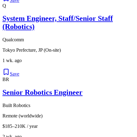
Save
Q
System Engineer, Staff/Senior Staff
(Robotics)
Qualcomm
Tokyo Prefecture, JP (On-site)
1 wk. ago
Save
BR
Senior Robotics Engineer
Built Robotics
Remote (worldwide)
$185–210K / year
2 wk. ago