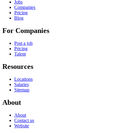
Jobs
Companies
Pricing
Blog
For Companies
Post a job
Pricing
Talent
Resources
Locations
Salaries
Sitemap
About
About
Contact us
Website