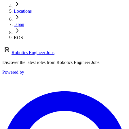
Locations
Japan
ROS
Robotics Engineer Jobs
Discover the latest roles from Robotics Engineer Jobs.
Powered by