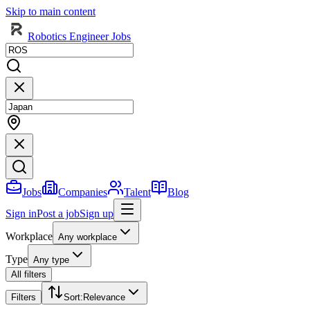
Skip to main content
Robotics Engineer Jobs
Jobs
Companies
Talent
Blog
Sign in
Post a job
Sign up
Workplace
Any workplace
Type
Any type
All filters
Filters
Sort
:
Relevance