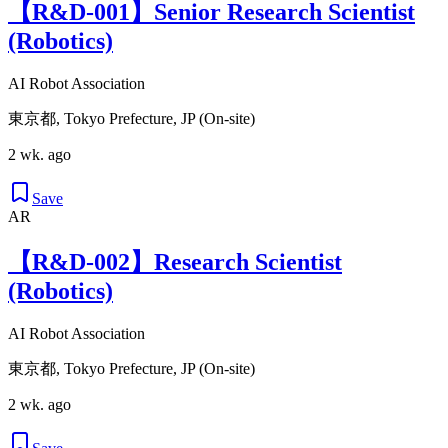
【R&D-001】Senior Research Scientist
(Robotics)
AI Robot Association
東京都, Tokyo Prefecture, JP (On-site)
2 wk. ago
Save
AR
【R&D-002】Research Scientist
(Robotics)
AI Robot Association
東京都, Tokyo Prefecture, JP (On-site)
2 wk. ago