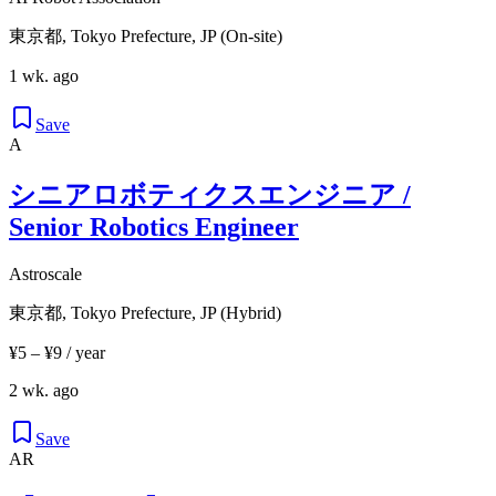
東京都, Tokyo Prefecture, JP (On-site)
1 wk. ago
Save
A
シニアロボティクスエンジニア /
Senior Robotics Engineer
Astroscale
東京都, Tokyo Prefecture, JP (Hybrid)
¥5 – ¥9 / year
2 wk. ago
Save
AR