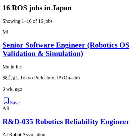
16 ROS jobs in Japan
Showing 1–16 of 16 jobs
MI
Senior Software Engineer (Robotics OS
Validation & Simulation)
Mujin Inc
東京都, Tokyo Prefecture, JP (On-site)
3 wk. ago
Save
AR
R&D-035 Robotics Reliability Engineer
AI Robot Association