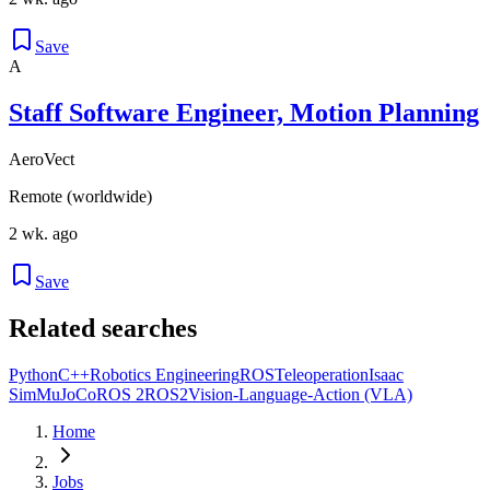
Save
A
Staff Software Engineer, Motion Planning
AeroVect
Remote (worldwide)
2 wk. ago
Save
Related searches
Python
C++
Robotics Engineering
ROS
Teleoperation
Isaac
Sim
MuJoCo
ROS 2
ROS2
Vision-Language-Action (VLA)
Home
Jobs