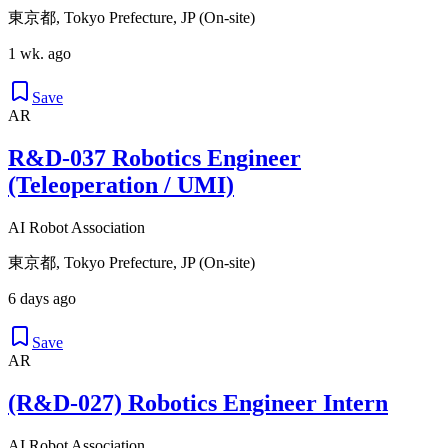
東京都, Tokyo Prefecture, JP (On-site)
1 wk. ago
Save
AR
R&D-037 Robotics Engineer
(Teleoperation / UMI)
AI Robot Association
東京都, Tokyo Prefecture, JP (On-site)
6 days ago
Save
AR
(R&D-027) Robotics Engineer Intern
AI Robot Association