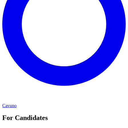
Cavuno
For Candidates