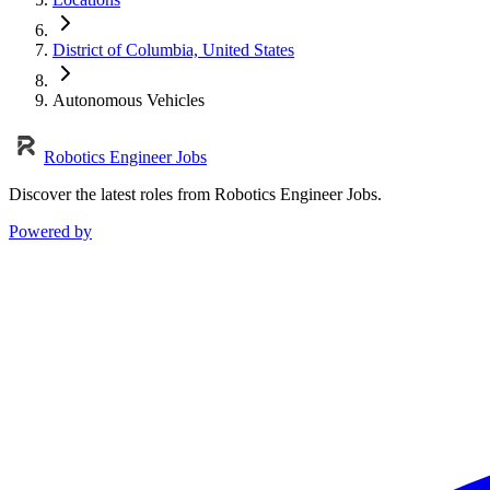
District of Columbia, United States
Autonomous Vehicles
Robotics Engineer Jobs
Discover the latest roles from Robotics Engineer Jobs.
Powered by