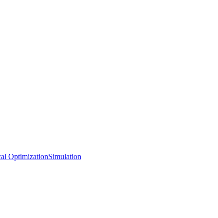
al Optimization
Simulation