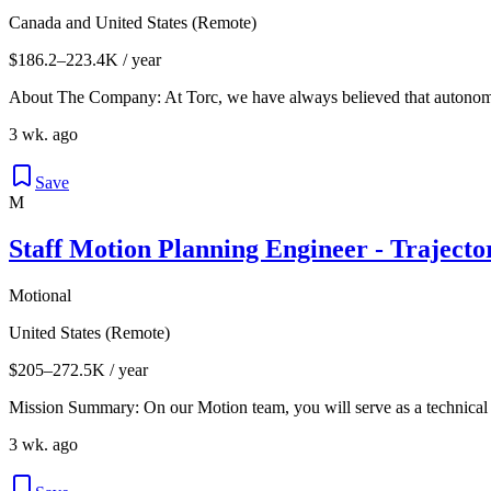
Canada and United States (Remote)
$186.2–223.4K / year
About The Company: At Torc, we have always believed that autonomou
3 wk. ago
Save
M
Staff Motion Planning Engineer - Traject
Motional
United States (Remote)
$205–272.5K / year
Mission Summary: On our Motion team, you will serve as a technical 
3 wk. ago