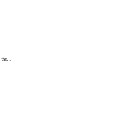
ce the…