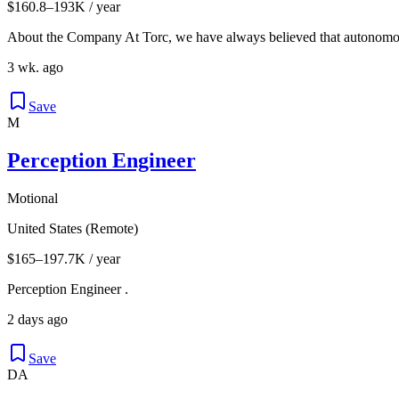
$160.8–193K / year
About the Company At Torc, we have always believed that autonomous
3 wk. ago
Save
M
Perception Engineer
Motional
United States (Remote)
$165–197.7K / year
Perception Engineer .
2 days ago
Save
DA