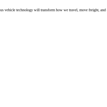
 vehicle technology will transform how we travel, move freight, and 