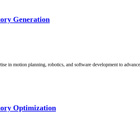
tory Generation
ise in motion planning, robotics, and software development to advan
tory Optimization