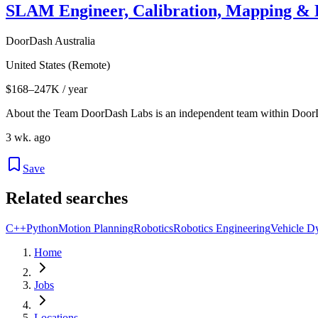
SLAM Engineer, Calibration, Mapping & L
DoorDash Australia
United States (Remote)
$168–247K / year
About the Team DoorDash Labs is an independent team within Door
3 wk. ago
Save
Related searches
C++
Python
Motion Planning
Robotics
Robotics Engineering
Vehicle D
Home
Jobs
Locations