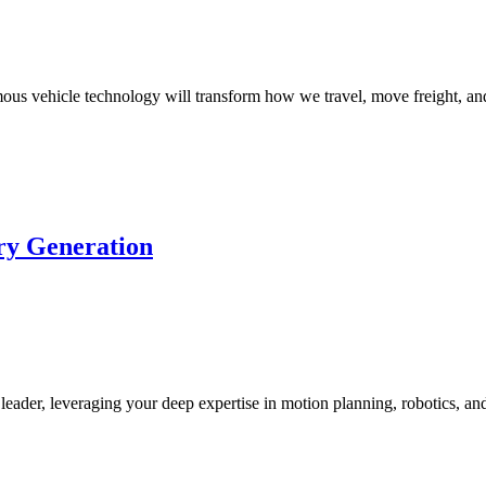
s vehicle technology will transform how we travel, move freight, and
ory Generation
leader, leveraging your deep expertise in motion planning, robotics, a