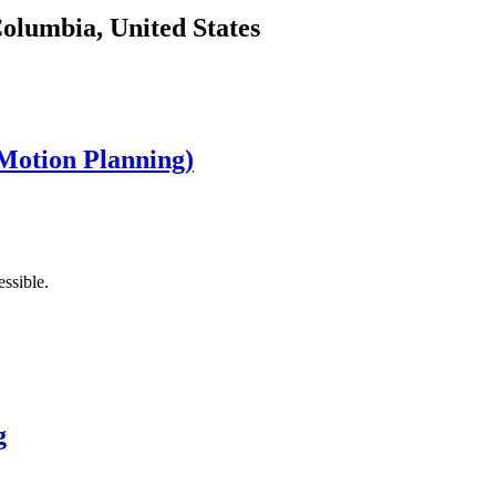
Columbia, United States
Motion Planning)
ssible.
g