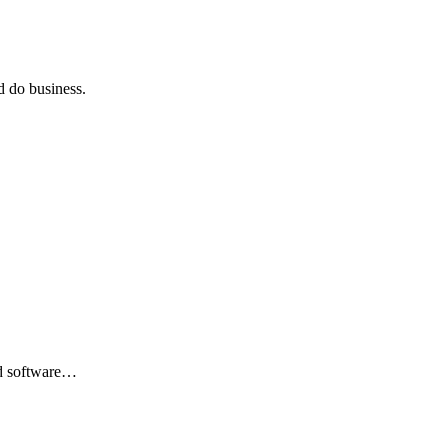
 do business.
nd software…