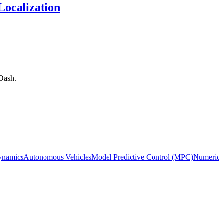
ocalization
Dash.
ynamics
Autonomous Vehicles
Model Predictive Control (MPC)
Numeric