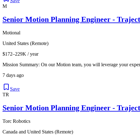
Save
M
Senior Motion Planning Engineer - Trajec
Motional
United States (Remote)
$172–229K / year
Mission Summary: On our Motion team, you will leverage your expert
7 days ago
Save
TR
Senior Motion Planning Engineer - Trajec
Torc Robotics
Canada and United States (Remote)