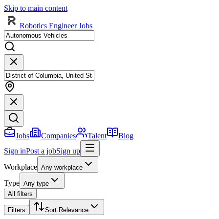
Skip to main content
Robotics Engineer Jobs
Jobs
Companies
Talent
Blog
Sign in
Post a job
Sign up
Workplace
Any workplace
Type
Any type
All filters
Filters
Sort
:
Relevance