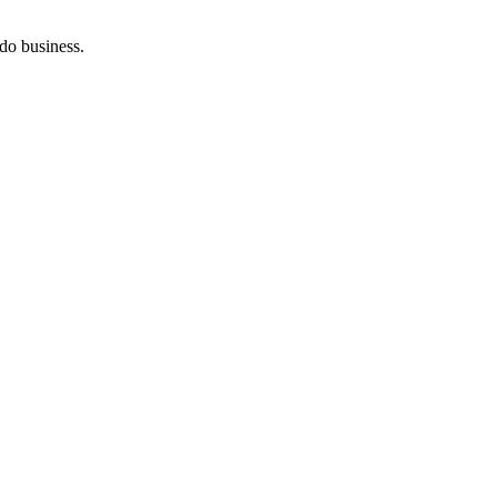
do business.