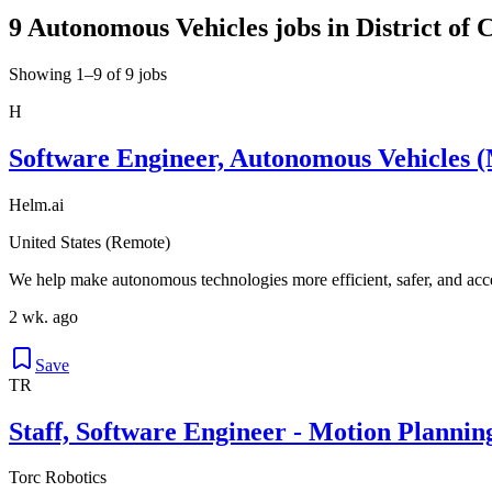
9 Autonomous Vehicles jobs in District of 
Showing 1–9 of 9 jobs
H
Software Engineer, Autonomous Vehicles (
Helm.ai
United States (Remote)
We help make autonomous technologies more efficient, safer, and acce
2 wk. ago
Save
TR
Staff, Software Engineer - Motion Plannin
Torc Robotics