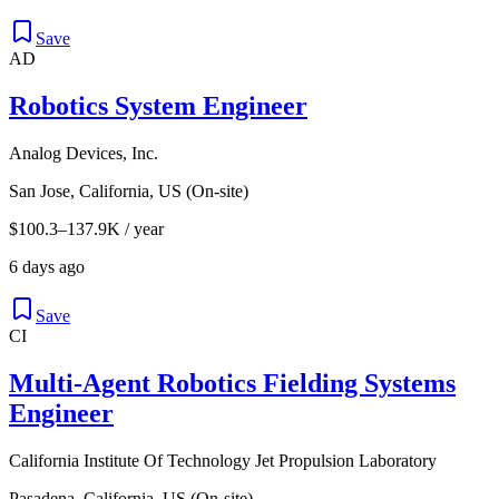
Save
AD
Robotics System Engineer
Analog Devices, Inc.
San Jose, California, US (On-site)
$100.3–137.9K / year
6 days ago
Save
CI
Multi-Agent Robotics Fielding Systems
Engineer
California Institute Of Technology Jet Propulsion Laboratory
Pasadena, California, US (On-site)