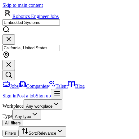
Skip to main content
Robotics Engineer Jobs
Jobs
Companies
Talent
Blog
Sign in
Post a job
Sign up
Workplace
Any workplace
Type
Any type
All filters
Filters
Sort
:
Relevance