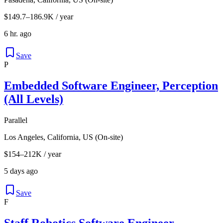
$149.7–186.9K / year
6 hr. ago
Save
P
Embedded Software Engineer, Perception
(All Levels)
Parallel
Los Angeles, California, US (On-site)
$154–212K / year
5 days ago
Save
F
Staff Robotics Software Engineer