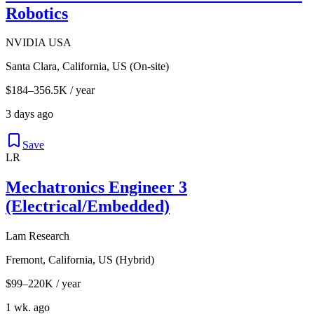
Robotics
NVIDIA USA
Santa Clara, California, US (On-site)
$184–356.5K / year
3 days ago
Save
LR
Mechatronics Engineer 3
(Electrical/Embedded)
Lam Research
Fremont, California, US (Hybrid)
$99–220K / year
1 wk. ago