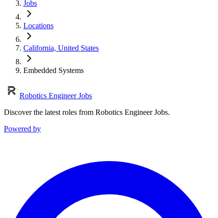
Jobs
Locations
California, United States
Embedded Systems
Robotics Engineer Jobs
Discover the latest roles from Robotics Engineer Jobs.
Powered by