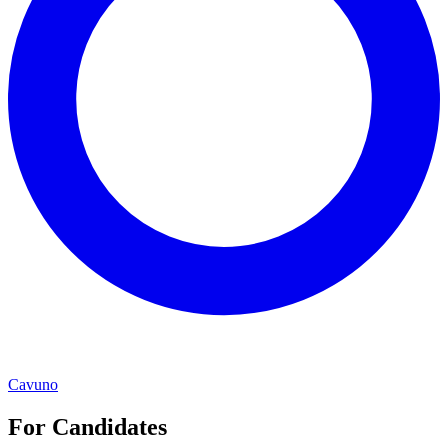
Cavuno
For Candidates