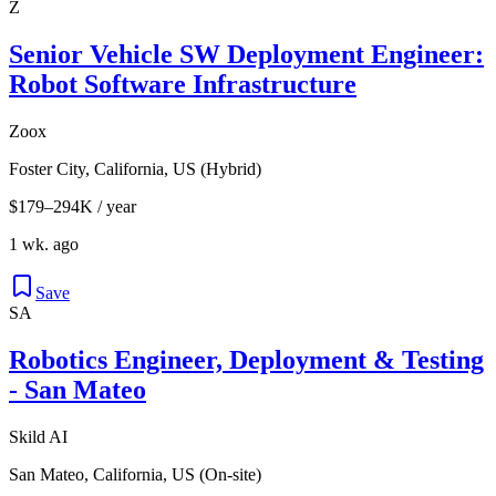
Z
Senior Vehicle SW Deployment Engineer:
Robot Software Infrastructure
Zoox
Foster City, California, US (Hybrid)
$179–294K / year
1 wk. ago
Save
SA
Robotics Engineer, Deployment & Testing
- San Mateo
Skild AI
San Mateo, California, US (On-site)