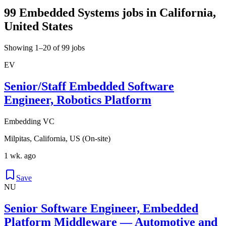
99 Embedded Systems jobs in California,
United States
Showing 1–20 of 99 jobs
EV
Senior/Staff Embedded Software
Engineer, Robotics Platform
Embedding VC
Milpitas, California, US (On-site)
1 wk. ago
Save
NU
Senior Software Engineer, Embedded
Platform Middleware — Automotive and