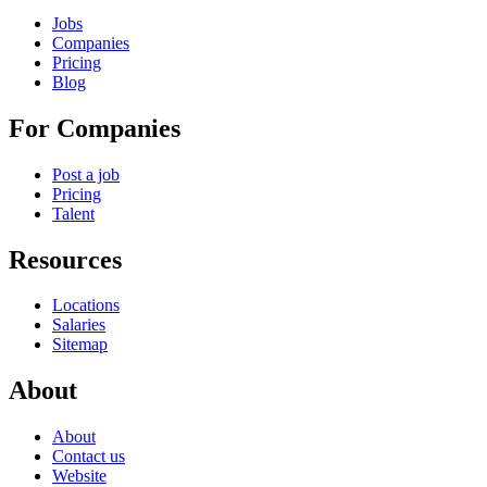
Jobs
Companies
Pricing
Blog
For Companies
Post a job
Pricing
Talent
Resources
Locations
Salaries
Sitemap
About
About
Contact us
Website