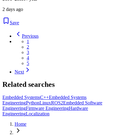
2 days ago
Save
Previous
1
2
3
4
5
Next
Related searches
Embedded Systems
C++
Embedded Systems
Engineering
Python
Linux
ROS2
Embedded Software
Engineering
Firmware Engineering
Hardware
Engineering
Localization
Home