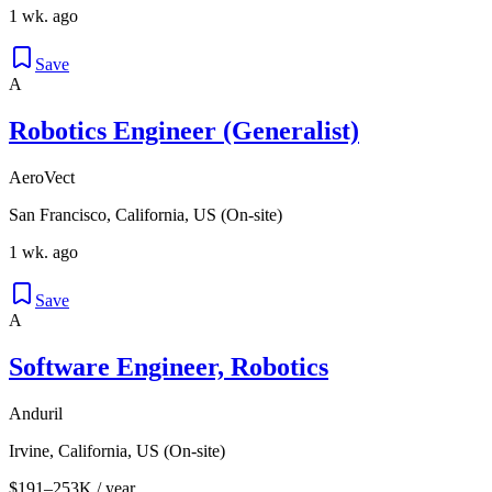
1 wk. ago
Save
A
Robotics Engineer (Generalist)
AeroVect
San Francisco, California, US (On-site)
1 wk. ago
Save
A
Software Engineer, Robotics
Anduril
Irvine, California, US (On-site)
$191–253K / year