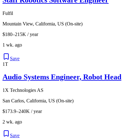
Fulfil
Mountain View, California, US (On-site)
$180–215K / year
1 wk. ago
Save
1T
Audio Systems Engineer, Robot Head
1X Technologies AS
San Carlos, California, US (On-site)
$173.9–240K / year
2 wk. ago
Save