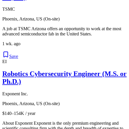
TSMC
Phoenix, Arizona, US (On-site)
A job at TSMC Arizona offers an opportunity to work at the most
advanced semiconductor fab in the United States.
1 wk. ago
Save
EI
Robotics Cybersecurity Engineer (M.S. or
Ph.D.)
Exponent Inc.
Phoenix, Arizona, US (On-site)
$140–154K / year
About Exponent Exponent is the only premium engineering and
scientific consulting firm with the depth and breadth of expertise to