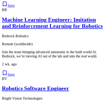
Save
BR
Machine Learning Engineer: Imitation
and Reinforcement Learning for Robotics
Bedrock Robotics
Remote (worldwide)
Join the team bringing advanced autonomy to the built world At
Bedrock, we’re moving AI out of the lab and into the real world.
2 wk. ago
Save
BV
Robotics Software Engineer
Bright Vision Technologies