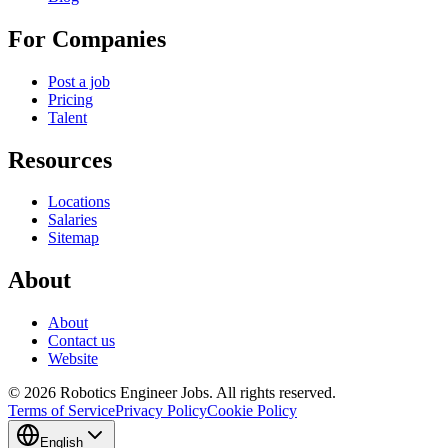
For Companies
Post a job
Pricing
Talent
Resources
Locations
Salaries
Sitemap
About
About
Contact us
Website
© 2026 Robotics Engineer Jobs. All rights reserved.
Terms of Service
Privacy Policy
Cookie Policy
English