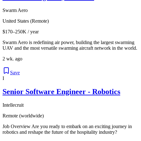
Swarm Aero
United States (Remote)
$170–250K / year
Swarm Aero is redefining air power, building the largest swarming
UAV and the most versatile swarming aircraft network in the world.
2 wk. ago
Save
I
Senior Software Engineer - Robotics
Intellecruit
Remote (worldwide)
Job Overview Are you ready to embark on an exciting journey in
robotics and reshape the future of the hospitality industry?