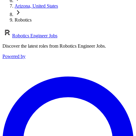
Arizona, United States
Robotics
Robotics Engineer Jobs
Discover the latest roles from Robotics Engineer Jobs.
Powered by