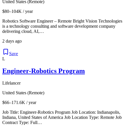
United States (Remote)
$80–104K / year
Robotics Software Engineer – Remote Bright Vision Technologies
is a technology consulting and software development company
delivering cloud, AI,…
2 days ago
Save
L
Engineer-Robotics Program
Lifelancer
United States (Remote)
$66–171.6K / year
Job Title: Engineer-Robotics Program Job Location: Indianapolis,
Indiana, United States of America Job Location Type: Remote Job
Contract Type: Full…