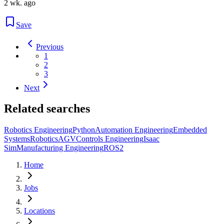
2 wk. ago
Save
Previous
1
2
3
Next
Related searches
Robotics Engineering
Python
Automation Engineering
Embedded
Systems
Robotics
AGV
Controls Engineering
Isaac
Sim
Manufacturing Engineering
ROS2
Home
Jobs
Locations