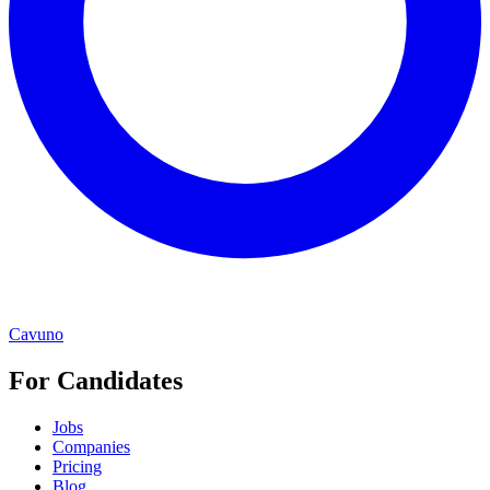
Cavuno
For Candidates
Jobs
Companies
Pricing
Blog