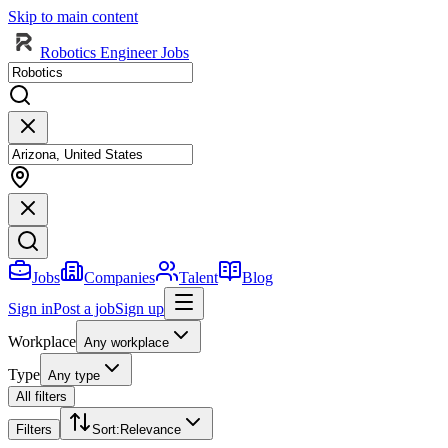
Skip to main content
Robotics Engineer Jobs
Jobs
Companies
Talent
Blog
Sign in
Post a job
Sign up
Workplace
Any workplace
Type
Any type
All filters
Filters
Sort
:
Relevance