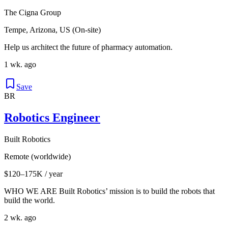
The Cigna Group
Tempe, Arizona, US (On-site)
Help us architect the future of pharmacy automation.
1 wk. ago
Save
BR
Robotics Engineer
Built Robotics
Remote (worldwide)
$120–175K / year
WHO WE ARE Built Robotics’ mission is to build the robots that
build the world.
2 wk. ago