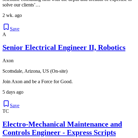
solve our clients’…
2 wk. ago
Save
A
Senior Electrical Engineer II, Robotics
Axon
Scottsdale, Arizona, US (On-site)
Join Axon and be a Force for Good.
5 days ago
Save
TC
Electro-Mechanical Maintenance and
Controls Engineer - Express Scripts