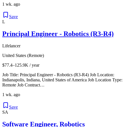
1 wk. ago
Save
L
Principal Engineer - Robotics (R3-R4)
Lifelancer
United States (Remote)
$77.4–125.9K / year
Job Title: Principal Engineer - Robotics (R3-R4) Job Location:
Indianapolis, Indiana, United States of America Job Location Type:
Remote Job Contract…
1 wk. ago
Save
SA
Software Engineer, Robotics