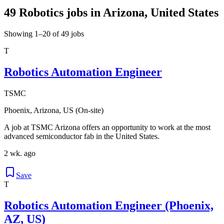
49 Robotics jobs in Arizona, United States
Showing 1–20 of 49 jobs
T
Robotics Automation Engineer
TSMC
Phoenix, Arizona, US (On-site)
A job at TSMC Arizona offers an opportunity to work at the most
advanced semiconductor fab in the United States.
2 wk. ago
Save
T
Robotics Automation Engineer (Phoenix,
AZ, US)