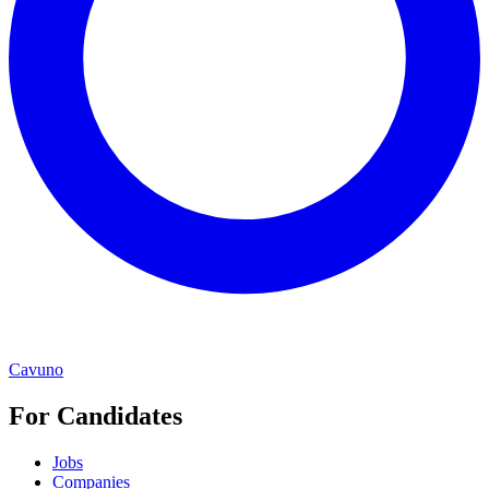
Cavuno
For Candidates
Jobs
Companies