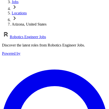
Jobs
Locations
Arizona, United States
Robotics Engineer Jobs
Discover the latest roles from Robotics Engineer Jobs.
Powered by