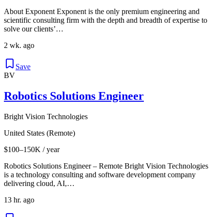
About Exponent Exponent is the only premium engineering and
scientific consulting firm with the depth and breadth of expertise to
solve our clients’…
2 wk. ago
Save
BV
Robotics Solutions Engineer
Bright Vision Technologies
United States (Remote)
$100–150K / year
Robotics Solutions Engineer – Remote Bright Vision Technologies
is a technology consulting and software development company
delivering cloud, AI,…
13 hr. ago