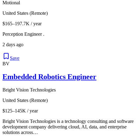
Motional
United States (Remote)
$165–197.7K / year
Perception Engineer .
2 days ago
Save
BV
Embedded Robotics Engineer
Bright Vision Technologies
United States (Remote)
$125–145K / year
Bright Vision Technologies is a technology consulting and software
development company delivering cloud, AI, data, and enterprise
solutions across…