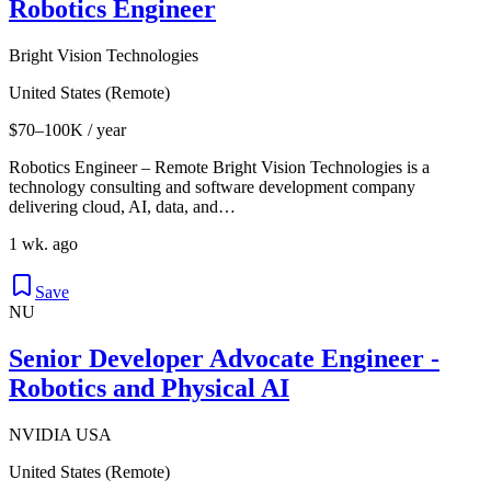
Robotics Engineer
Bright Vision Technologies
United States (Remote)
$70–100K / year
Robotics Engineer – Remote Bright Vision Technologies is a
technology consulting and software development company
delivering cloud, AI, data, and…
1 wk. ago
Save
NU
Senior Developer Advocate Engineer -
Robotics and Physical AI
NVIDIA USA
United States (Remote)