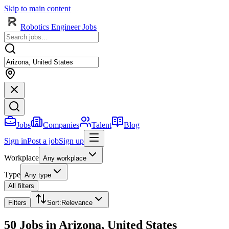
Skip to main content
Robotics Engineer Jobs
Jobs
Companies
Talent
Blog
Sign in
Post a job
Sign up
Workplace
Any workplace
Type
Any type
All filters
Filters
Sort
:
Relevance
50 Jobs in Arizona, United States