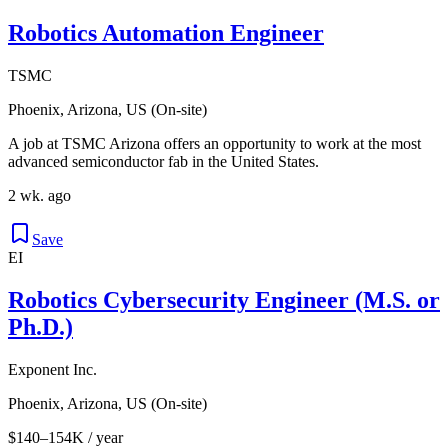
Robotics Automation Engineer
TSMC
Phoenix, Arizona, US (On-site)
A job at TSMC Arizona offers an opportunity to work at the most
advanced semiconductor fab in the United States.
2 wk. ago
Save
EI
Robotics Cybersecurity Engineer (M.S. or
Ph.D.)
Exponent Inc.
Phoenix, Arizona, US (On-site)
$140–154K / year