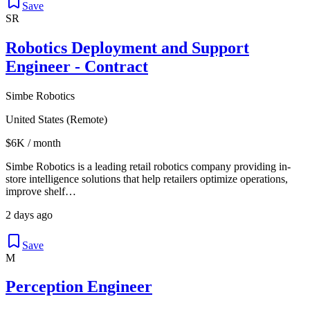
Save
SR
Robotics Deployment and Support
Engineer - Contract
Simbe Robotics
United States (Remote)
$6K / month
Simbe Robotics is a leading retail robotics company providing in-
store intelligence solutions that help retailers optimize operations,
improve shelf…
2 days ago
Save
M
Perception Engineer