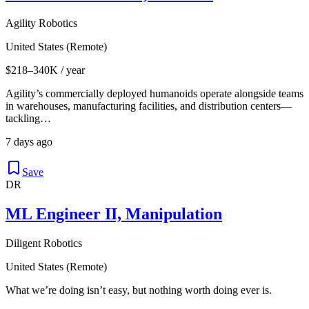
Agility Robotics
United States (Remote)
$218–340K / year
Agility’s commercially deployed humanoids operate alongside teams
in warehouses, manufacturing facilities, and distribution centers—
tackling…
7 days ago
Save
DR
ML Engineer II, Manipulation
Diligent Robotics
United States (Remote)
What we’re doing isn’t easy, but nothing worth doing ever is.