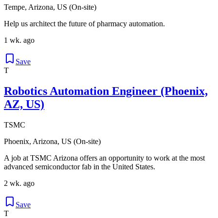
Tempe, Arizona, US (On-site)
Help us architect the future of pharmacy automation.
1 wk. ago
Save
T
Robotics Automation Engineer (Phoenix,
AZ, US)
TSMC
Phoenix, Arizona, US (On-site)
A job at TSMC Arizona offers an opportunity to work at the most
advanced semiconductor fab in the United States.
2 wk. ago
Save
T