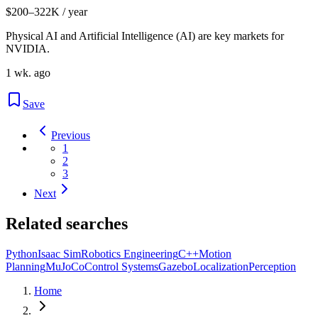
$200–322K / year
Physical AI and Artificial Intelligence (AI) are key markets for
NVIDIA.
1 wk. ago
Save
Previous
1
2
3
Next
Related searches
Python
Isaac Sim
Robotics Engineering
C++
Motion
Planning
MuJoCo
Control Systems
Gazebo
Localization
Perception
Home