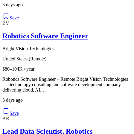
3 days ago
Save
BV
Robotics Software Engineer
Bright Vision Technologies
United States (Remote)
$80–104K / year
Robotics Software Engineer – Remote Bright Vision Technologies
is a technology consulting and software development company
delivering cloud, AI,…
3 days ago
Save
AR
Lead Data Scientist, Robotics