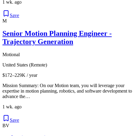
1 wk. ago
Save
M
Senior Motion Planning Engineer -
Trajectory Generation
Motional
United States (Remote)
$172–229K / year
Mission Summary: On our Motion team, you will leverage your
expertise in motion planning, robotics, and software development to
advance the…
1 wk. ago
Save
BV