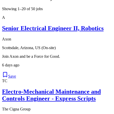
Showing 1–20 of 50 jobs
A
Senior Electrical Engineer II, Robotics
Axon
Scottsdale, Arizona, US (On-site)
Join Axon and be a Force for Good.
6 days ago
Save
TC
Electro-Mechanical Maintenance and
Controls Engineer - Express Scripts
The Cigna Group