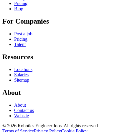
Pricing
Blog
For Companies
Post a job
Pricing
Talent
Resources
Locations
Salaries
Sitemap
About
About
Contact us
Website
© 2026 Robotics Engineer Jobs. All rights reserved.
Terms of Service
Privacy Policy
Cookie Policy