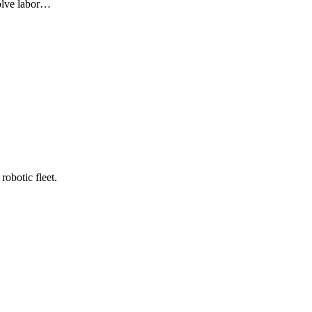
olve labor…
robotic fleet.