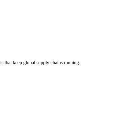
s that keep global supply chains running.