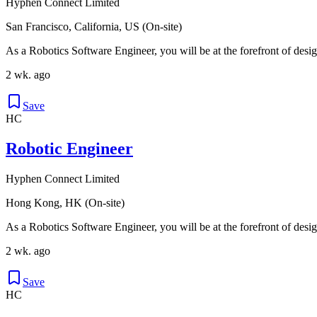
Hyphen Connect Limited
San Francisco, California, US (On-site)
As a Robotics Software Engineer, you will be at the forefront of desig
2 wk. ago
Save
HC
Robotic Engineer
Hyphen Connect Limited
Hong Kong, HK (On-site)
As a Robotics Software Engineer, you will be at the forefront of desig
2 wk. ago
Save
HC