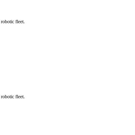
robotic fleet.
robotic fleet.