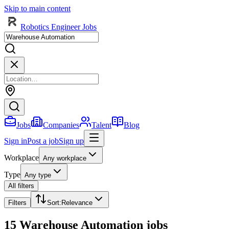
Skip to main content
Robotics Engineer Jobs
Jobs
Companies
Talent
Blog
Sign in
Post a job
Sign up
Workplace
Any workplace
Type
Any type
All filters
Filters
Sort
:
Relevance
15 Warehouse Automation jobs