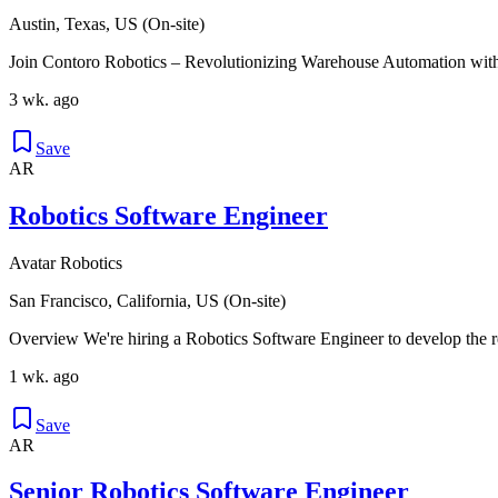
Austin, Texas, US (On-site)
Join Contoro Robotics – Revolutionizing Warehouse Automation with
3 wk. ago
Save
AR
Robotics Software Engineer
Avatar Robotics
San Francisco, California, US (On-site)
Overview We're hiring a Robotics Software Engineer to develop the r
1 wk. ago
Save
AR
Senior Robotics Software Engineer