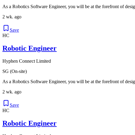
As a Robotics Software Engineer, you will be at the forefront of desig
2 wk. ago
Save
HC
Robotic Engineer
Hyphen Connect Limited
SG (On-site)
As a Robotics Software Engineer, you will be at the forefront of desig
2 wk. ago
Save
HC
Robotic Engineer