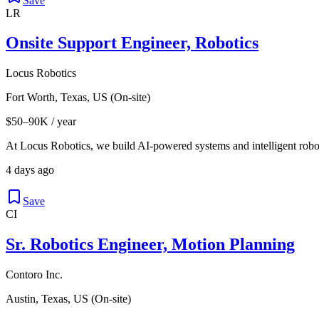
Save
LR
Onsite Support Engineer, Robotics
Locus Robotics
Fort Worth, Texas, US (On-site)
$50–90K / year
At Locus Robotics, we build AI-powered systems and intelligent robot
4 days ago
Save
CI
Sr. Robotics Engineer, Motion Planning
Contoro Inc.
Austin, Texas, US (On-site)