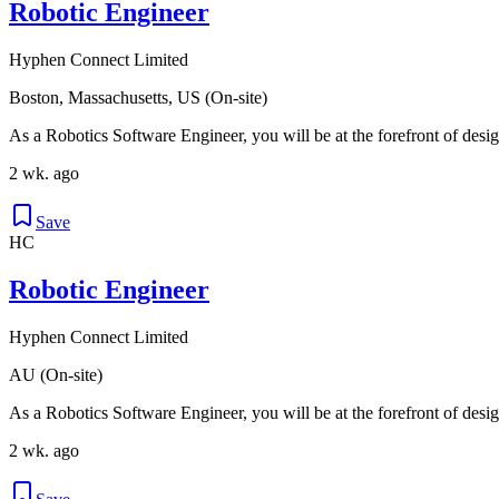
Robotic Engineer
Hyphen Connect Limited
Boston, Massachusetts, US (On-site)
As a Robotics Software Engineer, you will be at the forefront of desig
2 wk. ago
Save
HC
Robotic Engineer
Hyphen Connect Limited
AU (On-site)
As a Robotics Software Engineer, you will be at the forefront of desig
2 wk. ago