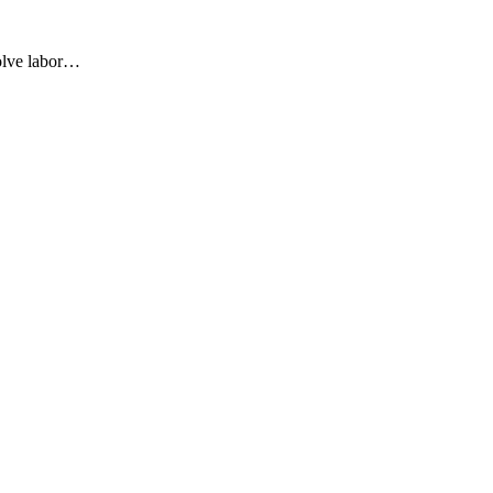
olve labor…