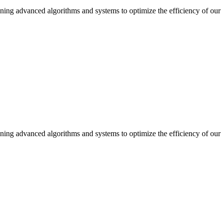
ning advanced algorithms and systems to optimize the efficiency of our 
ning advanced algorithms and systems to optimize the efficiency of our 