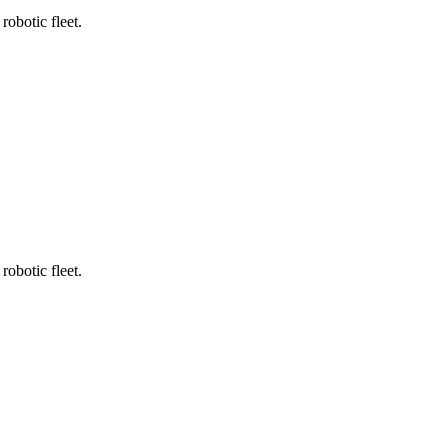
robotic fleet.
robotic fleet.