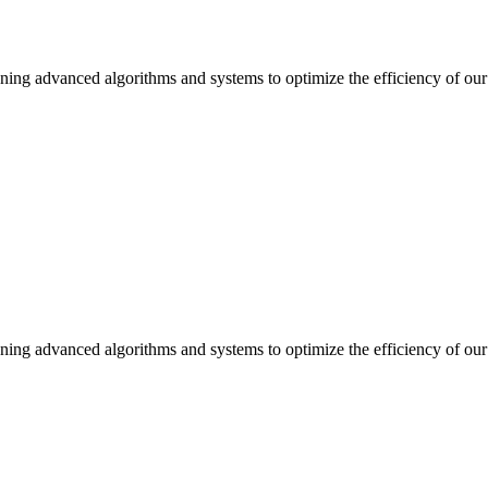
ning advanced algorithms and systems to optimize the efficiency of our 
ning advanced algorithms and systems to optimize the efficiency of our 