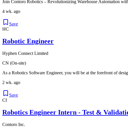
Join Contoro Robotics – Revolutionizing Warehouse Automation with
4 wk. ago
Save
HC
Robotic Engineer
Hyphen Connect Limited
CN (On-site)
As a Robotics Software Engineer, you will be at the forefront of desig
2 wk. ago
Save
CI
Robotics Engineer Intern - Test & Validati
Contoro Inc.