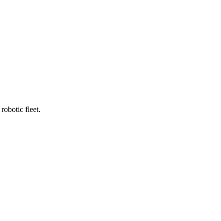
robotic fleet.