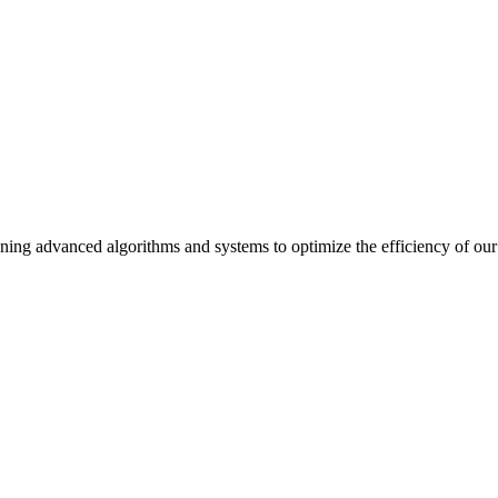
ning advanced algorithms and systems to optimize the efficiency of our 