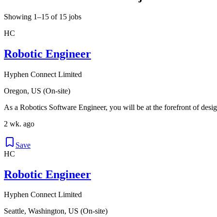
Showing 1–15 of 15 jobs
HC
Robotic Engineer
Hyphen Connect Limited
Oregon, US (On-site)
As a Robotics Software Engineer, you will be at the forefront of desig
2 wk. ago
Save
HC
Robotic Engineer
Hyphen Connect Limited
Seattle, Washington, US (On-site)