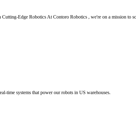
 Cutting-Edge Robotics At Contoro Robotics , we're on a mission to s
eal-time systems that power our robots in US warehouses.