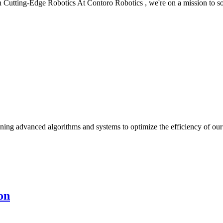
 Cutting-Edge Robotics At Contoro Robotics , we're on a mission to s
ning advanced algorithms and systems to optimize the efficiency of our 
on