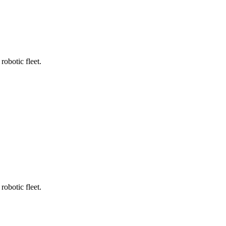
robotic fleet.
robotic fleet.