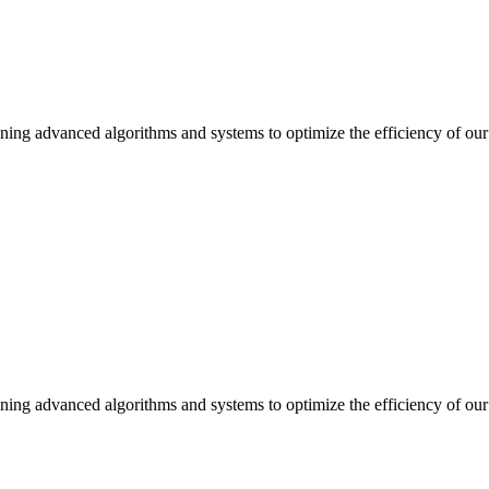
ning advanced algorithms and systems to optimize the efficiency of our 
ning advanced algorithms and systems to optimize the efficiency of our 