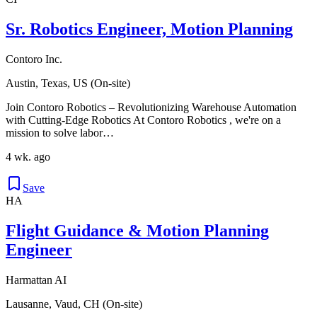
Sr. Robotics Engineer, Motion Planning
Contoro Inc.
Austin, Texas, US (On-site)
Join Contoro Robotics – Revolutionizing Warehouse Automation
with Cutting-Edge Robotics At Contoro Robotics , we're on a
mission to solve labor…
4 wk. ago
Save
HA
Flight Guidance & Motion Planning
Engineer
Harmattan AI
Lausanne, Vaud, CH (On-site)