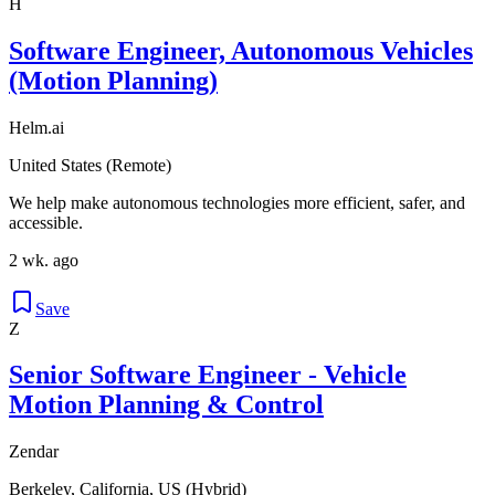
H
Software Engineer, Autonomous Vehicles
(Motion Planning)
Helm.ai
United States (Remote)
We help make autonomous technologies more efficient, safer, and
accessible.
2 wk. ago
Save
Z
Senior Software Engineer - Vehicle
Motion Planning & Control
Zendar
Berkeley, California, US (Hybrid)