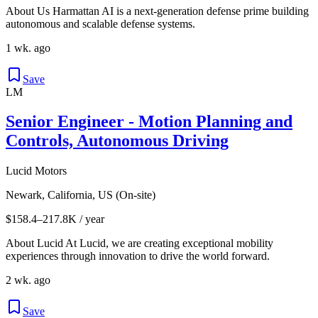
About Us Harmattan AI is a next-generation defense prime building
autonomous and scalable defense systems.
1 wk. ago
Save
LM
Senior Engineer - Motion Planning and
Controls, Autonomous Driving
Lucid Motors
Newark, California, US (On-site)
$158.4–217.8K / year
About Lucid At Lucid, we are creating exceptional mobility
experiences through innovation to drive the world forward.
2 wk. ago
Save