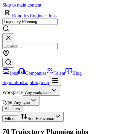
Skip to main content
Robotics Engineer Jobs
Jobs
Companies
Talent
Blog
Sign in
Post a job
Sign up
Workplace
Any workplace
Type
Any type
All filters
Filters
Sort
:
Relevance
70 Trajectory Planning jobs