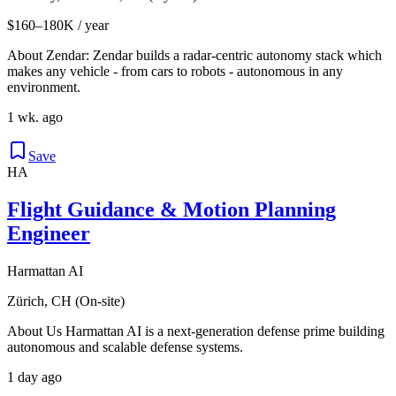
$160–180K / year
About Zendar: Zendar builds a radar-centric autonomy stack which
makes any vehicle - from cars to robots - autonomous in any
environment.
1 wk. ago
Save
HA
Flight Guidance & Motion Planning
Engineer
Harmattan AI
Zürich, CH (On-site)
About Us Harmattan AI is a next-generation defense prime building
autonomous and scalable defense systems.
1 day ago