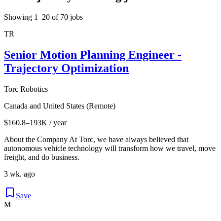
Showing 1–20 of 70 jobs
TR
Senior Motion Planning Engineer -
Trajectory Optimization
Torc Robotics
Canada and United States (Remote)
$160.8–193K / year
About the Company At Torc, we have always believed that
autonomous vehicle technology will transform how we travel, move
freight, and do business.
3 wk. ago
Save
M