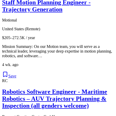
Staff Motion Planning Engineer -
Trajectory Generation
Motional
United States (Remote)
$205–272.5K / year
Mission Summary: On our Motion team, you will serve as a
technical leader, leveraging your deep expertise in motion planning,
robotics, and software…
4 wk. ago
Save
RC
Robotics Software Engineer - Maritime
Robotics – AUV Trajectory Planning &
Inspection (all genders welcome)