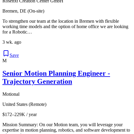
Rosenxt Creation Center GmbH
Bremen, DE (On-site)
To strengthen our team at the location in Bremen with flexible
working time models and the option of home office we are looking
for a Robotic…
3 wk. ago
Save
M
Senior Motion Planning Engineer -
Trajectory Generation
Motional
United States (Remote)
$172–229K / year
Mission Summary: On our Motion team, you will leverage your
expertise in motion planning, robotics, and software development to