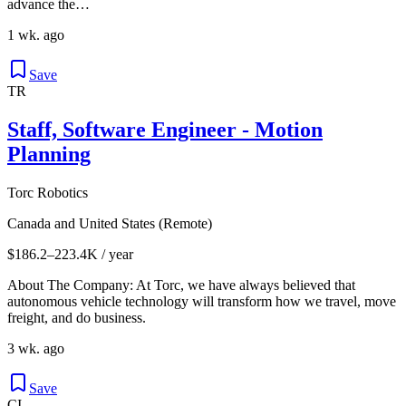
advance the…
1 wk. ago
Save
TR
Staff, Software Engineer - Motion
Planning
Torc Robotics
Canada and United States (Remote)
$186.2–223.4K / year
About The Company: At Torc, we have always believed that
autonomous vehicle technology will transform how we travel, move
freight, and do business.
3 wk. ago
Save
CI