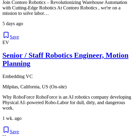
Join Contoro Robotics – Revolutionizing Warehouse Automation
with Cutting-Edge Robotics At Contoro Robotics , we're on a
mission to solve labor…
5 days ago
Save
EV
Senior / Staff Robotics Engineer, Motion
Planning
Embedding VC
Milpitas, California, US (On-site)
Why RoboForce RoboForce is an AI robotics company developing
Physical AI–powered Robo-Labor for dull, dirty, and dangerous
work.
1 wk. ago
Save