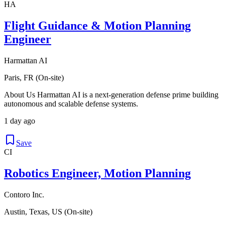
HA
Flight Guidance & Motion Planning
Engineer
Harmattan AI
Paris, FR (On-site)
About Us Harmattan AI is a next-generation defense prime building
autonomous and scalable defense systems.
1 day ago
Save
CI
Robotics Engineer, Motion Planning
Contoro Inc.
Austin, Texas, US (On-site)