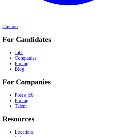
Cavuno
For Candidates
Jobs
Companies
Pricing
Blog
For Companies
Post a job
Pricing
Talent
Resources
Locations