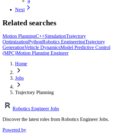
4
Next
Related searches
Motion Planning
C++
Simulation
Trajectory
Optimization
Python
Robotics Engineering
Trajectory
Generation
Vehicle Dynamics
Model Predictive Control
(MPC)
Motion Planning Engineer
Home
Jobs
Trajectory Planning
Robotics Engineer Jobs
Discover the latest roles from Robotics Engineer Jobs.
Powered by