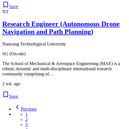
Save
NT
Research Engineer (Autonomous Drone
Navigation and Path Planning)
Nanyang Technological University
SG (On-site)
The School of Mechanical & Aerospace Engineering (MAE) is a
robust, dynamic and multi-disciplinary international research
community comprising of…
2 wk. ago
Save
Previous
1
2
3