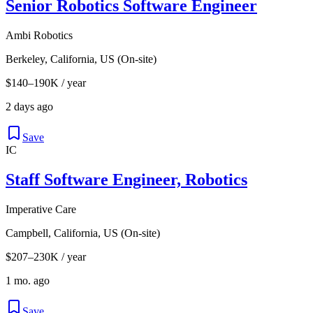
Senior Robotics Software Engineer
Ambi Robotics
Berkeley, California, US (On-site)
$140–190K / year
2 days ago
Save
IC
Staff Software Engineer, Robotics
Imperative Care
Campbell, California, US (On-site)
$207–230K / year
1 mo. ago
Save