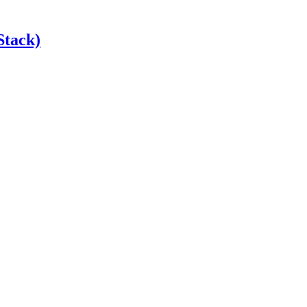
Stack)