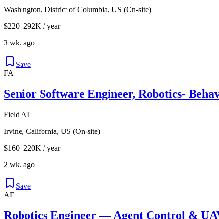
Washington, District of Columbia, US (On-site)
$220–292K / year
3 wk. ago
Save
FA
Senior Software Engineer, Robotics- Behav
Field AI
Irvine, California, US (On-site)
$160–220K / year
2 wk. ago
Save
AE
Robotics Engineer — Agent Control & U