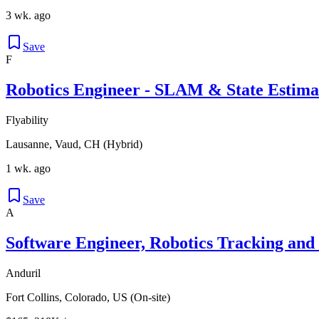
3 wk. ago
Save
F
Robotics Engineer - SLAM & State Estima
Flyability
Lausanne, Vaud, CH (Hybrid)
1 wk. ago
Save
A
Software Engineer, Robotics Tracking and
Anduril
Fort Collins, Colorado, US (On-site)