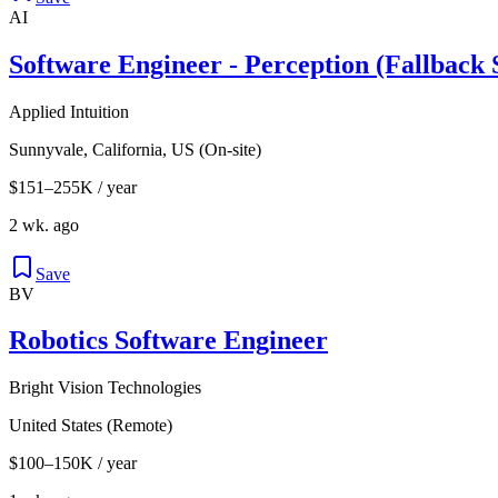
AI
Software Engineer - Perception (Fallback 
Applied Intuition
Sunnyvale, California, US (On-site)
$151–255K / year
2 wk. ago
Save
BV
Robotics Software Engineer
Bright Vision Technologies
United States (Remote)
$100–150K / year