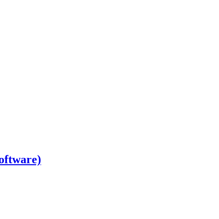
oftware)