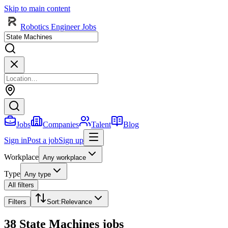
Skip to main content
Robotics Engineer Jobs
Jobs
Companies
Talent
Blog
Sign in
Post a job
Sign up
Workplace
Any workplace
Type
Any type
All filters
Filters
Sort
:
Relevance
38 State Machines jobs