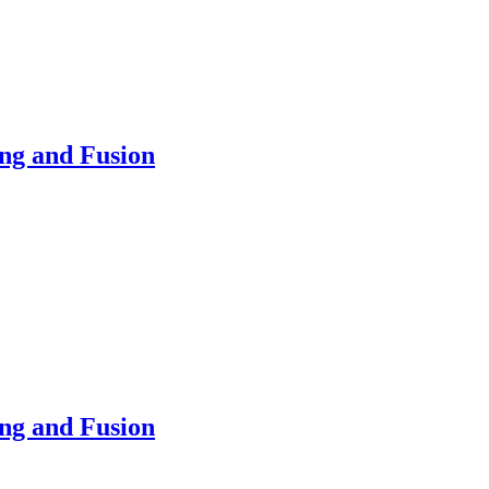
ing and Fusion
ing and Fusion