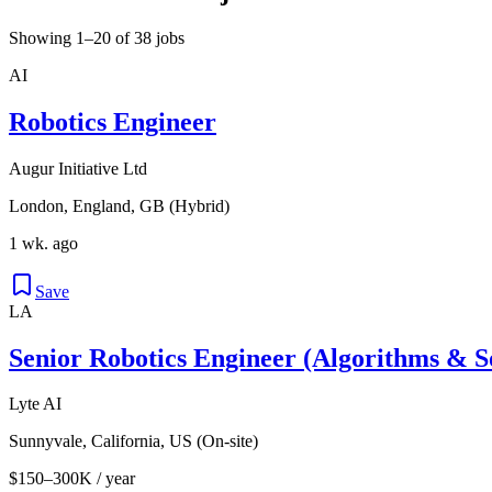
Showing 1–20 of 38 jobs
AI
Robotics Engineer
Augur Initiative Ltd
London, England, GB (Hybrid)
1 wk. ago
Save
LA
Senior Robotics Engineer (Algorithms & S
Lyte AI
Sunnyvale, California, US (On-site)
$150–300K / year