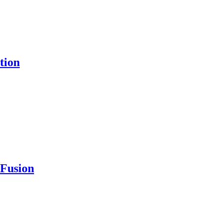
tion
 Fusion