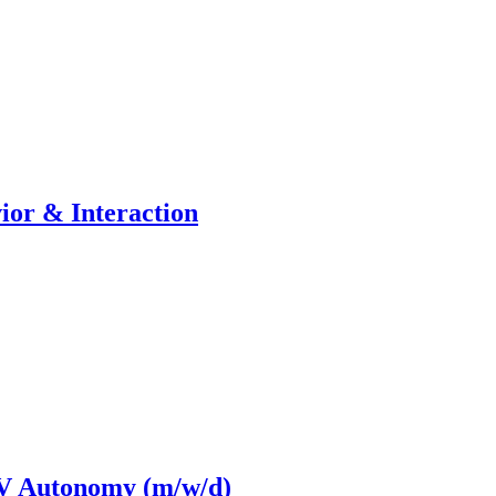
ior & Interaction
AV Autonomy (m/w/d)