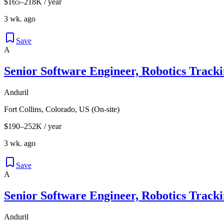
$165–218K / year
3 wk. ago
Save
A
Senior Software Engineer, Robotics Track
Anduril
Fort Collins, Colorado, US (On-site)
$190–252K / year
3 wk. ago
Save
A
Senior Software Engineer, Robotics Track
Anduril