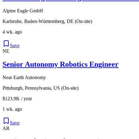
Alpine Eagle GmbH
Karlsruhe, Baden-Württemberg, DE (On-site)
4 wk. ago
Save
NE
Senior Autonomy Robotics Engineer
Near Earth Autonomy
Pittsburgh, Pennsylvania, US (On-site)
$123.9K / year
1 wk. ago
Save
AR