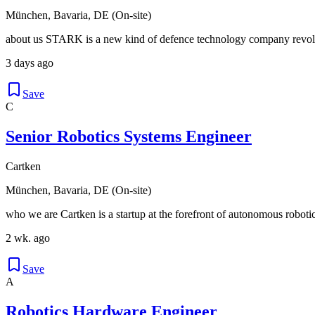
München, Bavaria, DE (On-site)
about us STARK is a new kind of defence technology company revolu
3 days ago
Save
C
Senior Robotics Systems Engineer
Cartken
München, Bavaria, DE (On-site)
who we are Cartken is a startup at the forefront of autonomous robotic
2 wk. ago
Save
A
Robotics Hardware Engineer