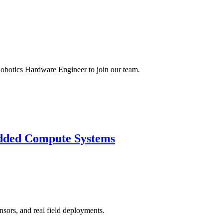
obotics Hardware Engineer to join our team.
dded Compute Systems
nsors, and real field deployments.