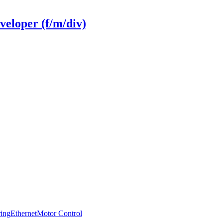
veloper (f/m/div)
ring
Ethernet
Motor Control