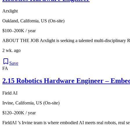
Arxlight
Oakland, California, US (On-site)
$100–200K / year
ABOUT THE JOB Arxlight is seeking a talented multi-disciplinary R
2 wk. ago
Save
FA
2.15 Robotics Hardware Engineer – Embe
Field AI
Irvine, California, US (On-site)
$120–200K / year
FieldAI ’s Irvine team is where embodied AI meets real robots, real se