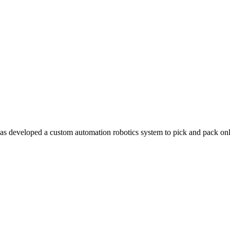
 has developed a custom automation robotics system to pick and pack o