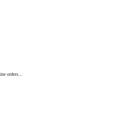
nline orders…