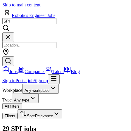
Skip to main content
Robotics Engineer Jobs
Jobs
Companies
Talent
Blog
Sign in
Post a job
Sign up
Workplace
Any workplace
Type
Any type
All filters
Filters
Sort
:
Relevance
29 SPI jobs