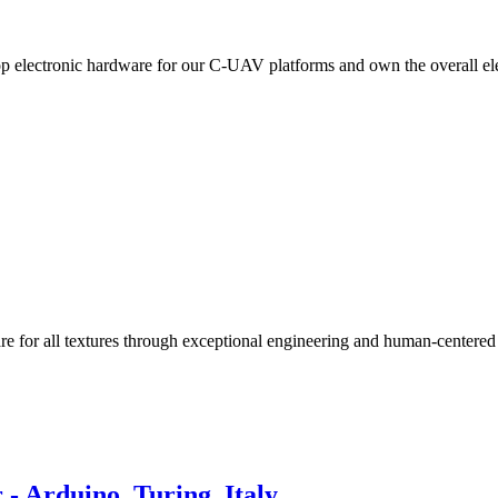
lop electronic hardware for our C-UAV platforms and own the overall e
re for all textures through exceptional engineering and human-centered
- Arduino, Turing, Italy