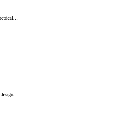
lectrical…
 design.