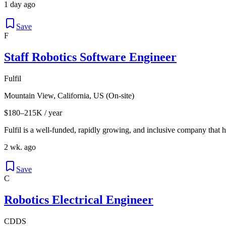
1 day ago
Save
F
Staff Robotics Software Engineer
Fulfil
Mountain View, California, US (On-site)
$180–215K / year
Fulfil is a well-funded, rapidly growing, and inclusive company that
2 wk. ago
Save
C
Robotics Electrical Engineer
CDDS