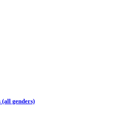
(all genders)