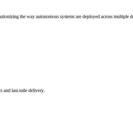
tionizing the way autonomous systems are deployed across multiple d
s and last-mile delivery.