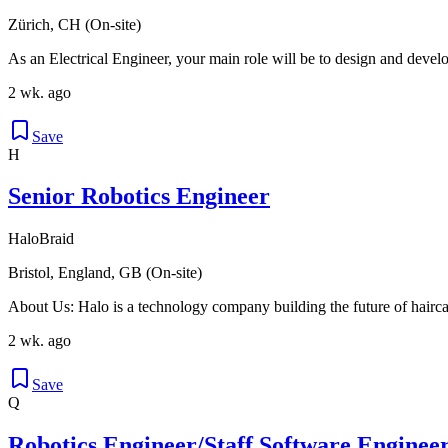
Zürich, CH (On-site)
As an Electrical Engineer, your main role will be to design and deve
2 wk. ago
Save
H
Senior Robotics Engineer
HaloBraid
Bristol, England, GB (On-site)
About Us: Halo is a technology company building the future of hairca
2 wk. ago
Save
Q
Robotics Engineer/Staff Software Engineer 