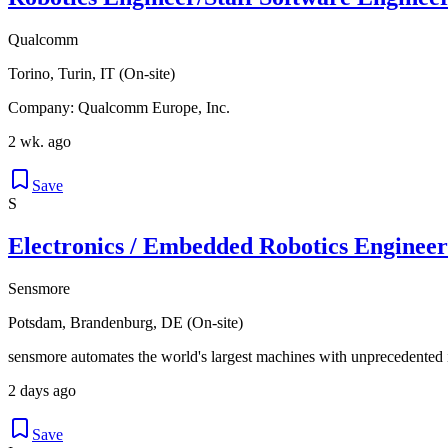
Qualcomm
Torino, Turin, IT (On-site)
Company: Qualcomm Europe, Inc.
2 wk. ago
Save
S
Electronics / Embedded Robotics Engineer
Sensmore
Potsdam, Brandenburg, DE (On-site)
sensmore automates the world's largest machines with unprecedented i
2 days ago
Save