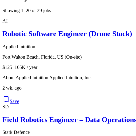
Showing 1–20 of 29 jobs
AI
Robotic Software Engineer (Drone Stack)
Applied Intuition
Fort Walton Beach, Florida, US (On-site)
$125–165K / year
About Applied Intuition Applied Intuition, Inc.
2 wk. ago
Save
SD
Field Robotics Engineer – Data Operations 
Stark Defence