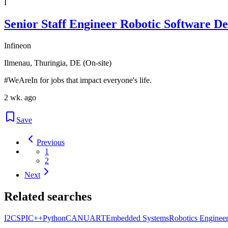
I
Senior Staff Engineer Robotic Software De
Infineon
Ilmenau, Thuringia, DE (On-site)
#WeAreIn for jobs that impact everyone's life.
2 wk. ago
Save
Previous
1
2
Next
Related searches
I2C
SPI
C++
Python
CAN
UART
Embedded Systems
Robotics Enginee