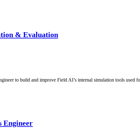
ation & Evaluation
gineer to build and improve Field AI’s internal simulation tools used
s Engineer