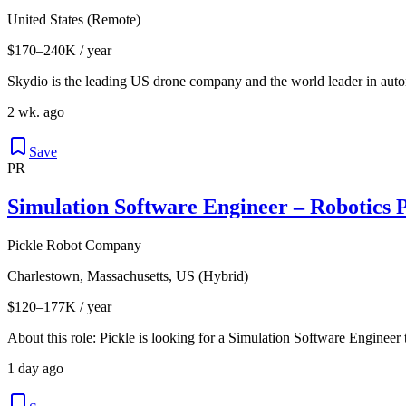
United States (Remote)
$170–240K / year
Skydio is the leading US drone company and the world leader in autono
2 wk. ago
Save
PR
Simulation Software Engineer – Robotics 
Pickle Robot Company
Charlestown, Massachusetts, US (Hybrid)
$120–177K / year
About this role: Pickle is looking for a Simulation Software Engineer t
1 day ago