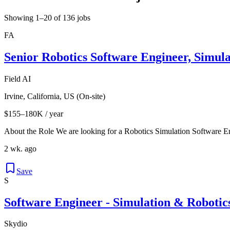
Showing 1–20 of 136 jobs
FA
Senior Robotics Software Engineer, Simul
Field AI
Irvine, California, US (On-site)
$155–180K / year
About the Role We are looking for a Robotics Simulation Software En
2 wk. ago
Save
S
Software Engineer - Simulation & Robotic
Skydio