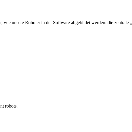
 wie unsere Roboter in der Software abgebildet werden: die zentrale
nt robots.