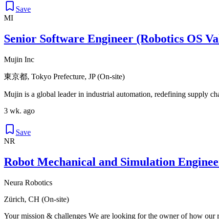
Save
MI
Senior Software Engineer (Robotics OS Va
Mujin Inc
東京都, Tokyo Prefecture, JP (On-site)
Mujin is a global leader in industrial automation, redefining supply c
3 wk. ago
Save
NR
Robot Mechanical and Simulation Engine
Neura Robotics
Zürich, CH (On-site)
Your mission & challenges We are looking for the owner of how our ro