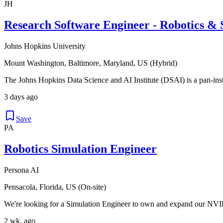
JH
Research Software Engineer - Robotics & S
Johns Hopkins University
Mount Washington, Baltimore, Maryland, US (Hybrid)
The Johns Hopkins Data Science and AI Institute (DSAI) is a pan-instit
3 days ago
Save
PA
Robotics Simulation Engineer
Persona AI
Pensacola, Florida, US (On-site)
We're looking for a Simulation Engineer to own and expand our NVID
2 wk. ago