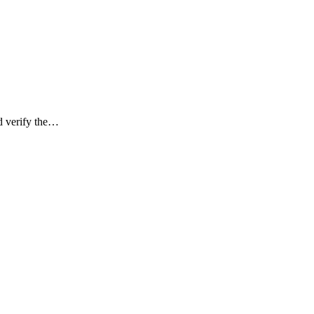
d verify the…