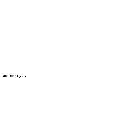
 for autonomy…