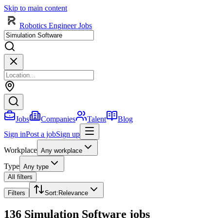
Skip to main content
Robotics Engineer Jobs
Jobs
Companies
Talent
Blog
Sign in
Post a job
Sign up
Workplace
Any workplace
Type
Any type
All filters
Filters
Sort
:
Relevance
136 Simulation Software jobs