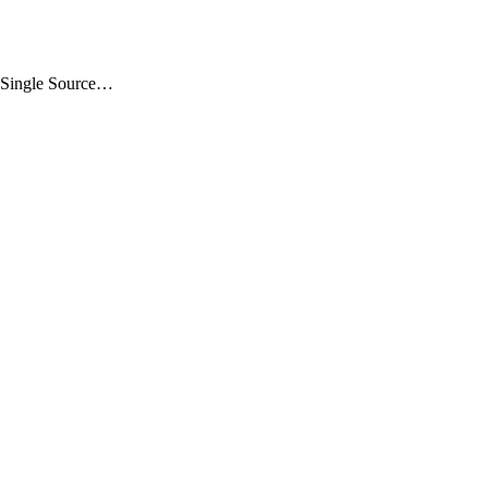
 „Single Source…