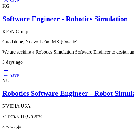
Save
KG
Software Engineer - Robotics Simulation
KION Group
Guadalupe, Nuevo León, MX (On-site)
We are seeking a Robotics Simulation Software Engineer to design an
3 days ago
Save
NU
Robotics Software Engineer - Robot Simu
NVIDIA USA
Zürich, CH (On-site)
3 wk. ago