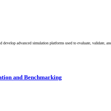
d develop advanced simulation platforms used to evaluate, validate, an
lation and Benchmarking