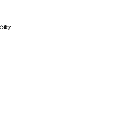
bility.