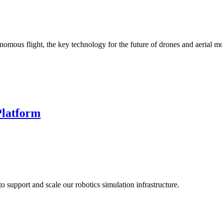
mous flight, the key technology for the future of drones and aerial mo
Platform
o support and scale our robotics simulation infrastructure.