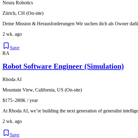
Neura Robotics
Zürich, CH (On-site)
Deine Mission & Herausforderungen Wir suchen dich als Owner dafür,
2 wk. ago
Save
RA
Robot Software Engineer (Simulation)
Rhoda AI
Mountain View, California, US (On-site)
$175–280K / year
At Rhoda AI, we’re building the next generation of generalist intellige
2 wk. ago
Save