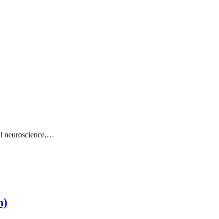
al neuroscience,…
h)