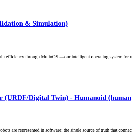
lidation & Simulation)
hain efficiency through MujinOS —our intelligent operating system for r
er (URDF/Digital Twin) - Humanoid (human
bots are represented in software: the single source of truth that conne