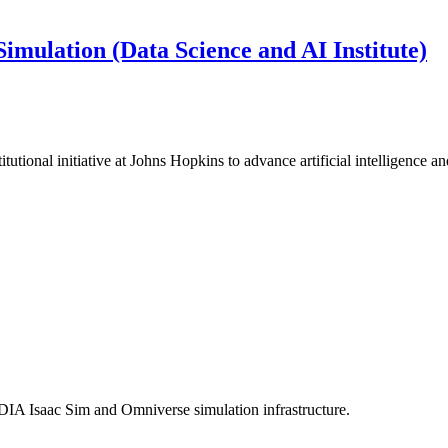
imulation (Data Science and AI Institute)
utional initiative at Johns Hopkins to advance artificial intelligence a
IA Isaac Sim and Omniverse simulation infrastructure.