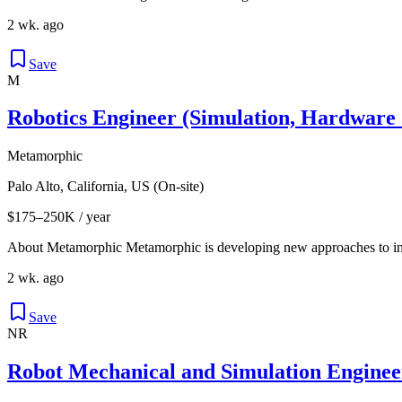
2 wk. ago
Save
M
Robotics Engineer (Simulation, Hardware
Metamorphic
Palo Alto, California, US (On-site)
$175–250K / year
About Metamorphic Metamorphic is developing new approaches to int
2 wk. ago
Save
NR
Robot Mechanical and Simulation Engine