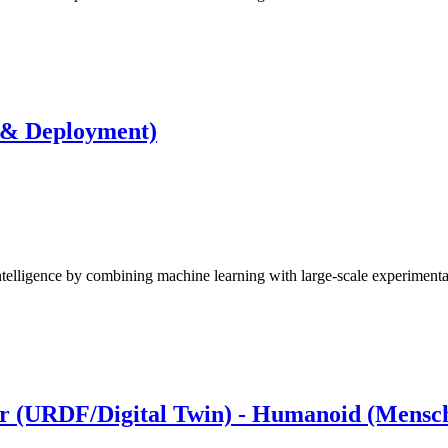
 & Deployment)
elligence by combining machine learning with large-scale experiment
er (URDF/Digital Twin) - Humanoid (Mensc